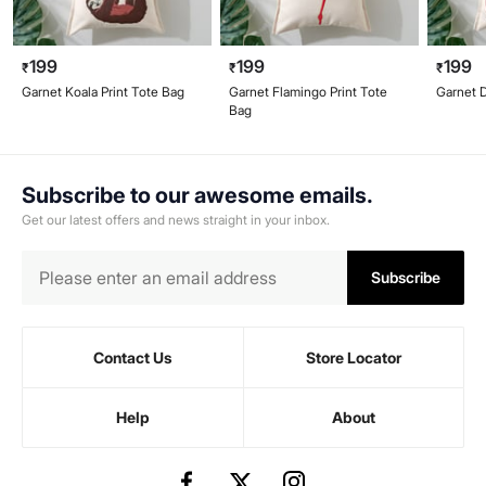
199
199
199
₹
₹
₹
Garnet Koala Print Tote Bag
Garnet Flamingo Print Tote
Garnet D
Bag
Subscribe to our awesome emails.
Get our latest offers and news straight in your inbox.
Subscribe
Contact Us
Store Locator
Help
About