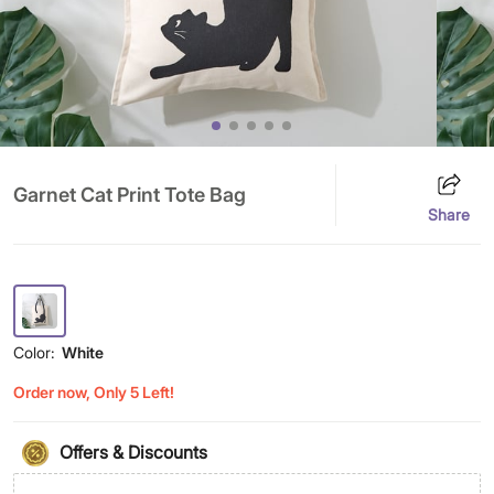
Garnet Cat Print Tote Bag
Share
Color:
White
Order now, Only 5 Left!
Offers & Discounts