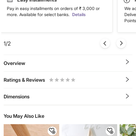
Pay in easy installments on orders of ₹ 3,000 or
We ac
more. Available for select banks.
Details
Deliv
Points
1/2
Overview
Ratings & Reviews
0.5
1
1.5
2
2.5
3
3.5
4
4.5
5
Stars
Star
Stars
Stars
Stars
Stars
Stars
Stars
Stars
Stars
Dimensions
You May Also Like