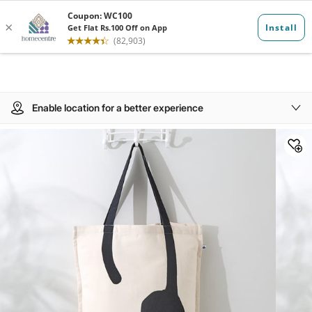
Enable location for a better experience