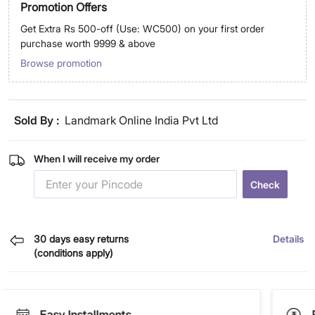
Promotion Offers
Get Extra Rs 500-off (Use: WC500) on your first order
purchase worth 9999 & above
Browse promotion
Sold By :
Landmark Online India Pvt Ltd
When I will receive my order
Check
30 days easy returns
Details
(conditions apply)
Easy Installments