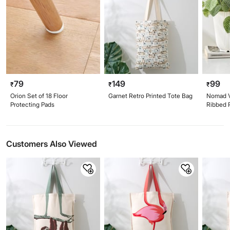
79
149
99
₹
₹
₹
Orion Set of 18 Floor
Garnet Retro Printed Tote Bag
Nomad V
Protecting Pads
Ribbed P
Customers Also Viewed