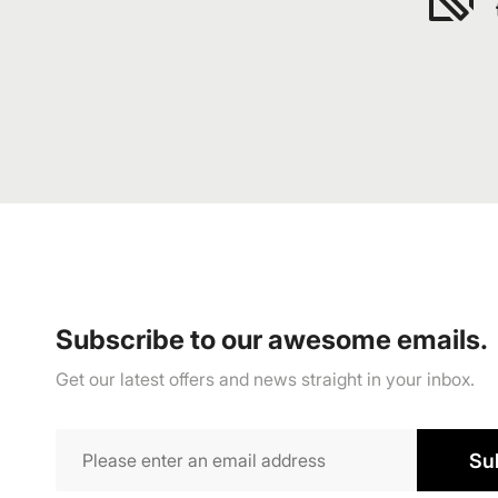
Subscribe to our awesome emails.
Get our latest offers and news straight in your inbox.
Su