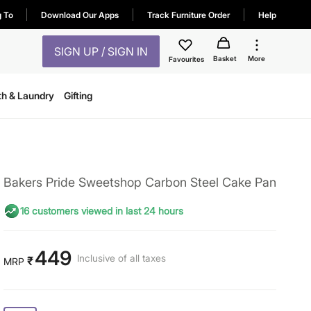
g To
Download Our Apps
Track Furniture Order
Help
SIGN UP / SIGN IN
Basket
More
Favourites
th & Laundry
Gifting
Bakers Pride Sweetshop Carbon Steel Cake Pan
16 customers viewed in last 24 hours
449
Inclusive of all taxes
₹
MRP