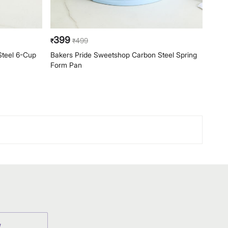
399
39
499
₹
₹
₹
Steel 6-Cup
Bakers Pride Sweetshop Carbon Steel Spring
Bake
Form Pan
Form
W