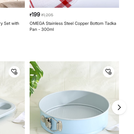
199
16
1,205
₹
₹
₹
y Set with
OMEGA Stainless Steel Copper Bottom Tadka
OMEG
Pan - 300ml
Pan 