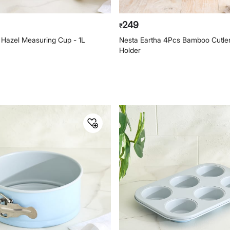
249
₹
 Hazel Measuring Cup - 1L
Nesta Eartha 4Pcs Bamboo Cutler
Holder