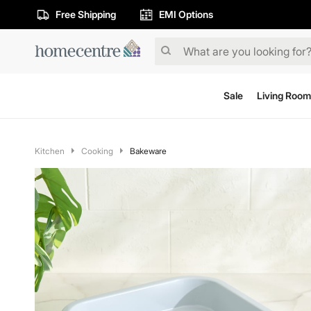
Free Shipping
EMI Options
Sale
Living Room
Kitchen
Cooking
Bakeware