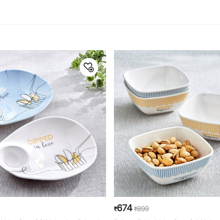
674
899
₹
₹