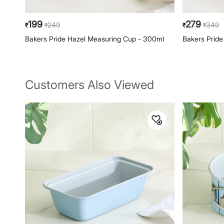
199
279
249
349
₹
₹
₹
₹
Bakers Pride Hazel Measuring Cup - 300ml
Bakers Pride
Customers Also Viewed