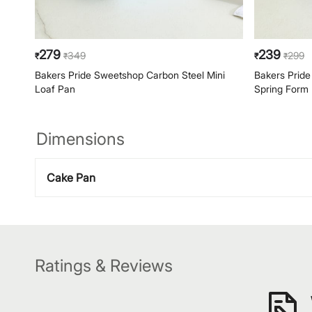
279
239
349
299
₹
₹
₹
₹
Bakers Pride Sweetshop Carbon Steel Mini
Bakers Pride
Loaf Pan
Spring Form
Dimensions
Cake Pan
Ratings & Reviews