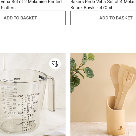
 Veha Set of 2 Melamine Printed
Bakers Pride Veha Set of 4 Melam
Platters
Snack Bowls - 470ml
ADD TO BASKET
ADD TO BASKET