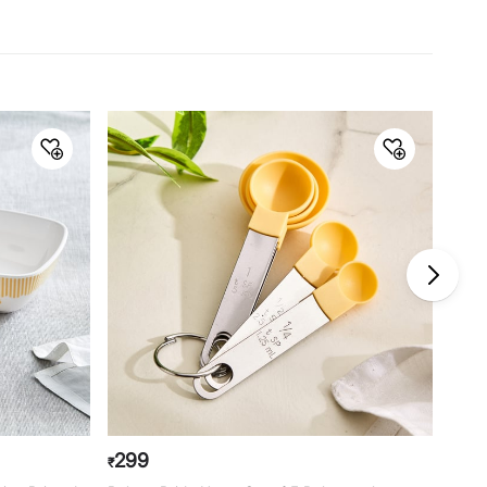
Material
Material
Carbon Steel
General Specifications
Collection
Bakers Pride Sweetshop
Type
Moulds
Net Quantity
1 Number
Color
Blue
Dimension
21 cm x 3.5 cm
Product
1 Cake Pan
Warranty & Care
Care Instructions
Avoid metal scrubber
299
44
₹
₹
Manufacturer Details