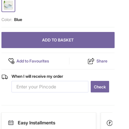
Color:
Blue
ADD TO BASKET
Add to Favourites
Share
When I will receive my order
Check
Easy Installments
Paym