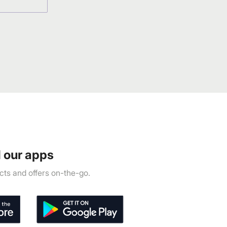
 our apps
ts and offers on-the-go.