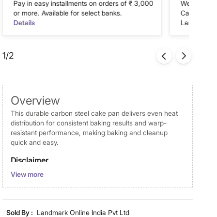
Pay in easy installments on orders of ₹ 3,000
We accept P
or more. Available for select banks.
Cash on Del
Details
Landmark Re
1/2
Overview
This durable carbon steel cake pan delivers even heat
distribution for consistent baking results and warp-
resistant performance, making baking and cleanup
quick and easy.
Disclaimer
View more
Product colours may vary slightly due to photographic
lighting and screen settings. Images may include props
for representative purposes only. Dimensions may have
minor variations.
Sold By :
Landmark Online India Pvt Ltd