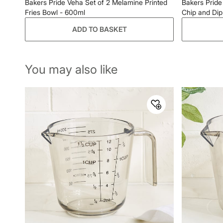
Bakers Pride Veha Set of 2 Melamine Printed
Bakers Pride
Fries Bowl - 600ml
Chip and Dip 
ADD TO BASKET
You may also like