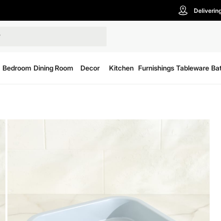
Deliverin
Bedroom
Dining Room
Decor
Kitchen
Furnishings
Tableware
Ba