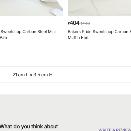
404
449
₹
₹
 Sweetshop Carbon Steel Mini
Bakers Pride Sweetshop Carbon 
 Pan
Muffin Pan
21 cm L x 3.5 cm H
What do you think about
WRITE A REVIE