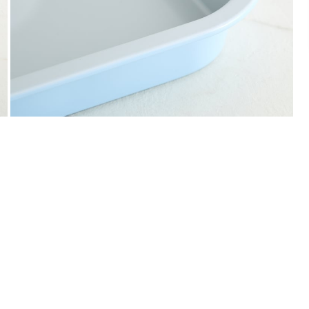
We accept PayPal, Debit and Credit Cards,
Cash on Delivery, NetBanking, Wallets,
Landmark Rewards Points and Gift Cards.