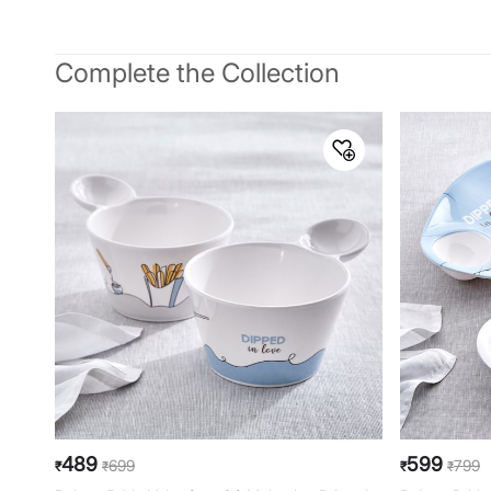
Complete the Collection
489
599
699
799
₹
₹
₹
₹