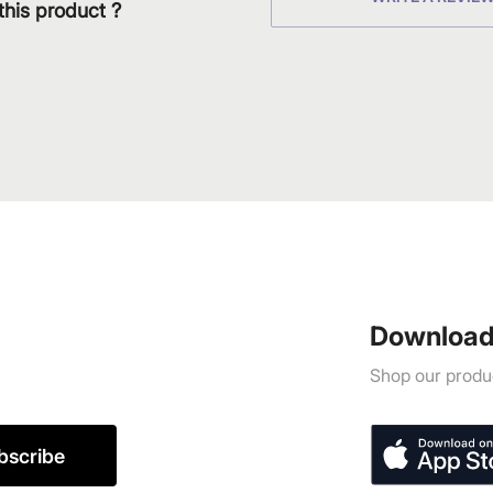
this product ?
Download
Shop our produc
bscribe