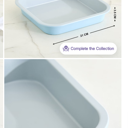
Complete the Collection
Payment