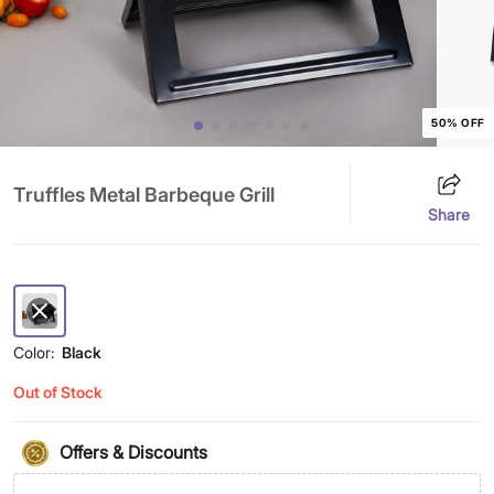
50% OFF
Truffles Metal Barbeque Grill
Share
Color:
Black
Out of Stock
Offers & Discounts