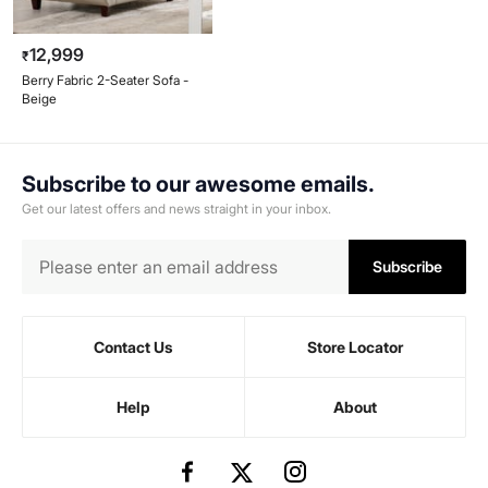
12,999
₹
Berry Fabric 2-Seater Sofa -
Beige
Subscribe to our awesome emails.
Get our latest offers and news straight in your inbox.
Subscribe
Contact Us
Store Locator
Help
About