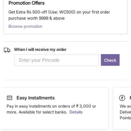
Promotion Offers
Get Extra Rs 500-off (Use: WC500) on your first order
purchase worth 9999 & above
Browse promotion
When I will receive my order
Check
Easy Installments
Pay in easy installments on orders of ₹ 3,000 or
We ac
more. Available for select banks.
Details
Deliv
Points