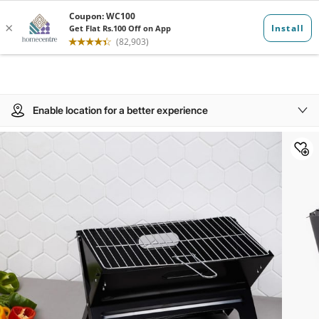
Enable location for a better experience