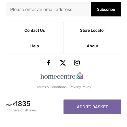
Subscribe
Contact Us
Store Locator
Help
About
Terms & Conditions
-
Privacy Policy
1835
₹
MRP
ADD TO BASKET
Inclusive of all taxes