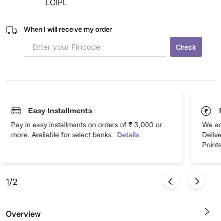
LOIPL
When I will receive my order
Check
Easy Installments
Pay in easy installments on orders of ₹ 3,000 or
We ac
more. Available for select banks.
Details
Deliv
Points
1/2
Overview