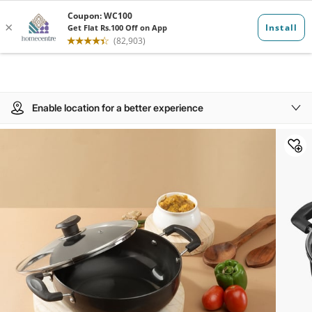
Enable location for a better experience