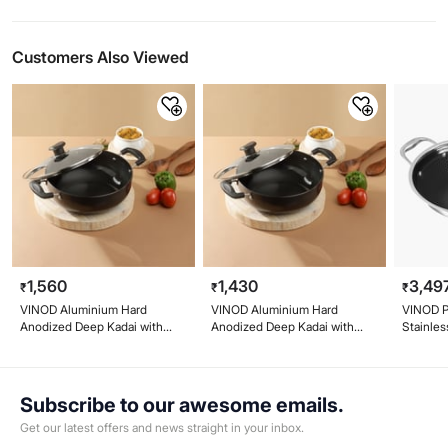
Customers Also Viewed
1,560
1,430
3,49
₹
₹
₹
VINOD Aluminium Hard
VINOD Aluminium Hard
VINOD Pl
Anodized Deep Kadai with
Anodized Deep Kadai with
Stainles
Glass Lid - 24cm, 3.1L
Glass Lid - 22cm, 2.6L
with Lid
Subscribe to our awesome emails.
Get our latest offers and news straight in your inbox.