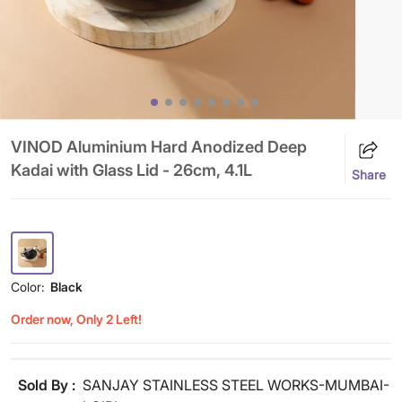
VINOD Aluminium Hard Anodized Deep
Kadai with Glass Lid - 26cm, 4.1L
Share
Color:
Black
Order now, Only 2 Left!
Sold By :
SANJAY STAINLESS STEEL WORKS-MUMBAI-