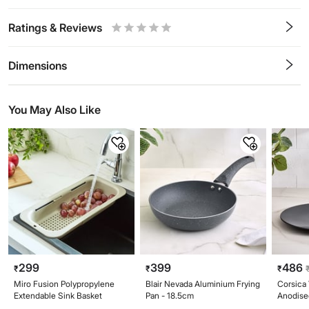
Ratings & Reviews
0.5
1
1.5
2
2.5
3
3.5
4
4.5
5
Stars
Star
Stars
Stars
Stars
Stars
Stars
Stars
Stars
Stars
Dimensions
You May Also Like
299
399
486
₹
₹
₹
Miro Fusion Polypropylene
Blair Nevada Aluminium Frying
Corsica
Extendable Sink Basket
Pan - 18.5cm
Anodise
25cm