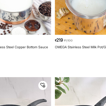
219
1,100
₹
₹
less Steel Copper Bottom Sauce
OMEGA Stainless Steel Milk Pot/G