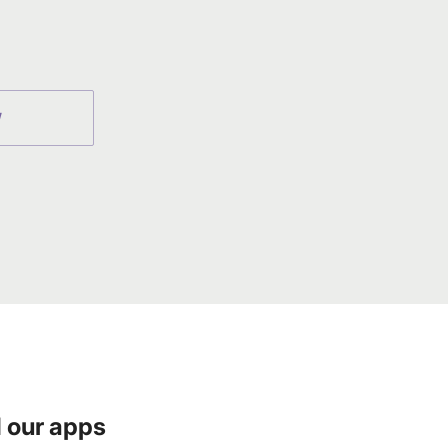
W
 our apps