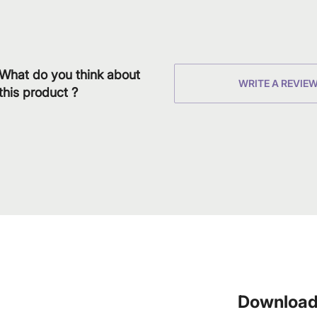
What do you think about
WRITE A REVIE
this product ?
Download