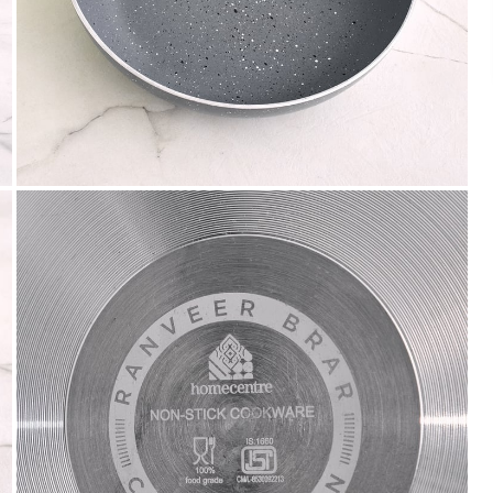
We accept PayPal, Debit and Credit Cards,
Cash on Delivery, NetBanking, Wallets,
Landmark Rewards Points and Gift Cards.