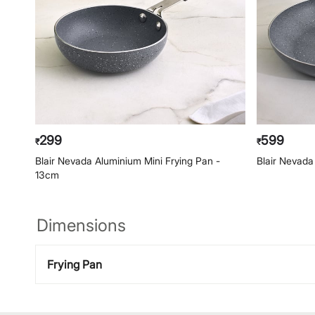
299
599
₹
₹
Blair Nevada Aluminium Mini Frying Pan -
Blair Nevada
13cm
Dimensions
Frying Pan