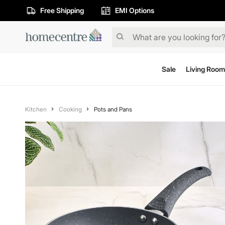
Free Shipping
EMI Options
Sale
Living Room
Kitchen
Cooking
Pots and Pans