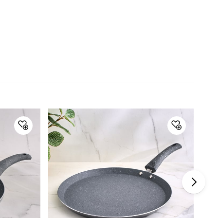
minor variations.
Dimensions
Dimensions
35 cm x 18.5 cm
Material
Material
Aluminium
General Specifications
Collection
Blair Nevada
Type
Frying Pan
Net Quantity
1 Number
Coating
Marble
Color
Grey
Product
1 Frying Pan