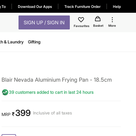
g To
Download Our Apps
Track Furniture Order
Help
SIGN UP / SIGN IN
Basket
More
Favourites
th & Laundry
Gifting
Blair Nevada Aluminium Frying Pan - 18.5cm
39 customers added to cart in last 24 hours
399
Inclusive of all taxes
₹
MRP