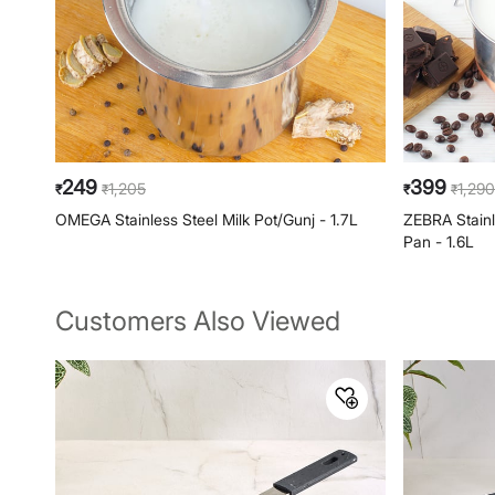
249
399
1,205
1,290
₹
₹
₹
₹
OMEGA Stainless Steel Milk Pot/Gunj - 1.7L
ZEBRA Stain
Pan - 1.6L
Customers Also Viewed