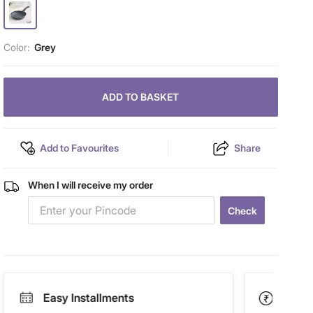
Color:
Grey
ADD TO BASKET
Add to Favourites
Share
When I will receive my order
Check
Easy Installments
Paym