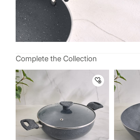
Complete the Collection