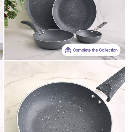
Complete the Collection
Payment