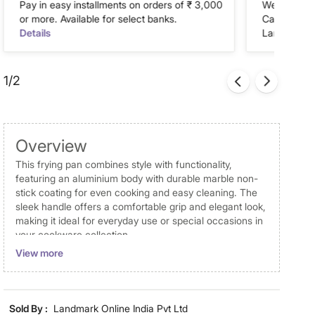
Pay in easy installments on orders of ₹ 3,000
We accept P
or more. Available for select banks.
Cash on Del
Details
Landmark Re
1/2
Overview
This frying pan combines style with functionality,
featuring an aluminium body with durable marble non-
stick coating for even cooking and easy cleaning. The
sleek handle offers a comfortable grip and elegant look,
making it ideal for everyday use or special occasions in
your cookware collection.
View more
Disclaimer
Product colours may vary slightly due to photographic
lighting and screen settings. Images may include props
Sold By :
Landmark Online India Pvt Ltd
for representative purposes only. Dimensions may have