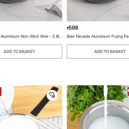
599
₹
 Aluminium Non-Stick Wok - 3.8L
Blair Nevada Aluminium Frying P
ADD TO BASKET
ADD TO BASKET