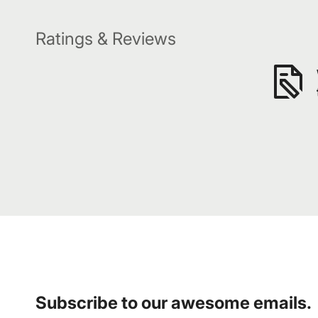
Ratings & Reviews
Subscribe to our awesome emails.