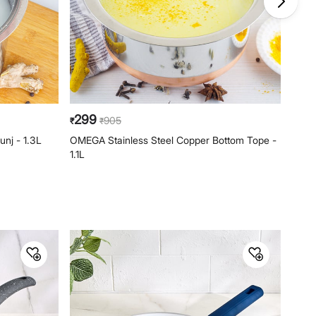
Phone: 1800-212-7500,
help@homecentre.in
299
37
905
₹
₹
₹
unj - 1.3L
OMEGA Stainless Steel Copper Bottom Tope -
ZEBR
1.1L
Pan -