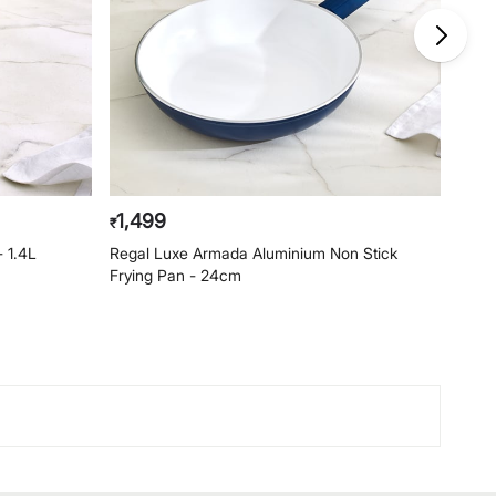
1,499
1,1
₹
₹
- 1.4L
Regal Luxe Armada Aluminium Non Stick
Rega
Frying Pan - 24cm
Pan 