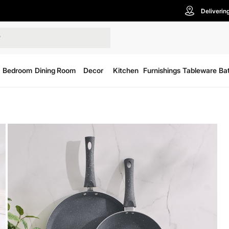
Deliverin
Bedroom
Dining Room
Decor
Kitchen
Furnishings
Tableware
Ba