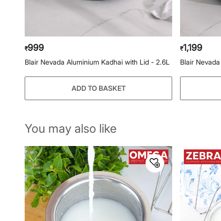
999
1,199
₹
₹
Blair Nevada Aluminium Kadhai with Lid - 2.6L
Blair Nevada
ADD TO BASKET
You may also like