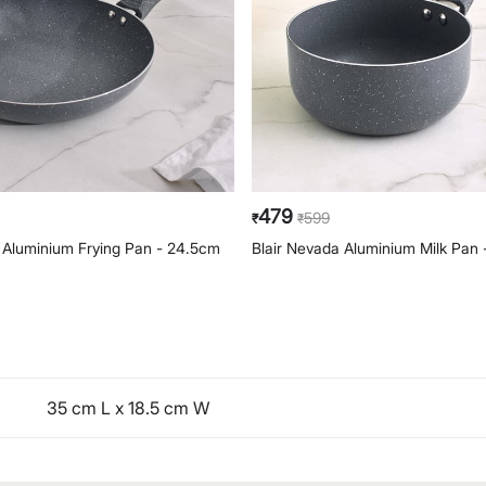
479
599
₹
₹
 Aluminium Frying Pan - 24.5cm
Blair Nevada Aluminium Milk Pan 
35 cm L x 18.5 cm W