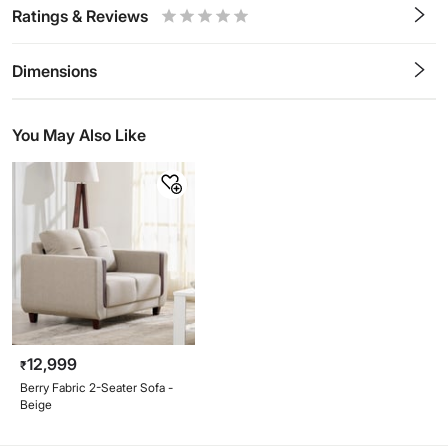
Ratings & Reviews
0.5
1
1.5
2
2.5
3
3.5
4
4.5
5
Stars
Star
Stars
Stars
Stars
Stars
Stars
Stars
Stars
Stars
Dimensions
You May Also Like
12,999
₹
Berry Fabric 2-Seater Sofa -
Beige