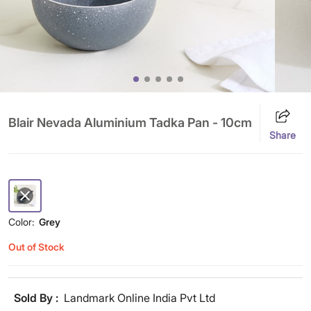
Blair Nevada Aluminium Tadka Pan - 10cm
Share
Color:
Grey
Out of Stock
Sold By :
Landmark Online India Pvt Ltd