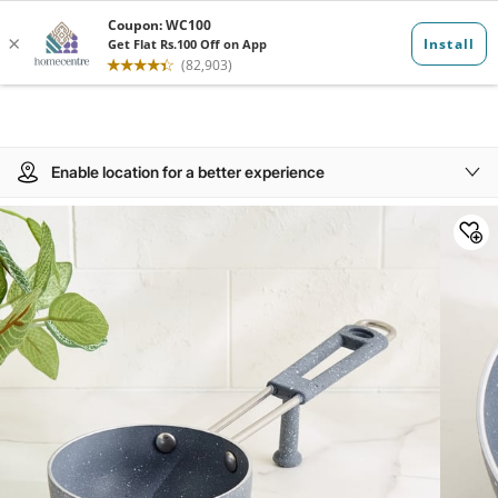
Enable location for a better experience