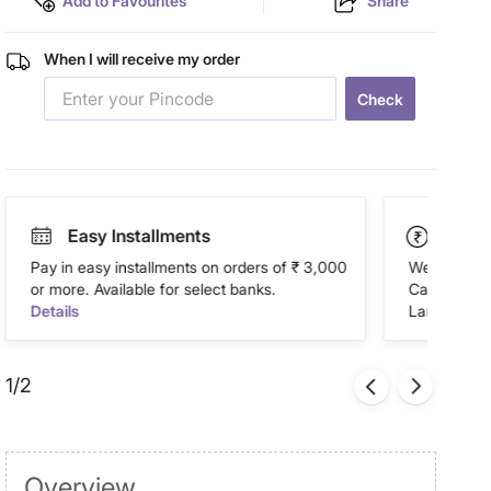
Add to Favourites
Share
When I will receive my order
Check
Easy Installments
Paym
Pay in easy installments on orders of ₹ 3,000
We accept P
or more. Available for select banks.
Cash on Del
Details
Landmark Re
1/2
Overview