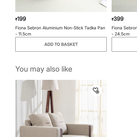
199
399
₹
₹
Fiona Sebron Aluminium Non-Stick Tadka Pan
Fiona Sebron
- 11.5cm
- 24.5cm
ADD TO BASKET
You may also like