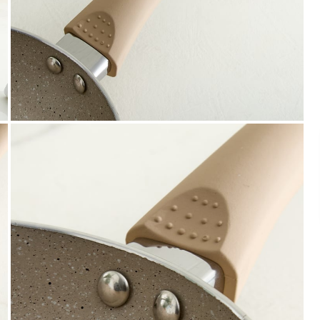
Payment
We accept PayPal, Debit and Credit Cards,
Cash on Delivery, NetBanking, Wallets,
Landmark Rewards Points and Gift Cards.