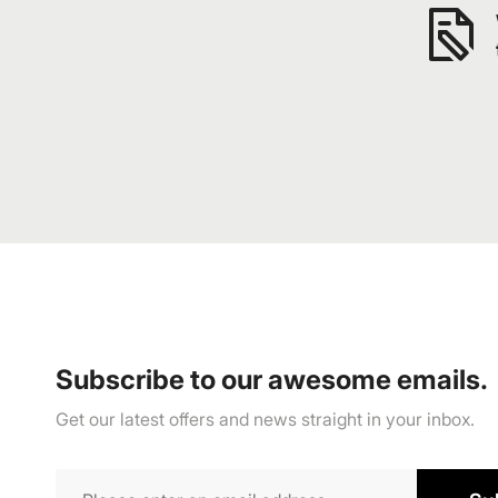
Subscribe to our awesome emails.
Get our latest offers and news straight in your inbox.