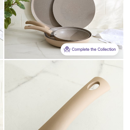
Complete the Collection