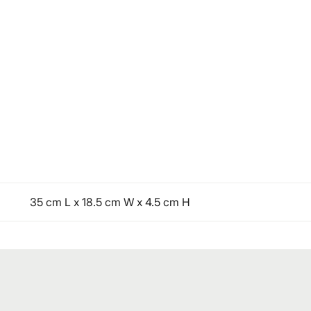
35 cm L x 18.5 cm W x 4.5 cm H