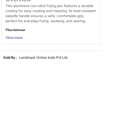
This aluminium non-stick frying pan features a durable
coating for easy cooking and cleaning. Its heat-resistant
bakelite handle ensures a safe, comfortable grip,
perfect for everyday frying, sauteing, and searing.
Disclaimer
View more
Product colours may vary slightly due to photographic
lighting and screen settings. Images may include props
for representative purposes only. Dimensions may have
minor variations.
Sold By :
Landmark Online India Pvt Ltd
Dimensions
Dimensions
35 cm x 18.5 cm x 4.5 cm
Material
Material
Aluminium
General Specifications