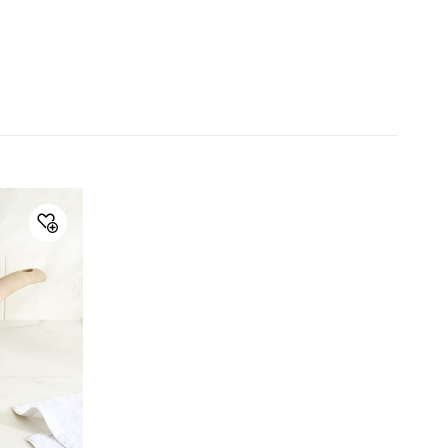
Collection
Fiona Sebron
Type
Frying Pan
Net Quantity
1 Number
Color
Brown
Product
1 Frying Pan
Handle Type
Bakelite
Lid Included
No
Warranty & Care
Care Instructions
Avoid metal scrubber
Manufacturer Details
Manufacture and
Lifestyle Int Pvt Ltd, 77 Degree
Marketed by
Town Centre, Building No.3, West
Wing, Off-HAL Airport Road,