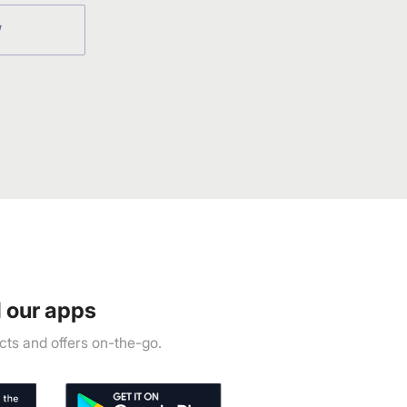
W
 our apps
ts and offers on-the-go.