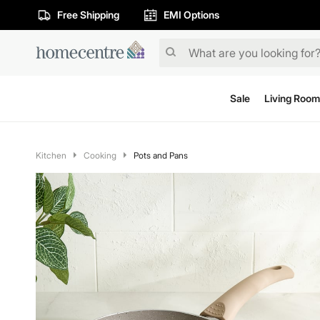
Free Shipping
EMI Options
Sale
Living Room
Kitchen
Cooking
Pots and Pans