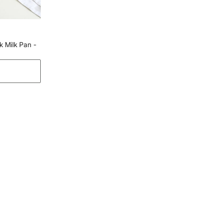
Yamlur, Bangalore-560037
Country of Origin
India
Customer Care
 Milk Pan -
Customer Care
Manager Commercial, 77 Degree
Town Centre, Building No. 3, West
Wing, Off HAL Airport Road,
Yamlur PO., Bangalore-560037,
Phone: 1800-212-7500,
help@homecentre.in