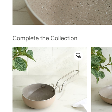
Complete the Collection