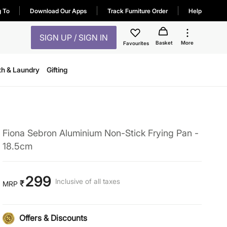
g To
Download Our Apps
Track Furniture Order
Help
SIGN UP / SIGN IN
Basket
More
Favourites
th & Laundry
Gifting
Fiona Sebron Aluminium Non-Stick Frying Pan -
18.5cm
299
Inclusive of all taxes
₹
MRP
Offers & Discounts