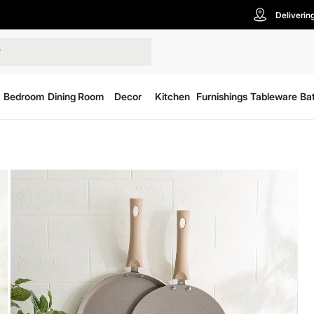
Deliverin
Bedroom
Dining Room
Decor
Kitchen
Furnishings
Tableware
Ba