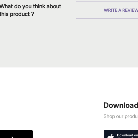
What do you think about
WRITE A REVIE
this product ?
Download
Shop our produc