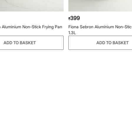
399
₹
 Aluminium Non-Stick Frying Pan
Fiona Sebron Aluminium Non-Stick
1.3L
ADD TO BASKET
ADD TO BASKET