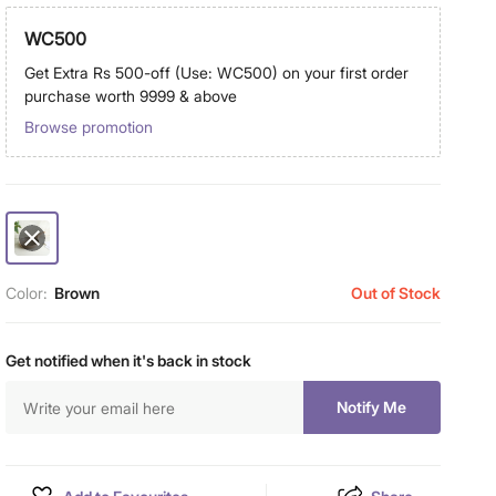
WC500
Get Extra Rs 500-off (Use: WC500) on your first order
purchase worth 9999 & above
Browse promotion
Color:
Brown
Out of Stock
Get notified when it's back in stock
Notify Me