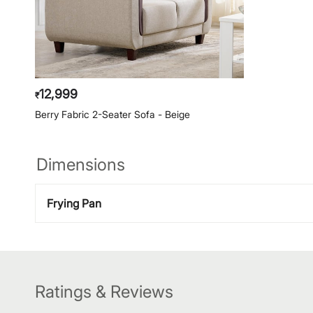
12,999
₹
Berry Fabric 2-Seater Sofa - Beige
Dimensions
Frying Pan
Ratings & Reviews