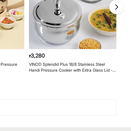
3,280
2,
₹
₹
l Pressure
VINOD Splendid Plus 18/8 Stainless Steel
VINOD
Handi Pressure Cooker with Extra Glass Lid -
Handi
3.5L
2.5L