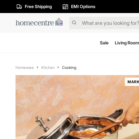
Free Shipping
EMI Options
Sale
Living Room
Homeware
Kitchen
Cooking
MARK