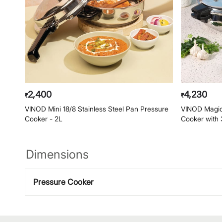
2,400
4,230
₹
₹
VINOD Mini 18/8 Stainless Steel Pan Pressure
VINOD Magic 
Cooker - 2L
Cooker with 
Dimensions
Pressure Cooker