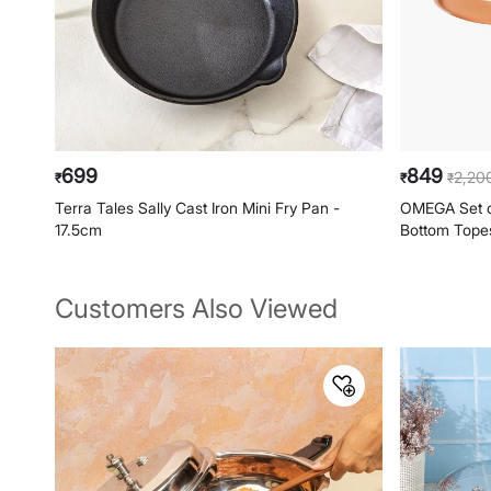
699
849
2,20
₹
₹
₹
Terra Tales Sally Cast Iron Mini Fry Pan -
OMEGA Set of
17.5cm
Bottom Topes 
Customers Also Viewed