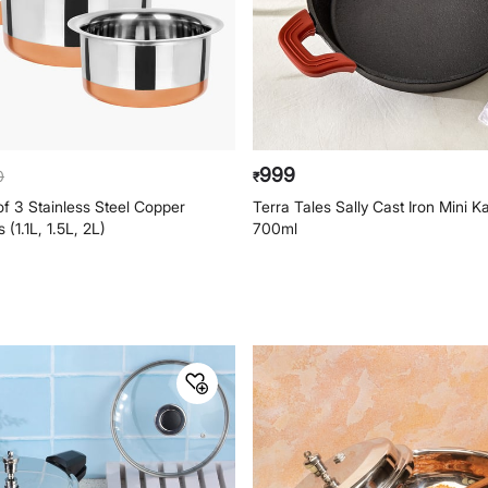
999
0
₹
 3 Stainless Steel Copper
Terra Tales Sally Cast Iron Mini K
(1.1L, 1.5L, 2L)
700ml