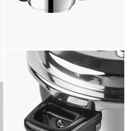
Payment
We accept PayPal, Debit and Credit Cards,
Cash on Delivery, NetBanking, Wallets,
Landmark Rewards Points and Gift Cards.