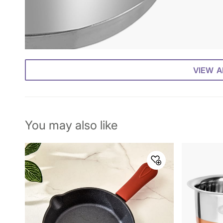
VIEW A
You may also like