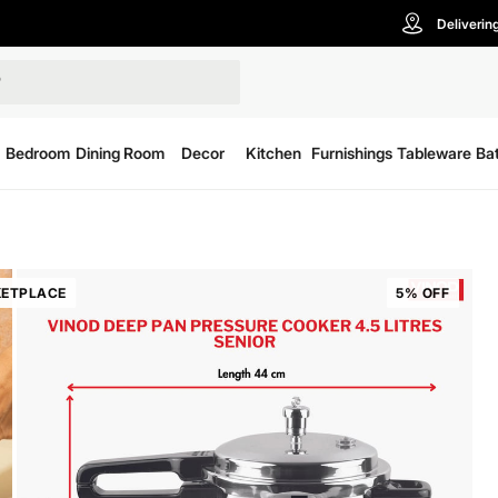
Deliverin
Bedroom
Dining Room
Decor
Kitchen
Furnishings
Tableware
Ba
ETPLACE
5% OFF