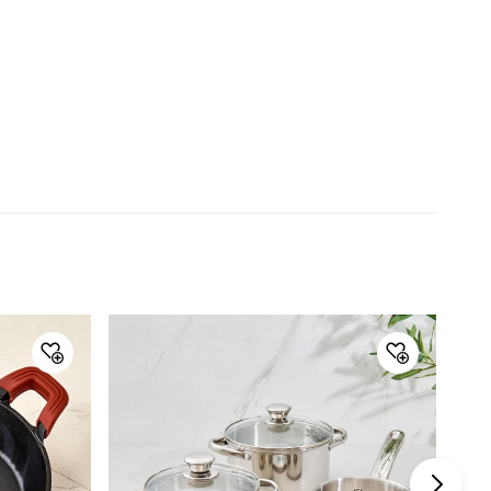
Material
Material
Stainless Steel
General Specifications
Type
Pressure Cookers
Net Quantity
1 Number
Color
Silver
Product
1 Pressure Cooker
Capacity
4.5 L
Induction Base
Yes
Warranty & Care
Care Instructions
Rinse well before and after use
Manufacturer Details