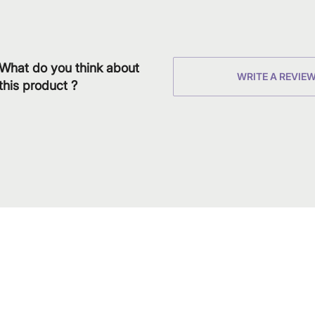
What do you think about
WRITE A REVIE
this product ?
Download