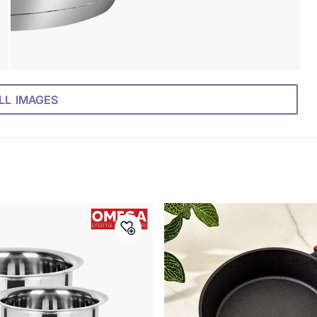
LL IMAGES