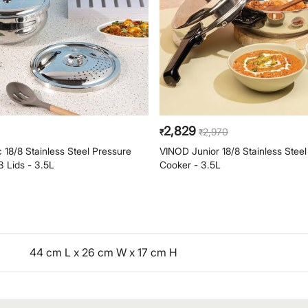
2,829
2,970
₹
₹
18/8 Stainless Steel Pressure
VINOD Junior 18/8 Stainless Stee
3 Lids - 3.5L
Cooker - 3.5L
44 cm L x 26 cm W x 17 cm H