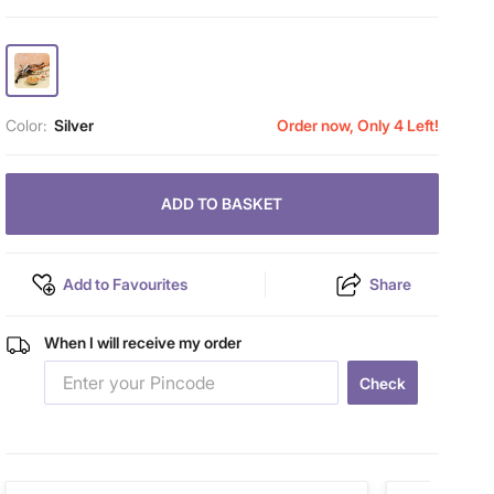
Color:
Silver
Order now, Only 4 Left!
ADD TO BASKET
Add to Favourites
Share
When I will receive my order
Check