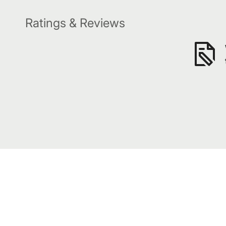
Ratings & Reviews
Subscribe to our awesome emails.