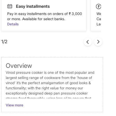
Easy Installments
Paym
Pay in easy installments on orders of ₹ 3,000
We accept P
or more. Available for select banks.
Cash on Del
Details
Landmark Re
1/2
Overview
Vinod pressure cooker is one of the most popular and
largest selling range of cookware from the 'house of
vinod' it’s the perfect amalgamation of good looks &
functionality; with the right value for money our
exceptionally designed deep pan pressure cooker
steams food thoroughly, using less oil to ensure that
every meal cooked is healthy and nutritious the deep
View more
pan pressure cooker is of capacity 4.5 litres. It can be
used on both induction and gas stove. It is ultra-hygienic