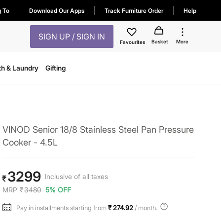
g To
Download Our Apps
Track Furniture Order
Help
SIGN UP / SIGN IN
Basket
More
Favourites
th & Laundry
Gifting
VINOD Senior 18/8 Stainless Steel Pan Pressure
Cooker - 4.5L
3299
Inclusive of all taxes
₹
MRP
₹
3480
5% OFF
Pay in installments starting from
₹ 274.92
/ month.