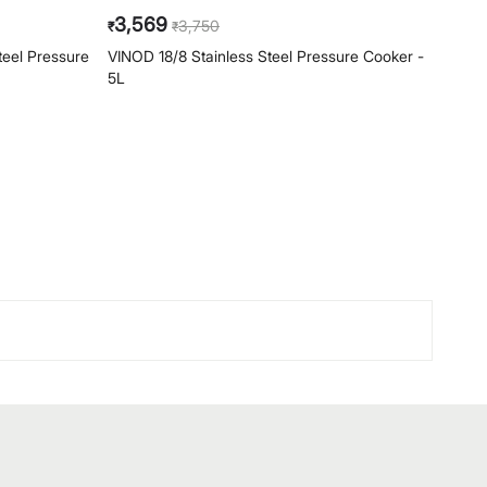
3,569
4,
3,750
₹
₹
₹
teel Pressure
VINOD 18/8 Stainless Steel Pressure Cooker -
VINOD
5L
Cooke