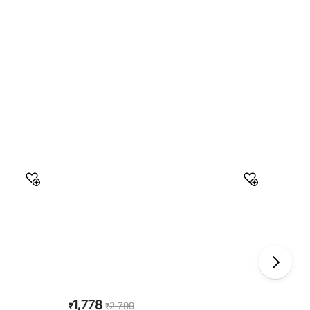
Material
Material
Stainless Steel
General Specifications
Type
Pressure Cookers
Net Quantity
1 Number
Color
Silver
Product
1 Pressure Cooker
Capacity
5 L
Induction Base
Yes
Warranty & Care
Care Instructions
Rinse well before and after use
Manufacturer Details