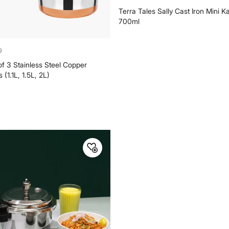
999
0
₹
 3 Stainless Steel Copper
Terra Tales Sally Cast Iron Mini K
(1.1L, 1.5L, 2L)
700ml