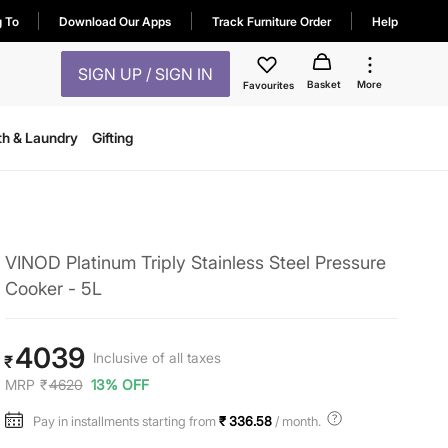
g To
Download Our Apps
Track Furniture Order
Help
SIGN UP / SIGN IN
Basket
More
Favourites
th & Laundry
Gifting
VINOD Platinum Triply Stainless Steel Pressure
Cooker - 5L
4039
Inclusive of all taxes
₹
MRP
₹
4620
13% OFF
Pay in installments starting from
₹ 336.58
/ month.