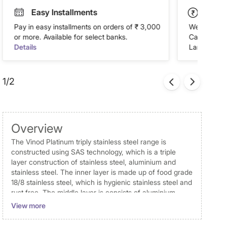
Easy Installments
Paym
Pay in easy installments on orders of ₹ 3,000
We accept P
or more. Available for select banks.
Cash on Del
Details
Landmark Re
1/2
Overview
The Vinod Platinum triply stainless steel range is
constructed using SAS technology, which is a triple
layer construction of stainless steel, aluminium and
stainless steel. The inner layer is made up of food grade
18/8 stainless steel, which is hygienic stainless steel and
rust free. The middle layer is consists of aluminium
throughout, this ensures in even heat distribution and
View more
uniform cooking of food. The outer layer of 430 grade
magnetic stainless steel makes the cooker both