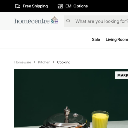
Free Shipping
EMI Options
Sale
Living Room
Homeware
Kitchen
Cooking
MARK