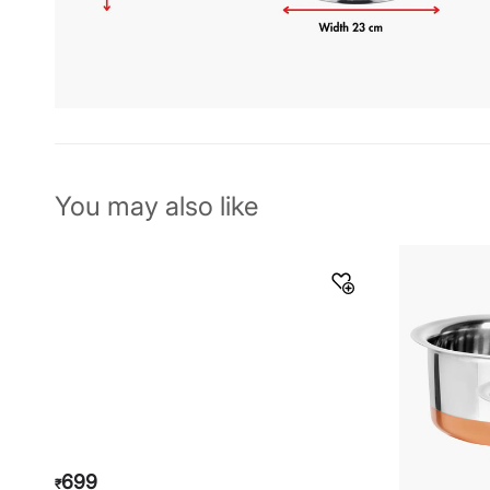
You may also like