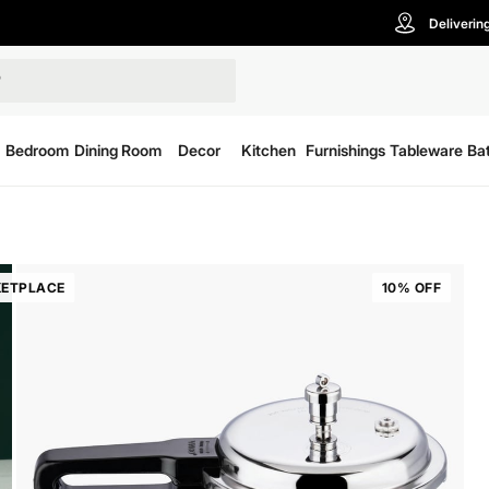
Deliverin
Bedroom
Dining Room
Decor
Kitchen
Furnishings
Tableware
Ba
ETPLACE
10% OFF