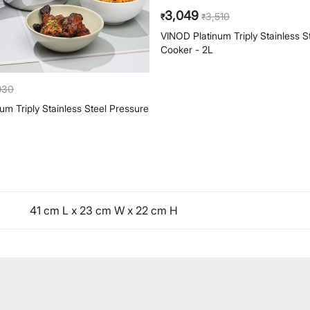
3,049
930
3,510
₹
₹
um Triply Stainless Steel Pressure
VINOD Platinum Triply Stainless S
Cooker - 2L
41 cm L x 23 cm W x 22 cm H