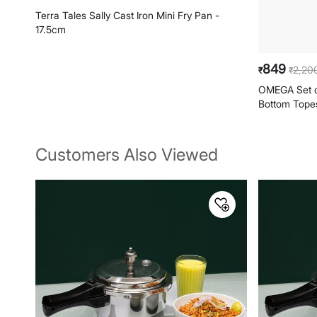
699
849
2,20
₹
₹
₹
Terra Tales Sally Cast Iron Mini Fry Pan -
OMEGA Set of
17.5cm
Bottom Topes 
Customers Also Viewed