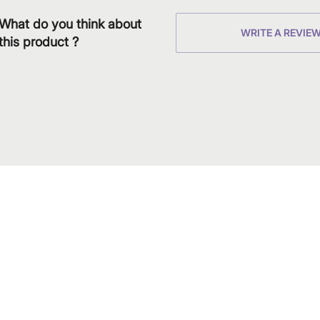
What do you think about
WRITE A REVIE
this product ?
Download
Shop our produc