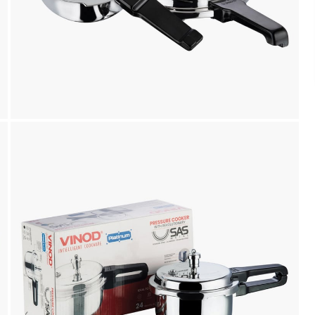
Payment
We accept PayPal, Debit and Credit Cards,
Cash on Delivery, NetBanking, Wallets,
Landmark Rewards Points and Gift Cards.