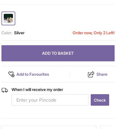
Color:
Silver
Order now, Only 2 Left!
ADD TO BASKET
Add to Favourites
Share
When I will receive my order
Check