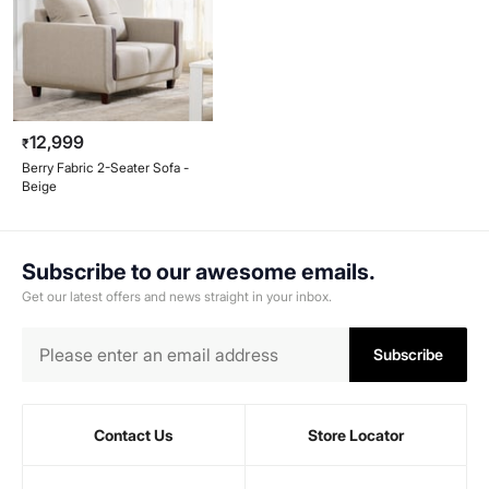
12,999
₹
Berry Fabric 2-Seater Sofa -
Beige
Subscribe to our awesome emails.
Get our latest offers and news straight in your inbox.
Subscribe
Contact Us
Store Locator