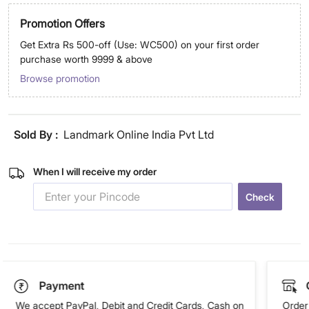
Promotion Offers
Get Extra Rs 500-off (Use: WC500) on your first order
purchase worth 9999 & above
Browse promotion
Sold By :
Landmark Online India Pvt Ltd
When I will receive my order
Check
Payment
We accept PayPal, Debit and Credit Cards, Cash on
Order 