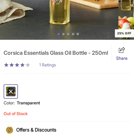
25% OFF
Corsica Essentials Glass Oil Bottle - 250ml
Share
1
Ratings
Color:
Transparent
Out of Stock
Offers & Discounts