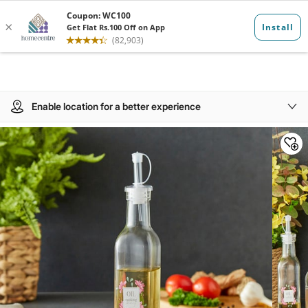
Enable location for a better experience