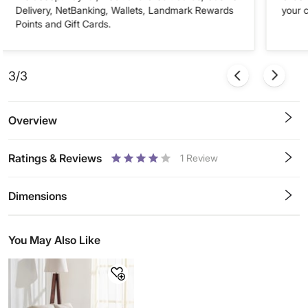
Delivery, NetBanking, Wallets, Landmark Rewards
your 
Points and Gift Cards.
3/3
Overview
Ratings & Reviews
1
Review
0.5
1
1.5
2
2.5
3
3.5
4
4.5
5
Stars
Star
Stars
Stars
Stars
Stars
Stars
Stars
Stars
Stars
Dimensions
You May Also Like