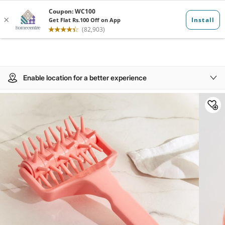
Enable location for a better experience