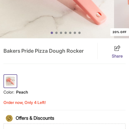
20% OFF
Bakers Pride Pizza Dough Rocker
Share
Color:
Peach
Order now, Only 4 Left!
Offers & Discounts