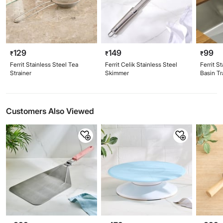
129
149
99
₹
₹
₹
Ferrit Stainless Steel Tea
Ferrit Celik Stainless Steel
Ferrit S
Strainer
Skimmer
Basin T
Customers Also Viewed