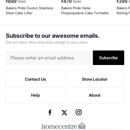
899
479
399
₹
₹
999
₹
₹
599
₹
Bakers Pride Ouston Stainless
Bakers Pride Hebe
Bakers P
Steel Cake Lifter
Polypropylene Cake Turntable
Rolling 
Subscribe to our awesome emails.
Get our latest offers and news straight in your inbox.
Subscribe
Contact Us
Store Locator
Help
About