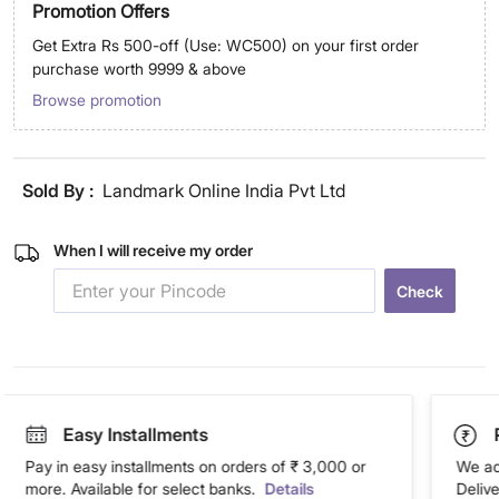
Promotion Offers
Get Extra Rs 500-off (Use: WC500) on your first order
purchase worth 9999 & above
Browse promotion
Sold By :
Landmark Online India Pvt Ltd
When I will receive my order
Check
Easy Installments
Pay in easy installments on orders of ₹ 3,000 or
We ac
more. Available for select banks.
Details
Deliv