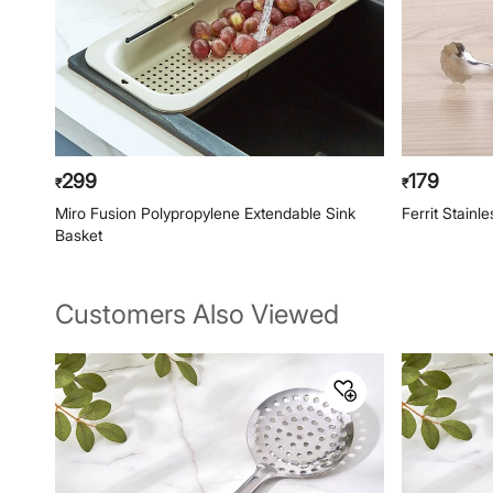
299
179
₹
₹
Miro Fusion Polypropylene Extendable Sink
Ferrit Stainl
Basket
Customers Also Viewed