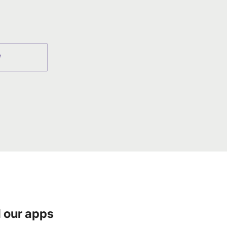
W
 our apps