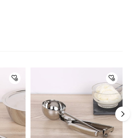
Material
Material
Stainless Steel
General Specifications
Collection
Ferrit
Type
Hand Mixer
Set Size
Single Pc.
Color
Silver
Product
1 Hand Mixer
Dishwasher Safe
Yes
Warranty & Care
Care Instructions
Gently wash with warm water and
mild soap, Do not use abrasive
material or harsh agents for