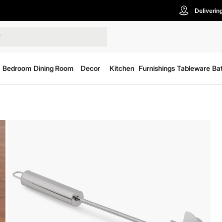
Deliverin
Bedroom
Dining Room
Decor
Kitchen
Furnishings
Tableware
Ba