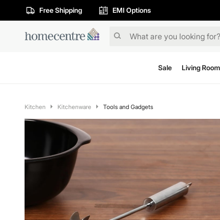
Free Shipping
EMI Options
Sale
Living Room
Kitchen
Kitchenware
Tools and Gadgets