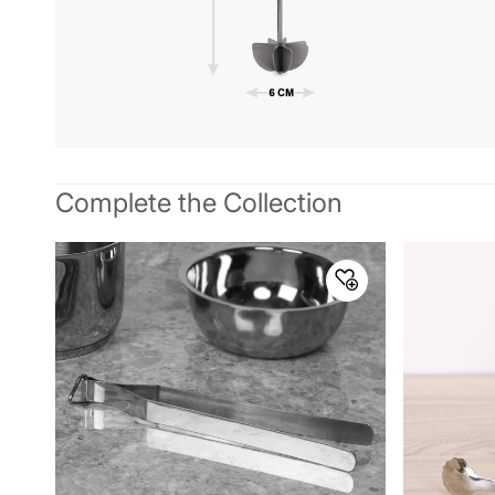
Complete the Collection