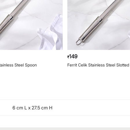
149
₹
Stainless Steel Spoon
Ferrit Celik Stainless Steel Slotte
6 cm L x 27.5 cm H