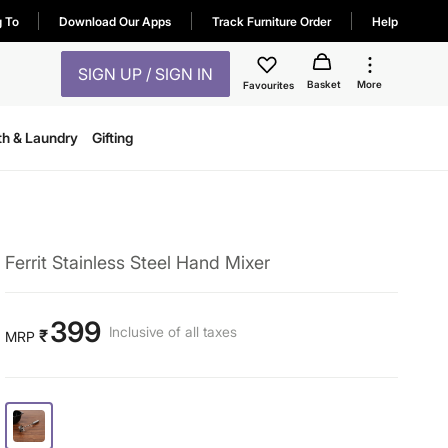
g To
Download Our Apps
Track Furniture Order
Help
SIGN UP / SIGN IN
Basket
More
Favourites
th & Laundry
Gifting
Ferrit Stainless Steel Hand Mixer
399
Inclusive of all taxes
₹
MRP