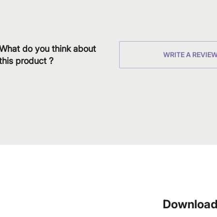
What do you think about
WRITE A REVIE
this product ?
Download