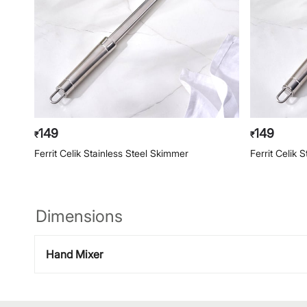
149
149
₹
₹
Ferrit Celik Stainless Steel Skimmer
Ferrit Celik 
Dimensions
Hand Mixer