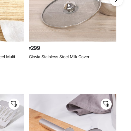
299
34
₹
₹
el Multi-
Glovia Stainless Steel Milk Cover
Ferri