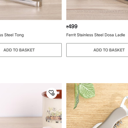
499
₹
ess Steel Tong
Ferrit Stainless Steel Dosa Ladle
ADD TO BASKET
ADD TO BASKET