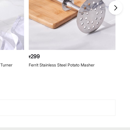
299
23
₹
₹
d Turner
Ferrit Stainless Steel Potato Masher
Ferri