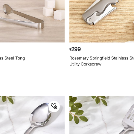
299
₹
ess Steel Tong
Rosemary Springfield Stainless Ste
Utility Corkscrew