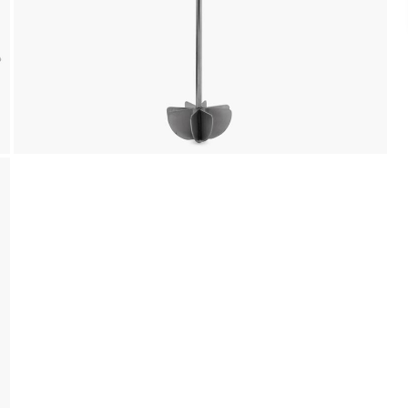
Landmark Rewards Points and Gift Cards.