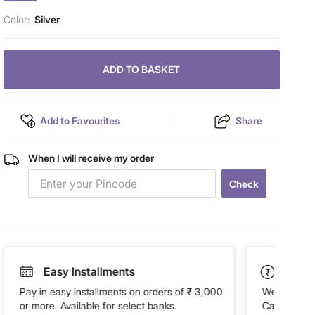
Color:
Silver
ADD TO BASKET
Add to Favourites
Share
When I will receive my order
Check
Easy Installments
Paym
Pay in easy installments on orders of ₹ 3,000
We accept P
or more. Available for select banks.
Cash on Del