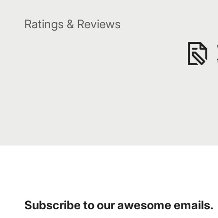
Ratings & Reviews
Subscribe to our awesome emails.