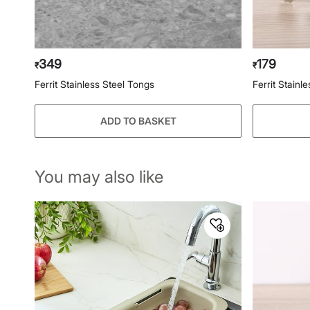
349
179
₹
₹
Ferrit Stainless Steel Tongs
Ferrit Stainl
ADD TO BASKET
You may also like