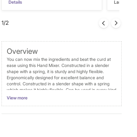
Details
Landmark Re
1/2
Overview
You can now mix the ingredients and beat the curd at
ease using this Hand Mixer. Constructed in a slender
shape with a spring, it is sturdy and highly flexible.
Ergonomically designed for excellent balance and
control. Constructed in a slender shape with a spring
which makes it highly flexible. Can be used in every kind
of bowl, Ideal for mixing, whisking and beating curt.
View more
Designed for everyday use.
Dimensions
Dimensions
Hand Mixer : 6 cm x 27.5 cm