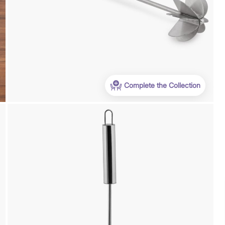
Complete the Collection
Payment
We accept PayPal, Debit and Credit Cards,
Cash on Delivery, NetBanking, Wallets,