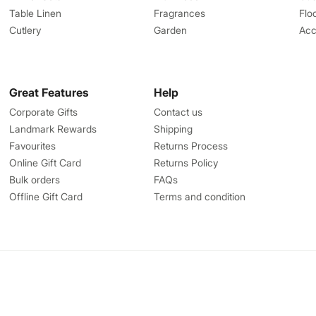
Table Linen
Fragrances
Flo
Cutlery
Garden
Acc
Great Features
Help
Corporate Gifts
Contact us
Landmark Rewards
Shipping
Favourites
Returns Process
Online Gift Card
Returns Policy
Bulk orders
FAQs
Offline Gift Card
Terms and condition
Write to us
centre.in
help@homecentre.in