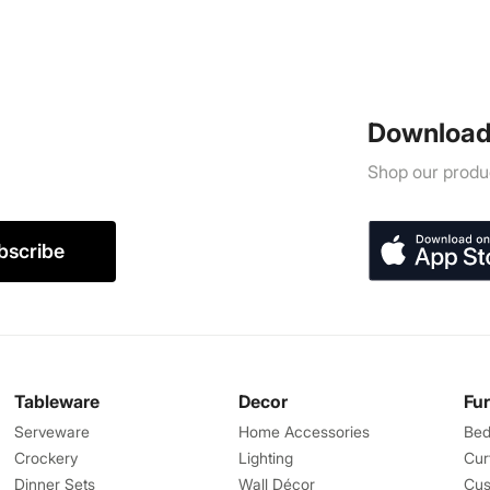
Download
Shop our produc
bscribe
Tableware
Decor
Fu
Serveware
Home Accessories
Bed
Crockery
Lighting
Cur
Dinner Sets
Wall Décor
Cus