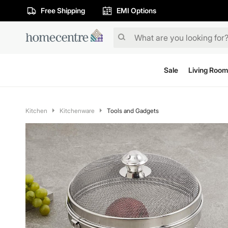
Free Shipping
EMI Options
Sale
Living Room
Kitchen
Kitchenware
Tools and Gadgets