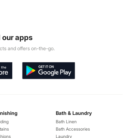
 our apps
ts and offers on-the-go.
rnishing
Bath & Laundry
ding
Bath Linen
tains
Bath Accessories
hions
Laundry