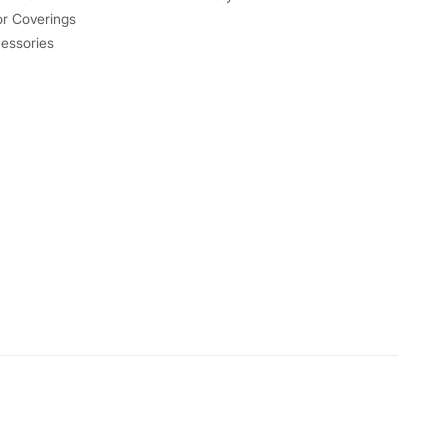
or Coverings
essories