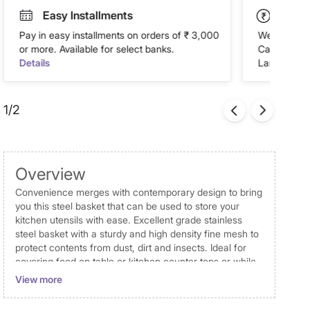
Easy Installments
Paym
Pay in easy installments on orders of ₹ 3,000
We accept P
or more. Available for select banks.
Cash on Del
Details
Landmark Re
1/2
Overview
Convenience merges with contemporary design to bring
you this steel basket that can be used to store your
kitchen utensils with ease. Excellent grade stainless
steel basket with a sturdy and high density fine mesh to
protect contents from dust, dirt and insects. Ideal for
covering food on table or kitchen counter tops or while
storing in a refrigerator.
View more
Dimensions