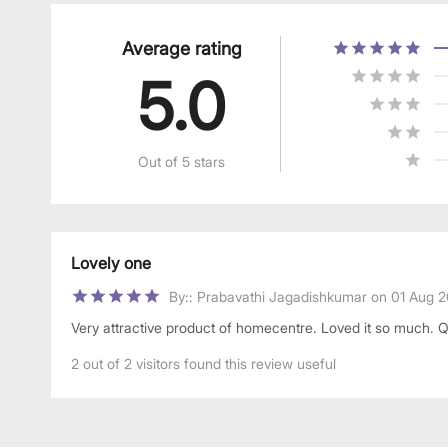
Average rating
5.0
Out of 5 stars
Lovely one
By:
:
Prabavathi Jagadishkumar
on
01 Aug 
Very attractive product of homecentre. Loved it so much. Qual
2 out of 2 visitors found this review useful