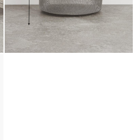
Payment
We accept PayPal, Debit and Credit Cards,
Cash on Delivery, NetBanking, Wallets,
Landmark Rewards Points and Gift Cards.