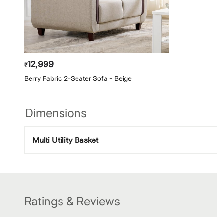
12,999
₹
Berry Fabric 2-Seater Sofa - Beige
Dimensions
Multi Utility Basket
Ratings & Reviews