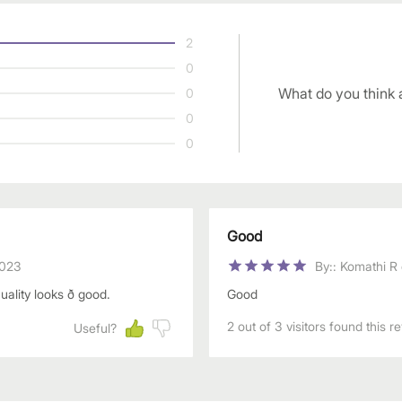
2
0
What do you think 
0
0
0
Good
2023
By:
:
Komathi R
ity looks ð good.
Good
2 out of 3 visitors found this r
Useful?