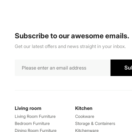
Subscribe to our awesome emails.
Get our latest offers and news straight in your inbox.
Su
Living room
Kitchen
Living Room Furniture
Cookware
Bedroom Furniture
Storage & Containers
Dining Room Furniture
Kitchenware