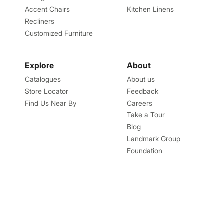
Accent Chairs
Kitchen Linens
Recliners
Customized Furniture
Explore
About
Catalogues
About us
Store Locator
Feedback
Find Us Near By
Careers
Take a Tour
Blog
Landmark Group
Foundation
Talk to us
Helpcentre
1800-212-7500
helpin.home