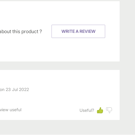
about this product ?
WRITE A REVIEW
on
23 Jul 2022
eview useful
Useful?