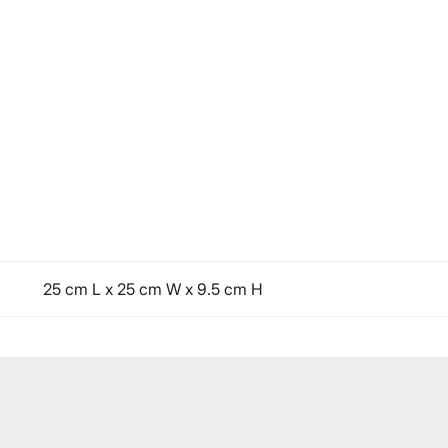
25 cm L x 25 cm W x 9.5 cm H