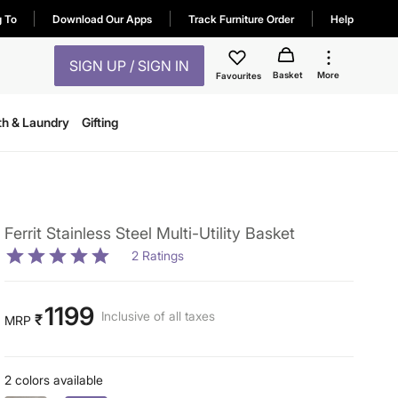
g To
Download Our Apps
Track Furniture Order
Help
SIGN UP / SIGN IN
Basket
More
Favourites
th & Laundry
Gifting
Ferrit Stainless Steel Multi-Utility Basket
2
Ratings
1199
Inclusive of all taxes
₹
MRP
2 colors available