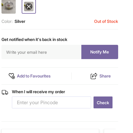
Color:
Silver
Out of Stock
Get notified when it's back in stock
Notify Me
Add to Favourites
Share
When I will receive my order
Check