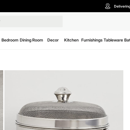
Deliverin
Bedroom
Dining Room
Decor
Kitchen
Furnishings
Tableware
Ba