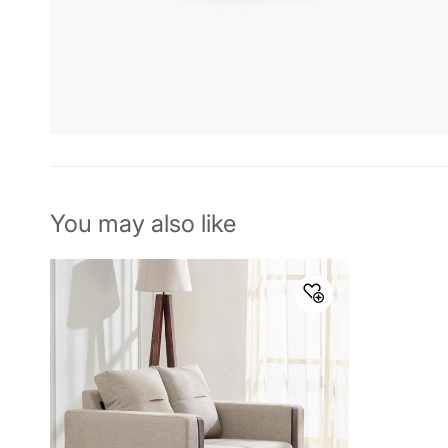
You may also like