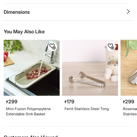
0.5
1
1.5
2
2.5
3
3.5
4
4.5
5
Stars
Star
Stars
Stars
Stars
Stars
Stars
Stars
Stars
Stars
Dimensions
You May Also Like
299
179
299
₹
₹
₹
Miro Fusion Polypropylene
Ferrit Stainless Steel Tong
Rosemar
Extendable Sink Basket
Stainles
Corksc