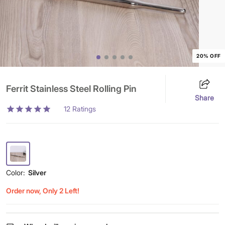
20% OFF
Ferrit Stainless Steel Rolling Pin
Share
12
Ratings
Color:
Silver
Order now, Only 2 Left!