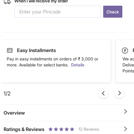
When I will receive my order
Check
Easy Installments
Pay in easy installments on orders of ₹ 3,000 or
We ac
more. Available for select banks.
Details
Deliv
Points
1/2
Overview
Ratings & Reviews
12
Reviews