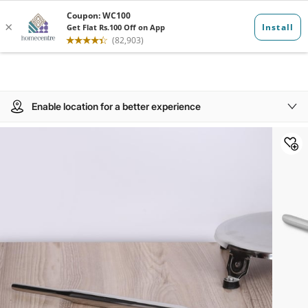
Enable location for a better experience