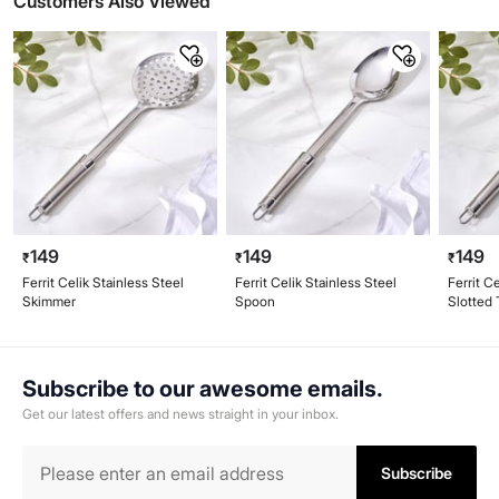
Customers Also Viewed
149
149
149
₹
₹
₹
Ferrit Celik Stainless Steel
Ferrit Celik Stainless Steel
Ferrit C
Skimmer
Spoon
Slotted 
Subscribe to our awesome emails.
Get our latest offers and news straight in your inbox.
Subscribe