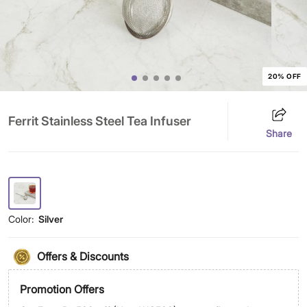
20% OFF
Ferrit Stainless Steel Tea Infuser
Share
Color:
Silver
Offers & Discounts
Promotion Offers