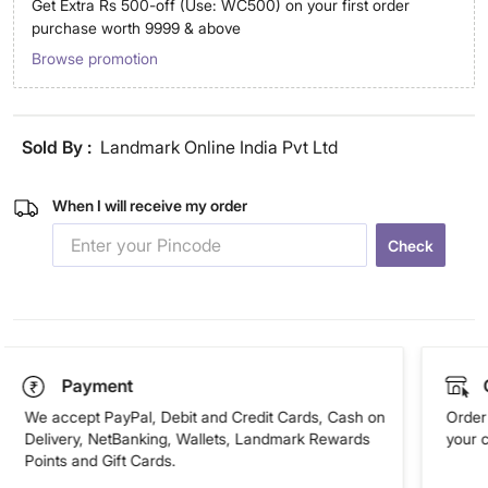
Get Extra Rs 500-off (Use: WC500) on your first order
purchase worth 9999 & above
Browse promotion
Sold By :
Landmark Online India Pvt Ltd
When I will receive my order
Check
Payment
We accept PayPal, Debit and Credit Cards, Cash on
Order 
Delivery, NetBanking, Wallets, Landmark Rewards
your 
Points and Gift Cards.