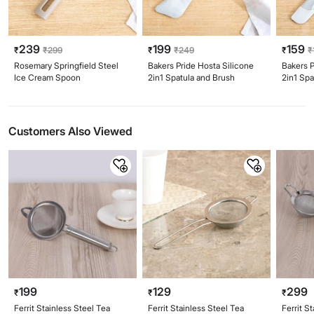
239
199
159
₹
₹
299
₹
₹
249
₹
₹
Rosemary Springfield Steel
Bakers Pride Hosta Silicone
Bakers P
Ice Cream Spoon
2in1 Spatula and Brush
2in1 Spa
Customers Also Viewed
199
129
299
₹
₹
₹
Ferrit Stainless Steel Tea
Ferrit Stainless Steel Tea
Ferrit S