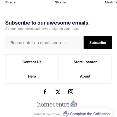
Strainer
Strainer
Mesh Te
Subscribe to our awesome emails.
Get our latest offers and news straight in your inbox.
Subscribe
Contact Us
Store Locator
Help
About
Complete the Collection
Terms & Conditions
-
Privacy Policy