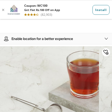
Enable location for a better experience