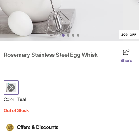
20% OFF
Rosemary Stainless Steel Egg Whisk
Share
Color:
Teal
Out of Stock
Offers & Discounts