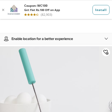
Enable location for a better experience