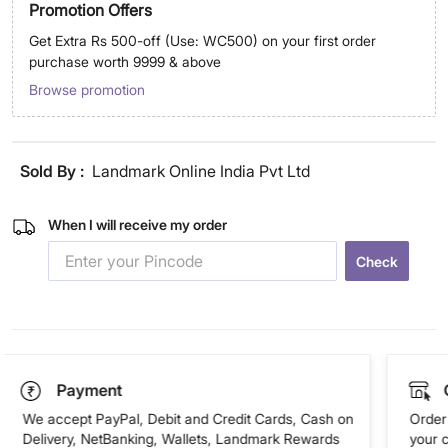
Promotion Offers
Get Extra Rs 500-off (Use: WC500) on your first order
purchase worth 9999 & above
Browse promotion
Sold By :
Landmark Online India Pvt Ltd
When I will receive my order
Check
Payment
We accept PayPal, Debit and Credit Cards, Cash on
Order 
Delivery, NetBanking, Wallets, Landmark Rewards
your 