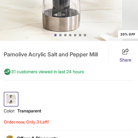
20% OFF
Pamolive Acrylic Salt and Pepper Mill
Share
31 customers viewed in last 24 hours
Color:
Transparent
Order now, Only 3 Left!