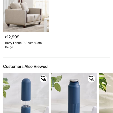
12,999
₹
Berry Fabric 2-Seater Sofa -
Beige
Customers Also Viewed