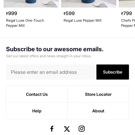
999
599
799
₹
₹
₹
Regal Luxe One-Touch
Regal Luxe Pepper Mill
Chefs P
Pepper Mill
Pepper M
Subscribe to our awesome emails.
Get our latest offers and news straight in your inbox.
Subscribe
Contact Us
Store Locator
Help
About