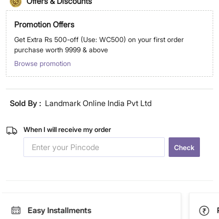
Offers & Discounts
Promotion Offers
Get Extra Rs 500-off (Use: WC500) on your first order
purchase worth 9999 & above
Browse promotion
Sold By :
Landmark Online India Pvt Ltd
When I will receive my order
Check
Easy Installments