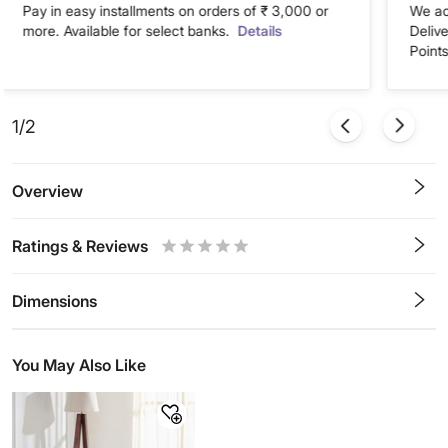
Pay in easy installments on orders of ₹ 3,000 or
We ac
more. Available for select banks.
Details
Deliv
Points
1/2
Overview
Ratings & Reviews
0.5
1
1.5
2
2.5
3
3.5
4
4.5
5
Stars
Star
Stars
Stars
Stars
Stars
Stars
Stars
Stars
Stars
Dimensions
You May Also Like