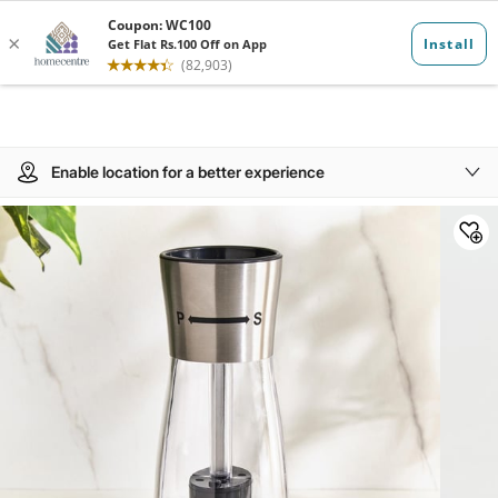
Enable location for a better experience