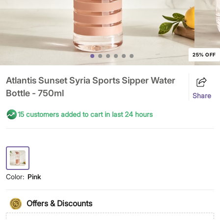
25% OFF
Atlantis Sunset Syria Sports Sipper Water
Bottle - 750ml
Share
15 customers added to cart in last 24 hours
Color:
Pink
Offers & Discounts