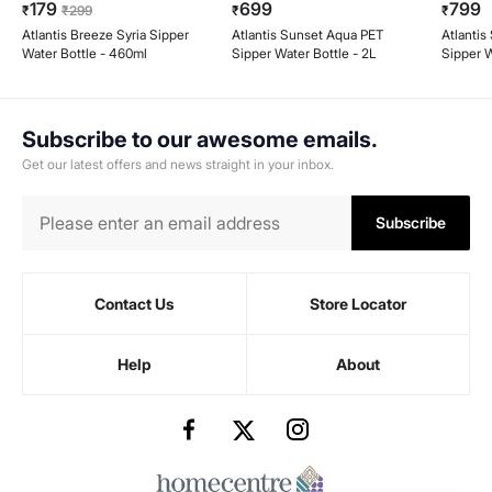
179
699
799
₹
₹
299
₹
₹
Atlantis Breeze Syria Sipper
Atlantis Sunset Aqua PET
Atlanti
Water Bottle - 460ml
Sipper Water Bottle - 2L
Sipper W
Handle -
Subscribe to our awesome emails.
Get our latest offers and news straight in your inbox.
Subscribe
Contact Us
Store Locator
Help
About