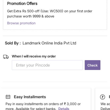
Promotion Offers
Get Extra Rs 500-off (Use: WC500) on your first order
purchase worth 9999 & above
Browse promotion
Sold By :
Landmark Online India Pvt Ltd
When I will receive my order
Check
Easy Installments
Pay in easy installments on orders of ₹ 3,000 or
We ac
more. Available for select banks.
Details
Deliv