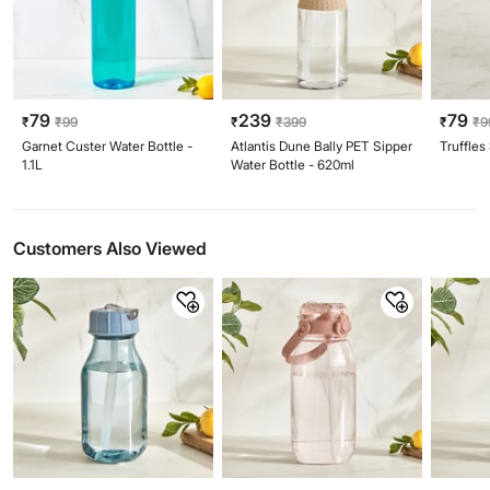
79
239
79
₹
₹
99
₹
₹
399
₹
₹
9
Garnet Custer Water Bottle -
Atlantis Dune Bally PET Sipper
Truffles
1.1L
Water Bottle - 620ml
Customers Also Viewed