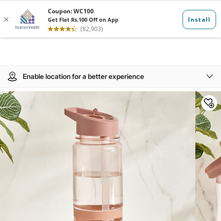
Enable location for a better experience