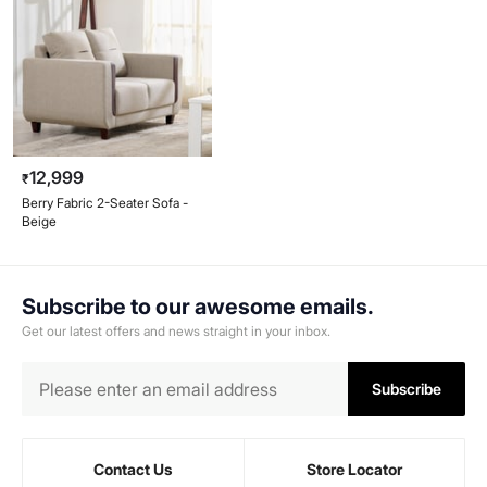
12,999
₹
Berry Fabric 2-Seater Sofa -
Beige
Subscribe to our awesome emails.
Get our latest offers and news straight in your inbox.
Subscribe
Contact Us
Store Locator