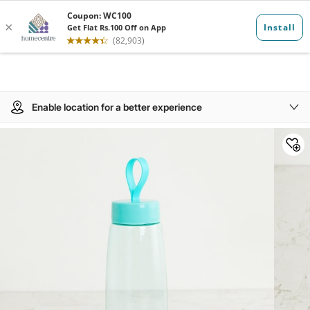
Enable location for a better experience