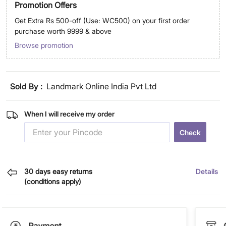
Promotion Offers
Get Extra Rs 500-off (Use: WC500) on your first order
purchase worth 9999 & above
Browse promotion
Sold By :
Landmark Online India Pvt Ltd
When I will receive my order
Check
30 days easy returns
Details
(conditions apply)
Payment