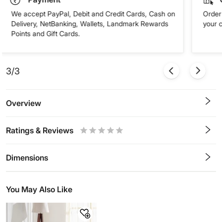
We accept PayPal, Debit and Credit Cards, Cash on
Order 
Delivery, NetBanking, Wallets, Landmark Rewards
your 
Points and Gift Cards.
3/3
Overview
Ratings & Reviews
0.5
1
1.5
2
2.5
3
3.5
4
4.5
5
Stars
Star
Stars
Stars
Stars
Stars
Stars
Stars
Stars
Stars
Dimensions
You May Also Like