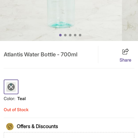
Atlantis Water Bottle - 700ml
Share
Color:
Teal
Out of Stock
Offers & Discounts