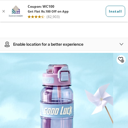
Enable location for a better experience