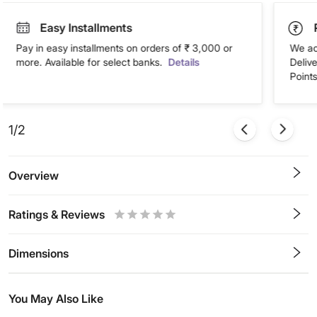
Easy Installments
Pay in easy installments on orders of ₹ 3,000 or
We ac
more. Available for select banks.
Details
Deliv
Points
1/2
Overview
Ratings & Reviews
0.5
1
1.5
2
2.5
3
3.5
4
4.5
5
Stars
Star
Stars
Stars
Stars
Stars
Stars
Stars
Stars
Stars
Dimensions
You May Also Like