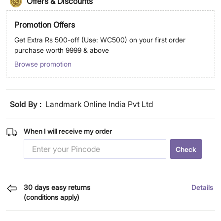
Offers & Discounts
Promotion Offers
Get Extra Rs 500-off (Use: WC500) on your first order
purchase worth 9999 & above
Browse promotion
Sold By :
Landmark Online India Pvt Ltd
When I will receive my order
Check
30 days easy returns
Details
(conditions apply)