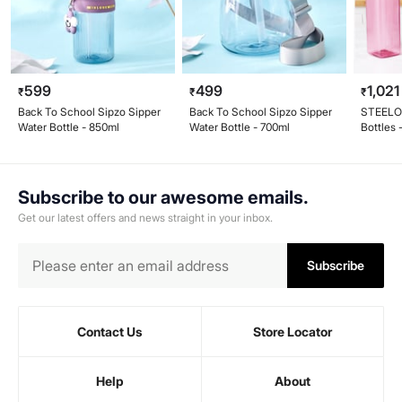
599
499
1,021
₹
₹
₹
Back To School Sipzo Sipper
Back To School Sipzo Sipper
STEELO 
Water Bottle - 850ml
Water Bottle - 700ml
Bottles 
Subscribe to our awesome emails.
Get our latest offers and news straight in your inbox.
Subscribe
Contact Us
Store Locator
Help
About