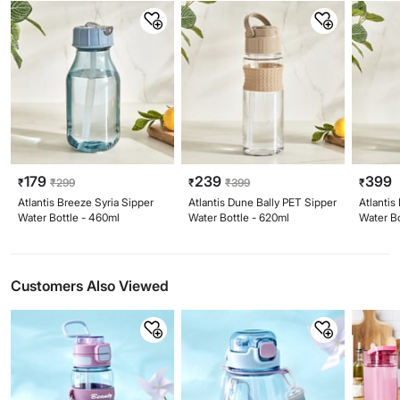
179
239
399
₹
₹
299
₹
₹
399
₹
Atlantis Breeze Syria Sipper
Atlantis Dune Bally PET Sipper
Atlantis
Water Bottle - 460ml
Water Bottle - 620ml
Water Bo
Customers Also Viewed