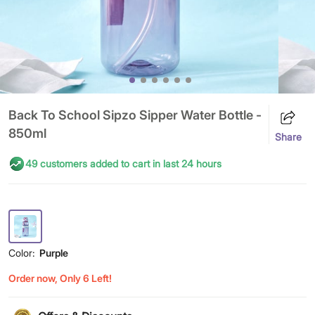
Back To School Sipzo Sipper Water Bottle -
850ml
Share
49 customers added to cart in last 24 hours
Color:
Purple
Order now, Only 6 Left!