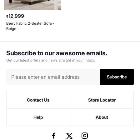
12,999
₹
Berry Fabric 2-Seater Sofa -
Beige
Subscribe to our awesome emails.
Get our latest offers and news straight in your inbox.
Subscribe
Contact Us
Store Locator
Help
About