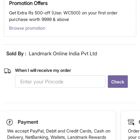
Promotion Offers
Get Extra Rs 500-off (Use: WC500) on your first order
purchase worth 9999 & above
Browse promotion
Sold By :
Landmark Online India Pvt Ltd
When I will receive my order
Check
Payment
We accept PayPal, Debit and Credit Cards, Cash on
Order 
Delivery, NetBanking, Wallets, Landmark Rewards
your 