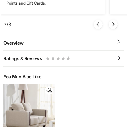
Points and Gift Cards.
3/3
Overview
Ratings & Reviews
0.5
1
1.5
2
2.5
3
3.5
4
4.5
5
Stars
Star
Stars
Stars
Stars
Stars
Stars
Stars
Stars
Stars
You May Also Like