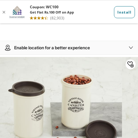
Enable location for a better experience