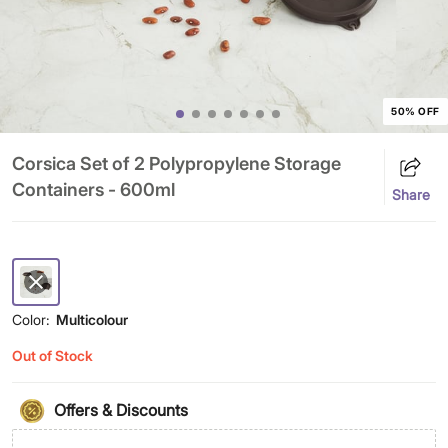
50% OFF
Corsica Set of 2 Polypropylene Storage
Containers - 600ml
Share
Color:
Multicolour
Out of Stock
Offers & Discounts