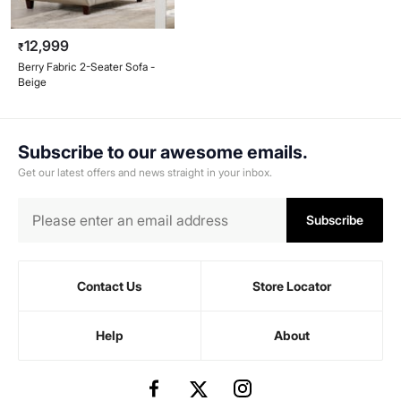
12,999
₹
Berry Fabric 2-Seater Sofa -
Beige
Subscribe to our awesome emails.
Get our latest offers and news straight in your inbox.
Subscribe
Contact Us
Store Locator
Help
About