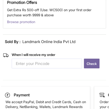
Promotion Offers
Get Extra Rs 500-off (Use: WC500) on your first order
purchase worth 9999 & above
Browse promotion
Sold By :
Landmark Online India Pvt Ltd
When I will receive my order
Check
Payment
We accept PayPal, Debit and Credit Cards, Cash on
Order 
Delivery, NetBanking, Wallets, Landmark Rewards
your 