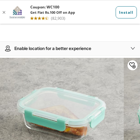
Enable location for a better experience