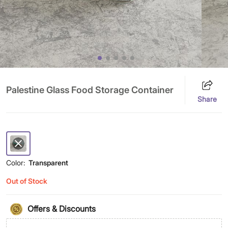
Palestine Glass Food Storage Container
Share
Color:
Transparent
Out of Stock
Offers & Discounts