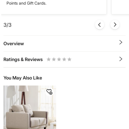
Points and Gift Cards.
3/3
Overview
Ratings & Reviews
0.5
1
1.5
2
2.5
3
3.5
4
4.5
5
Stars
Star
Stars
Stars
Stars
Stars
Stars
Stars
Stars
Stars
You May Also Like