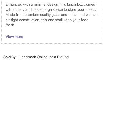
Enhanced with a minimal design, this lunch box comes
with cutlery and has enough space to store your meals.
Made from premium quality glass and enhanced with an
air-tight construction, this one shall keep your food
fresh.
Disclaimer
View more
Product colours may vary slightly due to photographic
lighting and screen settings. Images may include props
for representative purposes only. Dimensions may have
Sold By :
Landmark Online India Pvt Ltd
minor variations.
Dimensions
Dimensions
Lunch Box with Cutlery : 20 cm x
15 cm x 7.5 cm
Material
Material
Glass