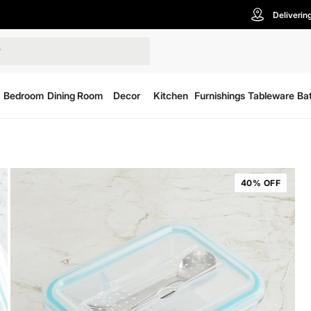
Deliverin
Bedroom
Dining Room
Decor
Kitchen
Furnishings
Tableware
Ba
40% OFF