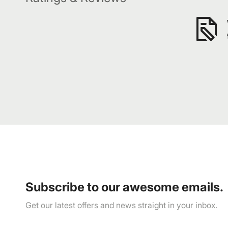
Subscribe to our awesome emails.
Get our latest offers and news straight in your inbox.