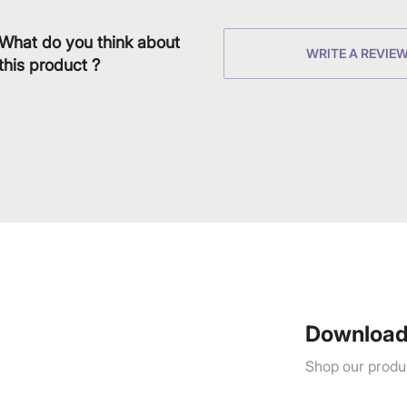
What do you think about
WRITE A REVIE
this product ?
Download
Shop our produc