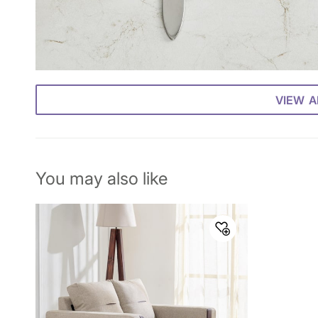
VIEW A
You may also like