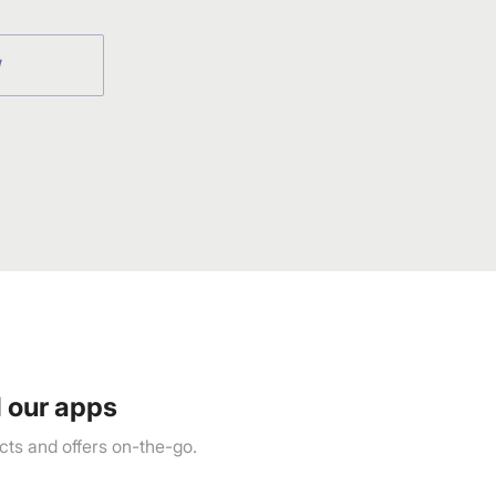
W
 our apps
ts and offers on-the-go.