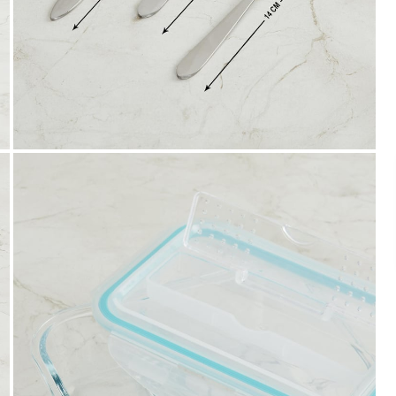
Easy Installments
t it from a
Pay in easy installments on orders of ₹ 3,000
or more. Available for select banks.
Details