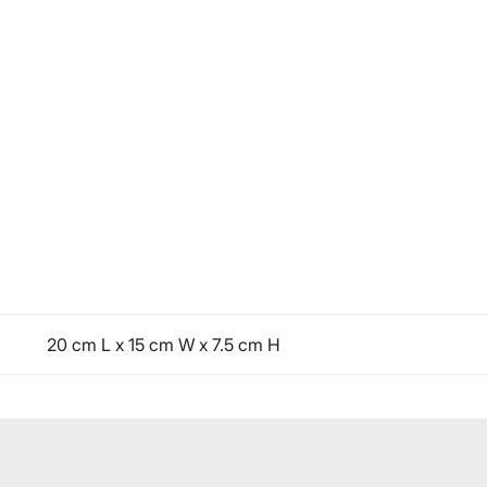
20 cm L x 15 cm W x 7.5 cm H