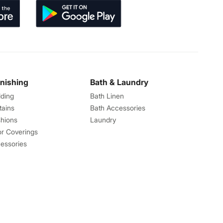
rnishing
Bath & Laundry
ding
Bath Linen
tains
Bath Accessories
hions
Laundry
or Coverings
essories