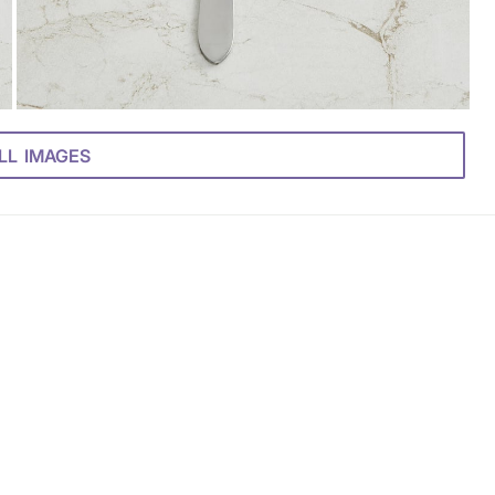
LL IMAGES