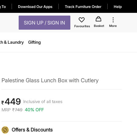
g To
Download Our Apps
Track Furniture Order
Help
SIGN UP / SIGN IN
Basket
More
Favourites
th & Laundry
Gifting
Palestine Glass Lunch Box with Cutlery
449
Inclusive of all taxes
₹
MRP
₹
749
40% OFF
Offers & Discounts