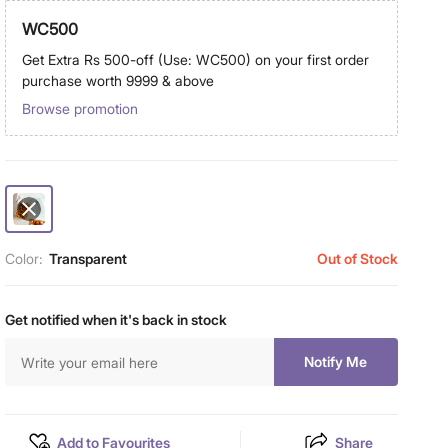
WC500
Get Extra Rs 500-off (Use: WC500) on your first order
purchase worth 9999 & above
Browse promotion
Color:
Transparent
Out of Stock
Get notified when it's back in stock
Notify Me
Add to Favourites
Share