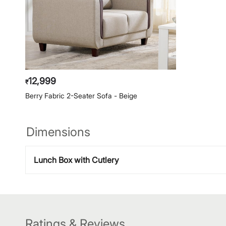
12,999
₹
Berry Fabric 2-Seater Sofa - Beige
Dimensions
Lunch Box with Cutlery
Ratings & Reviews