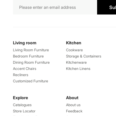
Su
Living room
Kitchen
Living Room Furniture
Cookware
Bedroom Furniture
Storage & Containers
Dining Room Furniture
Kitchenware
Accent Chairs
Kitchen Linens
Recliners
Customized Furniture
Explore
About
Catalogues
About us
Store Locator
Feedback