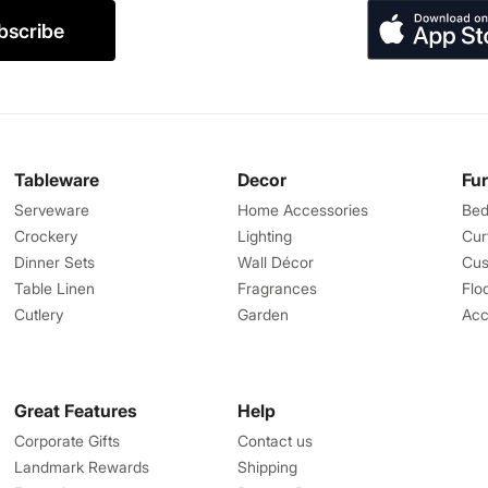
bscribe
Tableware
Decor
Fu
Serveware
Home Accessories
Bed
Crockery
Lighting
Cur
Dinner Sets
Wall Décor
Cus
Table Linen
Fragrances
Flo
Cutlery
Garden
Acc
Great Features
Help
Corporate Gifts
Contact us
Landmark Rewards
Shipping