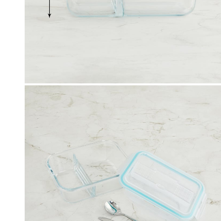
Click & Collect
, Debit and Credit Cards,
Order this product now and collec
 NetBanking, Wallets,
store of your choice.
 Points and Gift Cards.
Details