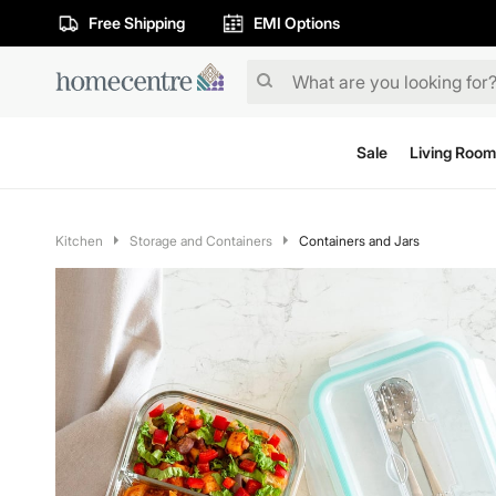
Free Shipping
EMI Options
Sale
Living Room
Kitchen
Storage and Containers
Containers and Jars