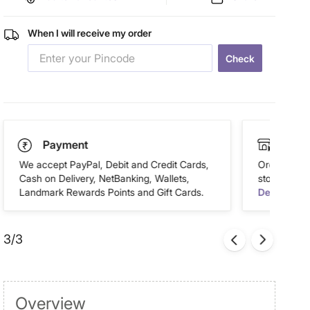
When I will receive my order
Check
Payment
Click
We accept PayPal, Debit and Credit Cards,
Order this 
Cash on Delivery, NetBanking, Wallets,
store of you
Landmark Rewards Points and Gift Cards.
Details
3/3
Overview