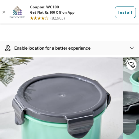
Enable location for a better experience