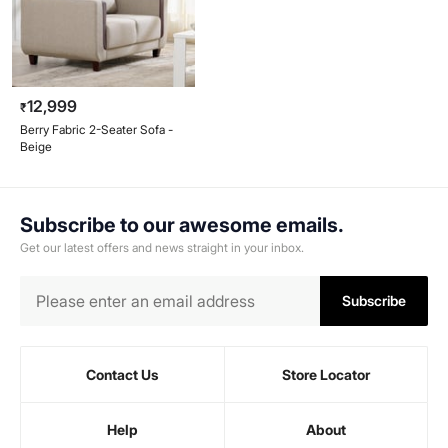
12,999
₹
Berry Fabric 2-Seater Sofa -
Beige
Subscribe to our awesome emails.
Get our latest offers and news straight in your inbox.
Subscribe
Contact Us
Store Locator
Help
About