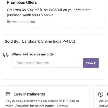
Promotion Offers
Get Extra Rs 500-off (Use: WC500) on your first order
purchase worth 9999 & above
Browse promotion
Sold By :
Landmark Online India Pvt Ltd
When I will receive my order
Check
Easy Installments
Pay in easy installments on orders of ₹ 3,000 or
We ac
more. Available for select banks.
Details
Deliv