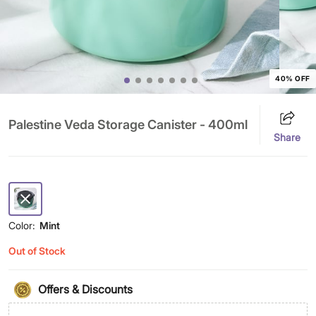
40% OFF
Palestine Veda Storage Canister - 400ml
Share
Color:
Mint
Out of Stock
Offers & Discounts