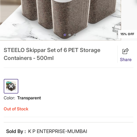
15% OFF
STEELO Skippar Set of 6 PET Storage
Containers - 500ml
Share
Color:
Transparent
Out of Stock
Sold By :
K P ENTERPRISE-MUMBAI