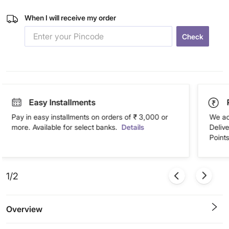
When I will receive my order
Check
Easy Installments
Pay in easy installments on orders of ₹ 3,000 or
We ac
more. Available for select banks.
Details
Deliv
Points
1/2
Overview