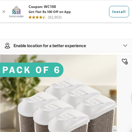
Enable location for a better experience