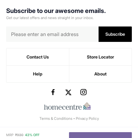
Subscribe to our awesome emails.
Get our latest offers and news straight in your inbox.
Subscribe
Contact Us
Store Locator
Help
About
Terms & Conditions
-
Privacy Policy
MRP
₹
930
43% OFF