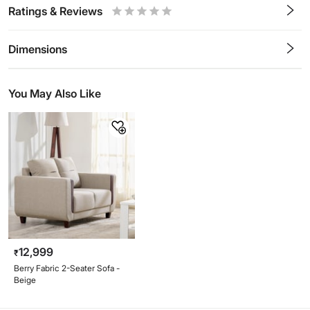
Ratings & Reviews
0.5
1
1.5
2
2.5
3
3.5
4
4.5
5
Stars
Star
Stars
Stars
Stars
Stars
Stars
Stars
Stars
Stars
Dimensions
You May Also Like
12,999
₹
Berry Fabric 2-Seater Sofa -
Beige