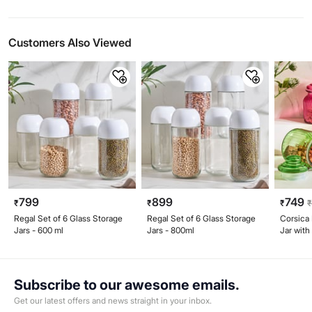
Customers Also Viewed
799
899
749
₹
₹
₹
Regal Set of 6 Glass Storage
Regal Set of 6 Glass Storage
Corsica 
Jars - 600 ml
Jars - 800ml
Jar with
Subscribe to our awesome emails.
Get our latest offers and news straight in your inbox.