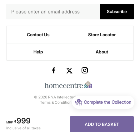
Subscribe
Contact Us
Store Locator
Help
About
© 2026 RNA Intellectual Property Limited.
Complete the Collection
Terms & Conditions
-
Privacy Policy
999
₹
MRP
ADD TO BASKET
Inclusive of all taxes