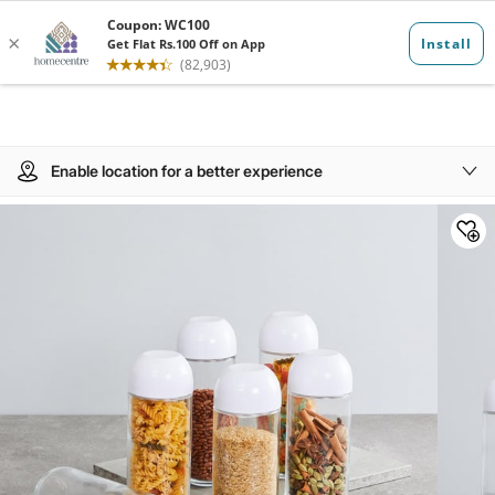
Enable location for a better experience