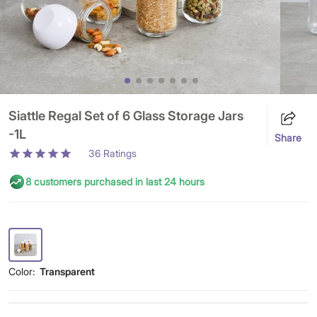
Siattle Regal Set of 6 Glass Storage Jars
-1L
Share
36
Ratings
8 customers purchased in last 24 hours
Color:
Transparent