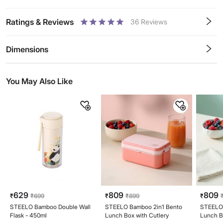
Ratings & Reviews
36
Reviews
0.5
1
1.5
2
2.5
3
3.5
4
4.5
5
Stars
Star
Stars
Stars
Stars
Stars
Stars
Stars
Stars
Stars
Dimensions
You May Also Like
629
809
809
₹
₹
699
₹
₹
899
₹
STEELO Bamboo Double Wall
STEELO Bamboo 2in1 Bento
STEELO 
Flask - 450ml
Lunch Box with Cutlery
Lunch B