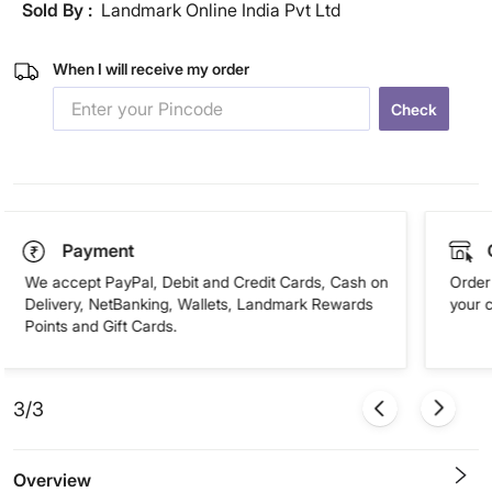
Sold By :
Landmark Online India Pvt Ltd
When I will receive my order
Check
Payment
We accept PayPal, Debit and Credit Cards, Cash on
Order 
Delivery, NetBanking, Wallets, Landmark Rewards
your 
Points and Gift Cards.
3/3
Overview