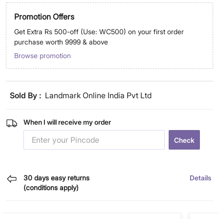
Promotion Offers
Get Extra Rs 500-off (Use: WC500) on your first order
purchase worth 9999 & above
Browse promotion
Sold By :
Landmark Online India Pvt Ltd
When I will receive my order
Check
30 days easy returns
Details
(conditions apply)