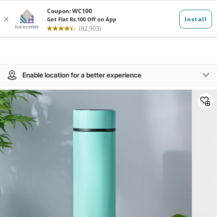
Enable location for a better experience