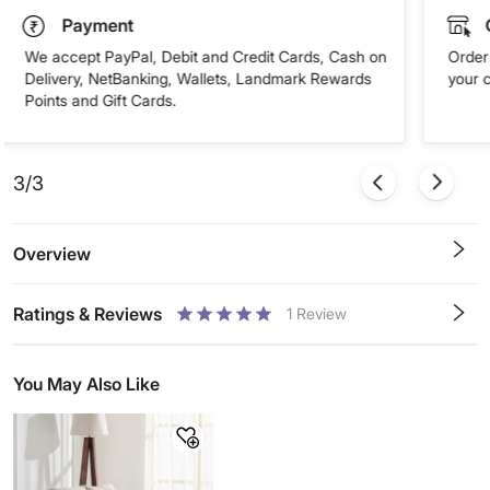
Payment
We accept PayPal, Debit and Credit Cards, Cash on
Order 
Delivery, NetBanking, Wallets, Landmark Rewards
your 
Points and Gift Cards.
3/3
Overview
Ratings & Reviews
1
Review
0.5
1
1.5
2
2.5
3
3.5
4
4.5
5
Stars
Star
Stars
Stars
Stars
Stars
Stars
Stars
Stars
Stars
You May Also Like