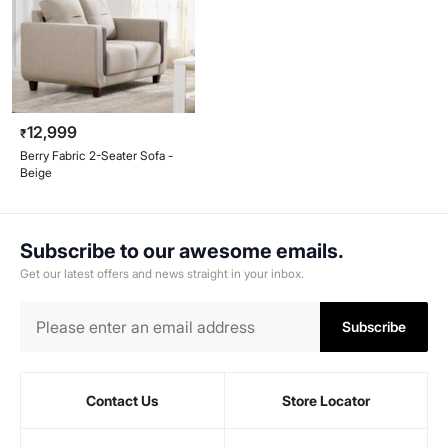
12,999
₹
Berry Fabric 2-Seater Sofa -
Beige
Subscribe to our awesome emails.
Get our latest offers and news straight in your inbox.
Subscribe
Contact Us
Store Locator