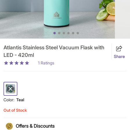
Atlantis Stainless Steel Vacuum Flask with
LED - 420ml
Share
1
Ratings
Color:
Teal
Out of Stock
Offers & Discounts