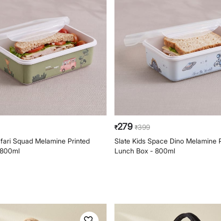
279
399
₹
₹
afari Squad Melamine Printed
Slate Kids Space Dino Melamine P
 800ml
Lunch Box - 800ml