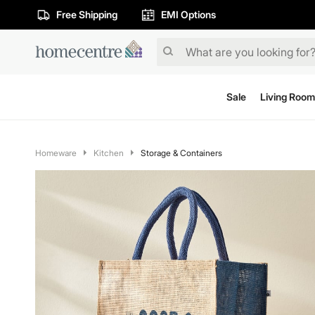
Free Shipping
EMI Options
Sale
Living Room
Homeware
Kitchen
Storage & Containers