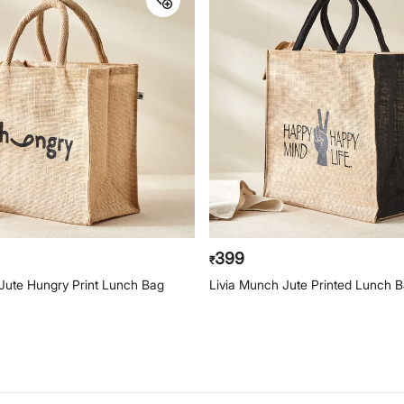
399
₹
Jute Hungry Print Lunch Bag
Livia Munch Jute Printed Lunch 