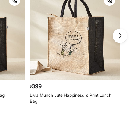
399
29
₹
₹
Bag
Livia Munch Jute Happiness Is Print Lunch
Livia
Bag