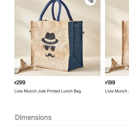
299
199
₹
₹
Livia Munch Jute Printed Lunch Bag
Livia Munch 
Dimensions