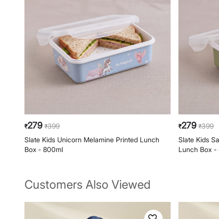
279
279
399
399
₹
₹
₹
₹
Slate Kids Unicorn Melamine Printed Lunch
Slate Kids S
Box - 800ml
Lunch Box -
Customers Also Viewed