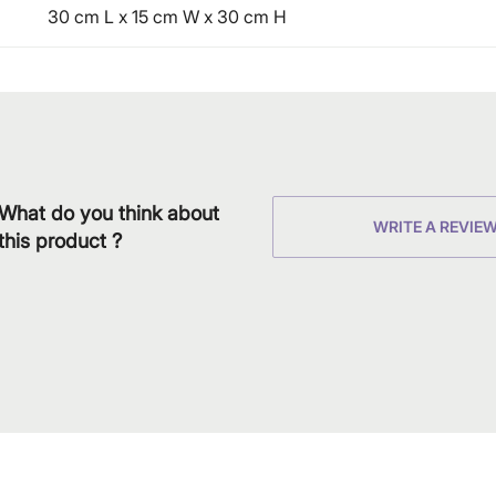
30 cm L x 15 cm W x 30 cm H
What do you think about
WRITE A REVIE
this product ?