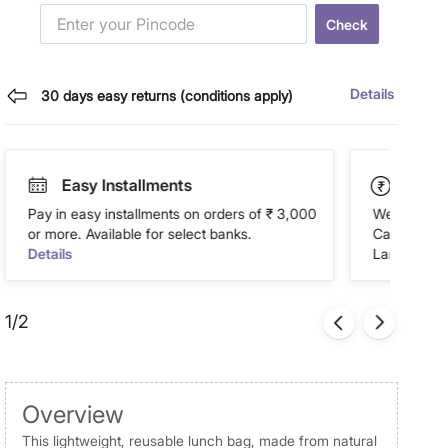
Check
Details
30 days easy returns (conditions apply)
Easy Installments
Paym
Pay in easy installments on orders of ₹ 3,000
We accept P
or more. Available for select banks.
Cash on Del
Details
Landmark Re
1/2
Overview
This lightweight, reusable lunch bag, made from natural