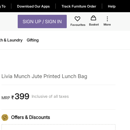
g To
Download Our Apps
Track Furniture Order
Help
SIGN UP / SIGN IN
Basket
More
Favourites
th & Laundry
Gifting
Livia Munch Jute Printed Lunch Bag
399
Inclusive of all taxes
₹
MRP
Offers & Discounts