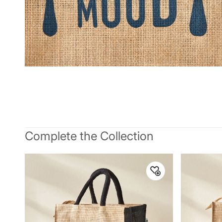
Complete the Collection