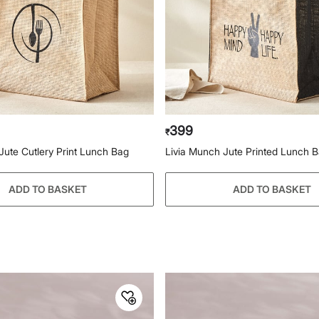
399
₹
Jute Cutlery Print Lunch Bag
Livia Munch Jute Printed Lunch 
ADD TO BASKET
ADD TO BASKET