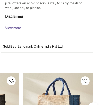
jute, offers an eco-conscious way to carry meals to
work, school, or picnics.
Disclaimer
Product colours may vary slightly due to photographic
View more
lighting and screen settings. Images may include props
for representative purposes only. Dimensions may have
minor variations.
Sold By :
Landmark Online India Pvt Ltd
Dimensions
Dimensions
30 cm x 15 cm x 30 cm
Material
Material
Jute
General Specifications
Collection
Livia Munch
Net Quantity
1 Number