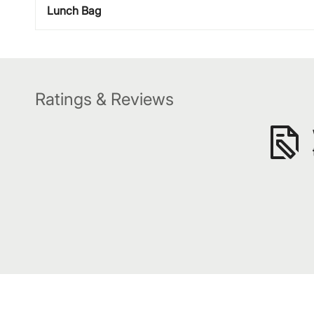
Lunch Bag
Ratings & Reviews