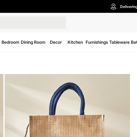
Deliverin
Bedroom
Dining Room
Decor
Kitchen
Furnishings
Tableware
Ba