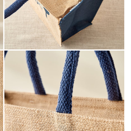
Payment
We accept PayPal, Debit and Credit Cards,
Cash on Delivery, NetBanking, Wallets,
Landmark Rewards Points and Gift Cards.