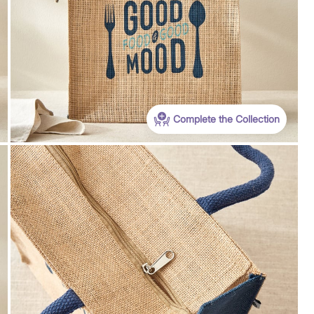
Complete the Collection