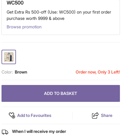
WC500
Get Extra Rs 500-off (Use: WC500) on your first order
purchase worth 9999 & above
Browse promotion
Color:
Brown
Order now, Only 3 Left!
ADD TO BASKET
Add to Favourites
Share
When I will receive my order