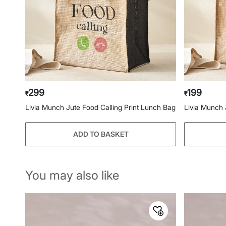
299
199
₹
₹
Livia Munch Jute Food Calling Print Lunch Bag
Livia Munch 
ADD TO BASKET
You may also like