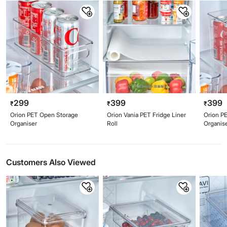
299
399
399
₹
₹
₹
Orion PET Open Storage
Orion Vania PET Fridge Liner
Orion P
Organiser
Roll
Organis
Customers Also Viewed