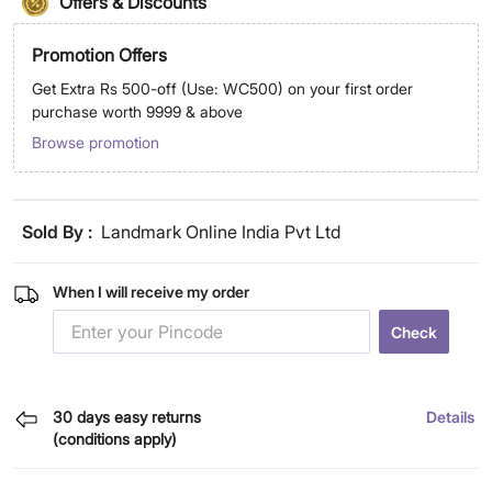
Offers & Discounts
Promotion Offers
Get Extra Rs 500-off (Use: WC500) on your first order
purchase worth 9999 & above
Browse promotion
Sold By :
Landmark Online India Pvt Ltd
When I will receive my order
Check
30 days easy returns
Details
(conditions apply)