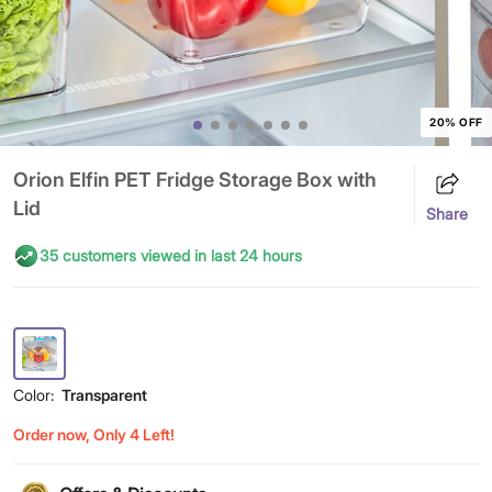
20% OFF
Orion Elfin PET Fridge Storage Box with
Lid
Share
35 customers viewed in last 24 hours
Color:
Transparent
Order now, Only 4 Left!