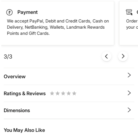
Payment
We accept PayPal, Debit and Credit Cards, Cash on
Order 
Delivery, NetBanking, Wallets, Landmark Rewards
your 
Points and Gift Cards.
3/3
Overview
Ratings & Reviews
0.5
1
1.5
2
2.5
3
3.5
4
4.5
5
Stars
Star
Stars
Stars
Stars
Stars
Stars
Stars
Stars
Stars
Dimensions
You May Also Like