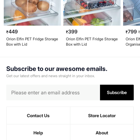
449
399
799
₹
₹
₹
Orion Elfin PET Fridge Storage
Orion Elfin PET Fridge Storage
Orion El
Box with Lid
Box with Lid
Organise
Subscribe to our awesome emails.
Get our latest offers and news straight in your inbox.
Subscribe
Contact Us
Store Locator
Help
About