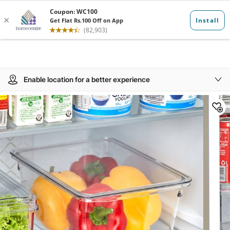
Enable location for a better experience