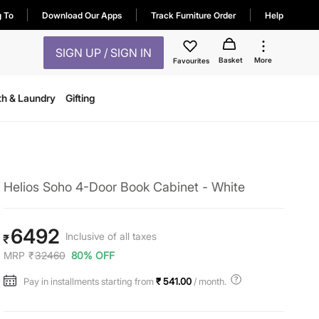
g To
Download Our Apps
Track Furniture Order
Help
SIGN UP / SIGN IN
Basket
More
Favourites
th & Laundry
Gifting
Helios Soho 4-Door Book Cabinet - White
6492
Inclusive of all taxes
₹
MRP
₹
32460
80% OFF
Pay in installments starting from
₹ 541.00
/ month.