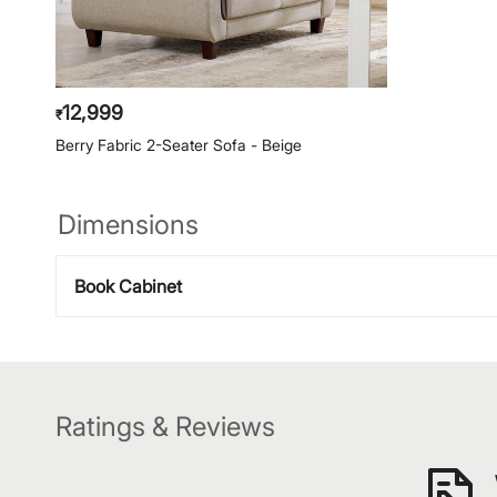
12,999
₹
Berry Fabric 2-Seater Sofa - Beige
Dimensions
Book Cabinet
Ratings & Reviews