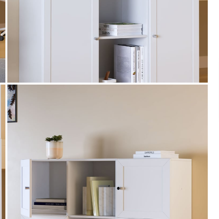
Payment
s of ₹ 3,000
We accept PayPal, Debit and Credit Cards,
ks.
Cash on Delivery, NetBanking, Wallets,
Landmark Rewards Points and Gift Cards.