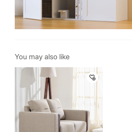
You may also like