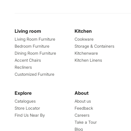
Living room
Kitchen
Living Room Furniture
Cookware
Bedroom Furniture
Storage & Containers
Dining Room Furniture
Kitchenware
Accent Chairs
Kitchen Linens
Recliners
Customized Furniture
Explore
About
Catalogues
About us
Store Locator
Feedback
Find Us Near By
Careers
Take a Tour
Blog