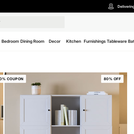
Deliverin
Bedroom
Dining Room
Decor
Kitchen
Furnishings
Tableware
Ba
20% COUPON
80% OFF