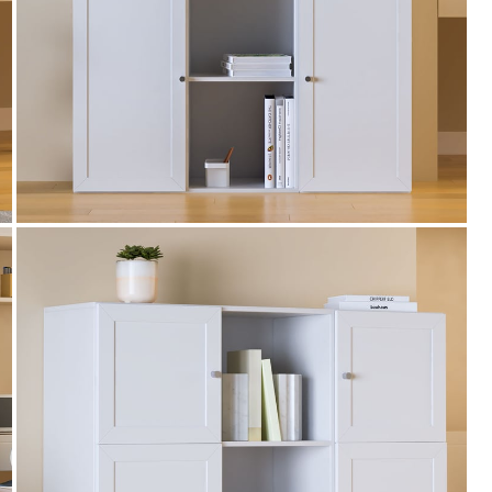
WC500
Get Extra Rs 500-off (Use: WC500) on your
first order purchase worth 9999 & above