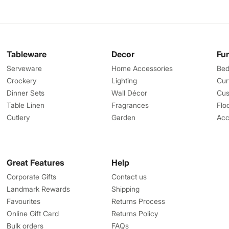
Tableware
Decor
Fu
Serveware
Home Accessories
Bed
Crockery
Lighting
Cur
Dinner Sets
Wall Décor
Cus
Table Linen
Fragrances
Flo
Cutlery
Garden
Acc
Great Features
Help
Corporate Gifts
Contact us
Landmark Rewards
Shipping
Favourites
Returns Process
Online Gift Card
Returns Policy
Bulk orders
FAQs