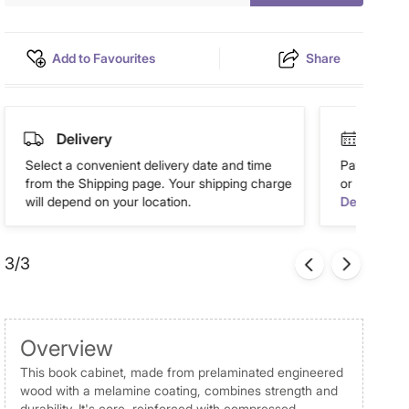
Add to Favourites
Share
Delivery
Easy 
Select a convenient delivery date and time
Pay in easy
from the Shipping page. Your shipping charge
or more. Av
will depend on your location.
Details
3/3
Overview
This book cabinet, made from prelaminated engineered
wood with a melamine coating, combines strength and
durability. It's core, reinforced with compressed