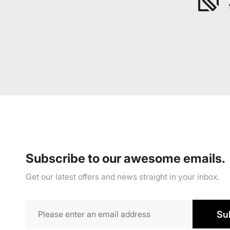
Subscribe to our awesome emails.
Get our latest offers and news straight in your inbox.
Su