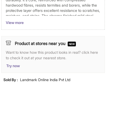
hardwood fibres, resists termites and borers, while the
protective layer offers excellent resistance to scratches,
moisture, and stains. The chrome finished mild steel
door knobs add to the convenience. Comprising 1 x 3
View more
cube unit, 1 x 6 cube unit, and 4 x panel shutter, it
provides a sleek and practical storage solution for your
space. The Soho collection includes readymade
combinations where you can create a setup to suit your
Product at stores near you
NEW
needs. Whether you're furnishing a living room, study,
Want to know how this product looks in real? click here
or bedroom, the possibilities are endless.
to check it out at your nearest store.
Disclaimer
Try now
Product colours may slightly differ due to photographic
lighting and screen settings. Images may include props
Sold By :
Landmark Online India Pvt Ltd
for representative purposes only.
Dimensions
Dimensions
120 cm L x 40 cm W x 120 cm H
Material