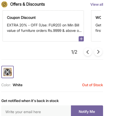
Offers & Discounts
View all
Coupon Discount
WC500
EXTRA 20% - OFF (Use: FUR20) on Min Bill
Get Extra R
value of furniture orders Rs.9999 & above on
first order 
app. Max discount is Rs.9,999
1/2
Color:
White
Out of Stock
Get notified when it's back in stock
Notify Me