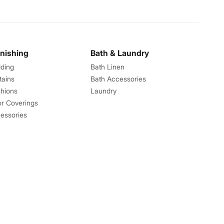
rnishing
Bath & Laundry
ding
Bath Linen
tains
Bath Accessories
hions
Laundry
or Coverings
essories