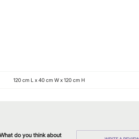
120 cm L x 40 cm W x 120 cm H
What do you think about
WRITE A REVIE