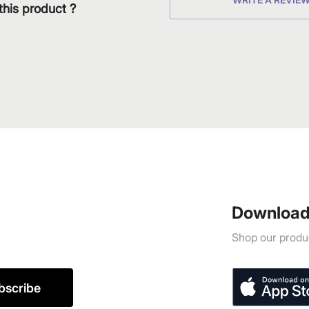
this product ?
Download
Shop our produc
bscribe