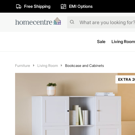
Free Shipping
EMI Options
Sale
Living Room
Furniture
Living Room
Bookcase and Cabinets
EXTRA 