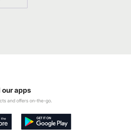
 our apps
ts and offers on-the-go.