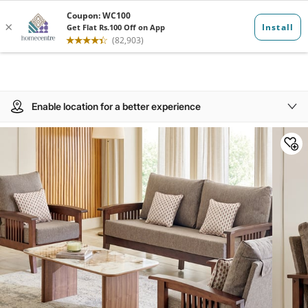
Enable location for a better experience