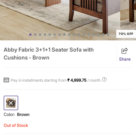
70% OFF
Abby Fabric 3+1+1 Seater Sofa with
Cushions - Brown
Share
Pay in installments starting from
₹ 4,999.75
/ month.
Color:
Brown
Out of Stock