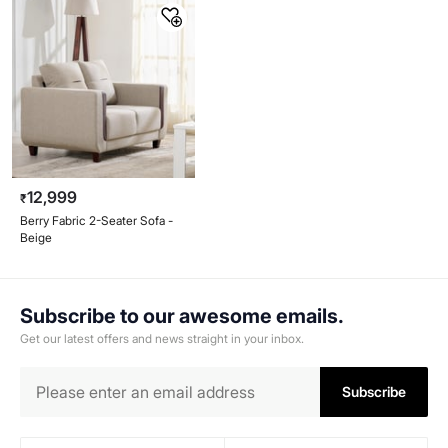
12,999
₹
Berry Fabric 2-Seater Sofa -
Beige
Subscribe to our awesome emails.
Get our latest offers and news straight in your inbox.
Subscribe