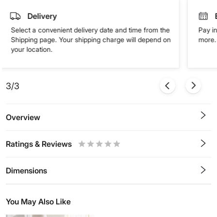
Delivery
Select a convenient delivery date and time from the
Pay in
Shipping page. Your shipping charge will depend on
more. 
your location.
3/3
Overview
Ratings & Reviews
0.5
1
1.5
2
2.5
3
3.5
4
4.5
5
Stars
Star
Stars
Stars
Stars
Stars
Stars
Stars
Stars
Stars
Dimensions
You May Also Like