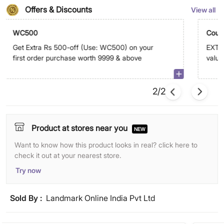
Offers & Discounts
View all
WC500
Coup
Get Extra Rs 500-off (Use: WC500) on your
EXTRA
first order purchase worth 9999 & above
value 
on ap
2/2
Product at stores near you
NEW
Want to know how this product looks in real? click here to
check it out at your nearest store.
Try now
Sold By :
Landmark Online India Pvt Ltd