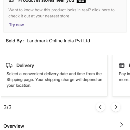
Product at stores near you
NEW
Want to know how this product looks in real? click here to
check it out at your nearest store.
Try now
Sold By :
Landmark Online India Pvt Ltd
Delivery
Select a convenient delivery date and time from the
Pay in
Shipping page. Your shipping charge will depend on
more. 
your location.
3/3
Overview