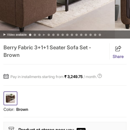
Video available
Berry Fabric 3+1+1 Seater Sofa Set -
Brown
Share
Pay in installments starting from
₹ 3,249.75
/ month.
Color:
Brown