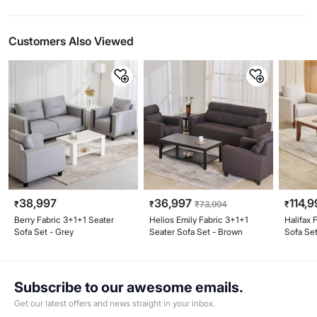
Customers Also Viewed
38,997
36,997
114,9
₹
₹
₹
73,994
₹
Berry Fabric 3+1+1 Seater
Helios Emily Fabric 3+1+1
Halifax 
Sofa Set - Grey
Seater Sofa Set - Brown
Sofa Set
Beige
Subscribe to our awesome emails.
Get our latest offers and news straight in your inbox.