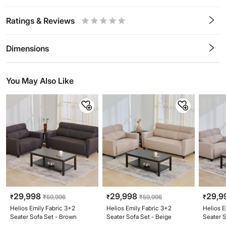
Ratings & Reviews
0.5
1
1.5
2
2.5
3
3.5
4
4.5
5
Stars
Star
Stars
Stars
Stars
Stars
Stars
Stars
Stars
Stars
Dimensions
You May Also Like
29,998
29,998
29,9
₹
₹
59,996
₹
₹
59,996
₹
Helios Emily Fabric 3+2
Helios Emily Fabric 3+2
Helios E
Seater Sofa Set - Brown
Seater Sofa Set - Beige
Seater 
Beige