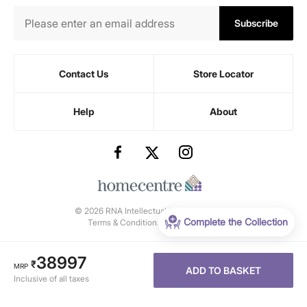
Subscribe
Contact Us
Store Locator
Help
About
© 2026 RNA Intellectual Property Limited.
Complete the Collection
Terms & Conditions
-
Privacy Policy
38997
₹
MRP
ADD TO BASKET
Inclusive of all taxes