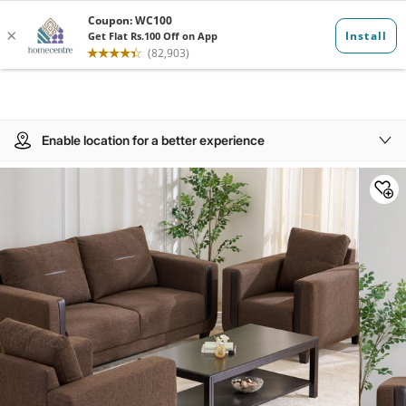
Enable location for a better experience