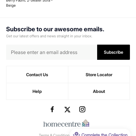
Berry Fabric 2-Seater Sofa -
Beige
Subscribe to our awesome emails.
Get our latest offers and news straight in your inbox.
Subscribe
Contact Us
Store Locator
Help
About
Complete the Collection
Terms & Conditions
-
Privacy Policy