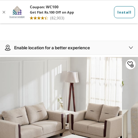
Enable location for a better experience