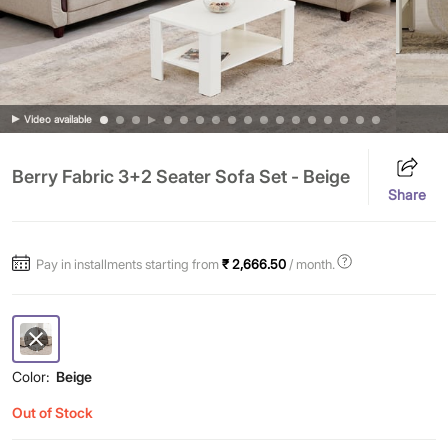
Video available
Berry Fabric 3+2 Seater Sofa Set - Beige
Share
Pay in installments starting from
₹ 2,666.50
/ month.
Color:
Beige
Out of Stock