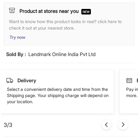
Product at stores near you
NEW
Want to know how this product looks in real? click here to
check it out at your nearest store.
Try now
Sold By :
Landmark Online India Pvt Ltd
Delivery
Select a convenient delivery date and time from the
Pay in
Shipping page. Your shipping charge will depend on
more. 
your location.
3/3