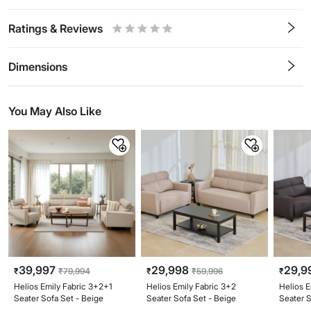
Ratings & Reviews
0.5
1
1.5
2
2.5
3
3.5
4
4.5
5
Stars
Star
Stars
Stars
Stars
Stars
Stars
Stars
Stars
Stars
Dimensions
You May Also Like
39,997
29,998
29,9
₹
₹
79,994
₹
₹
59,996
₹
Helios Emily Fabric 3+2+1
Helios Emily Fabric 3+2
Helios E
Seater Sofa Set - Beige
Seater Sofa Set - Beige
Seater S
Brown