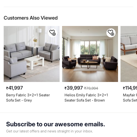
Customers Also Viewed
41,997
39,997
114,9
₹
₹
₹
79,994
₹
Berry Fabric 3+2+1 Seater
Helios Emily Fabric 3+2+1
Mayfair 
Sofa Set - Grey
Seater Sofa Set - Brown
Sofa Set
Subscribe to our awesome emails.
Get our latest offers and news straight in your inbox.