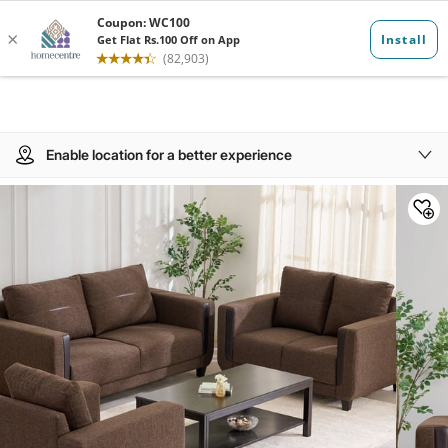
Enable location for a better experience