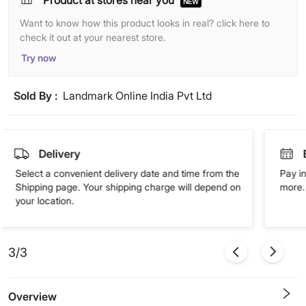
Product at stores near you
NEW
Want to know how this product looks in real? click here to
check it out at your nearest store.
Try now
Sold By :
Landmark Online India Pvt Ltd
Delivery
Select a convenient delivery date and time from the
Pay in
Shipping page. Your shipping charge will depend on
more. 
your location.
3/3
Overview