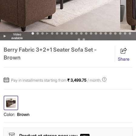
Video
available
Berry Fabric 3+2+1 Seater Sofa Set -
Brown
Share
Pay in installments starting from
₹ 3,499.75
/ month.
Color:
Brown