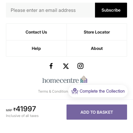
Subscribe
Contact Us
Store Locator
Help
About
Complete the Collection
Terms & Conditions
-
Privacy Policy
41997
₹
MRP
ADD TO BASKET
Inclusive of all taxes