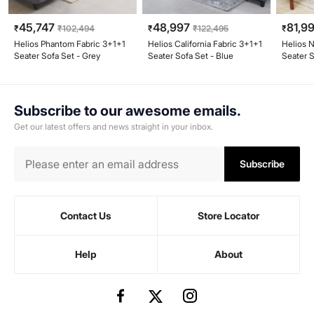
45,747
48,997
81,9
₹
₹
102,494
₹
₹
122,495
₹
Helios Phantom Fabric 3+1+1
Helios California Fabric 3+1+1
Helios N
Seater Sofa Set - Grey
Seater Sofa Set - Blue
Seater 
- Honey
Subscribe to our awesome emails.
Get our latest offers and news straight in your inbox.
Subscribe
Contact Us
Store Locator
Help
About