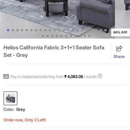
60% OFF
Helios California Fabric 3+1+1 Seater Sofa
Set - Grey
Share
Pay in installments starting from
₹ 4,083.08
/ month.
Color:
Grey
Order now, Only 2 Left!