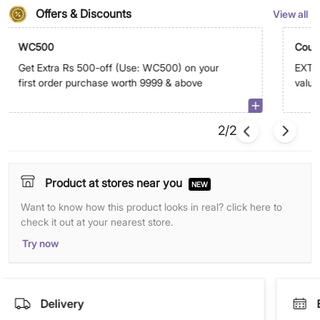
Offers & Discounts
View all
WC500
Coup
Get Extra Rs 500-off (Use: WC500) on your
EXTRA
first order purchase worth 9999 & above
value
abov
2/2
Product at stores near you
NEW
Want to know how this product looks in real? click here to
check it out at your nearest store.
Try now
Delivery