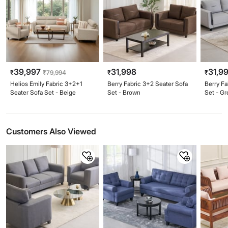
39,997
31,998
31,9
₹
₹
79,994
₹
₹
Helios Emily Fabric 3+2+1
Berry Fabric 3+2 Seater Sofa
Berry Fa
Seater Sofa Set - Beige
Set - Brown
Set - Gr
Customers Also Viewed