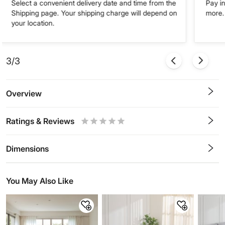
Select a convenient delivery date and time from the
Pay in
Shipping page. Your shipping charge will depend on
more. 
your location.
3/3
Overview
Ratings & Reviews
0.5
1
1.5
2
2.5
3
3.5
4
4.5
5
Stars
Star
Stars
Stars
Stars
Stars
Stars
Stars
Stars
Stars
Dimensions
You May Also Like