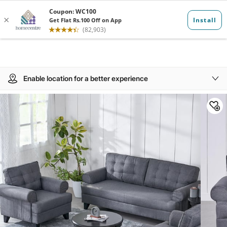
Enable location for a better experience