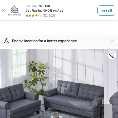
Enable location for a better experience