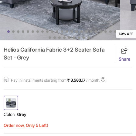
60% OFF
Helios California Fabric 3+2 Seater Sofa
Set - Grey
Share
Pay in installments starting from
₹ 3,583.17
/ month.
Color:
Grey
Order now, Only 5 Left!