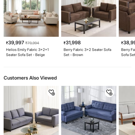
39,997
31,998
38,9
₹
₹
79,994
₹
₹
Helios Emily Fabric 3+2+1
Berry Fabric 3+2 Seater Sofa
Berry Fa
Seater Sofa Set - Beige
Set - Brown
Sofa Se
Customers Also Viewed