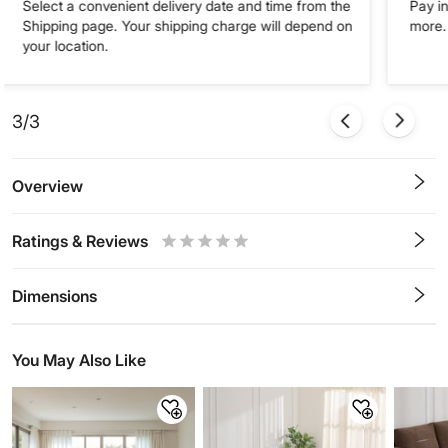
Select a convenient delivery date and time from the
Pay in
Shipping page. Your shipping charge will depend on
more. 
your location.
3/3
Overview
Ratings & Reviews
0.5
1
1.5
2
2.5
3
3.5
4
4.5
5
Stars
Star
Stars
Stars
Stars
Stars
Stars
Stars
Stars
Stars
Dimensions
You May Also Like