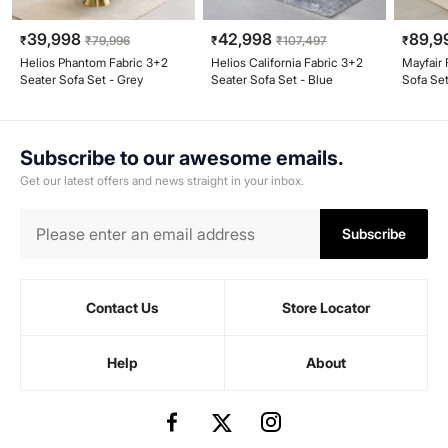
39,998
42,998
89,9
₹
₹
79,996
₹
₹
107,497
₹
Helios Phantom Fabric 3+2
Helios California Fabric 3+2
Mayfair 
Seater Sofa Set - Grey
Seater Sofa Set - Blue
Sofa Set
Subscribe to our awesome emails.
Get our latest offers and news straight in your inbox.
Subscribe
Contact Us
Store Locator
Help
About