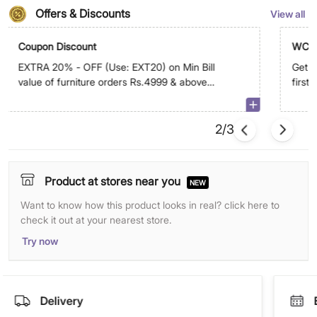
Offers & Discounts
View all
Coupon Discount
WC5
EXTRA 20% - OFF (Use: EXT20) on Min Bill
Get E
value of furniture orders Rs.4999 & above
first
on app. Max discount is Rs.29,999
2/3
Product at stores near you
NEW
Want to know how this product looks in real? click here to
check it out at your nearest store.
Try now
Delivery