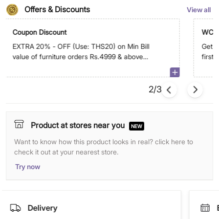
Offers & Discounts
View all
Coupon Discount
WC5
EXTRA 20% - OFF (Use: THS20) on Min Bill
Get E
value of furniture orders Rs.4999 & above
first
on app. Max discount is Rs.29,999
2/3
Product at stores near you
NEW
Want to know how this product looks in real? click here to
check it out at your nearest store.
Try now
Delivery