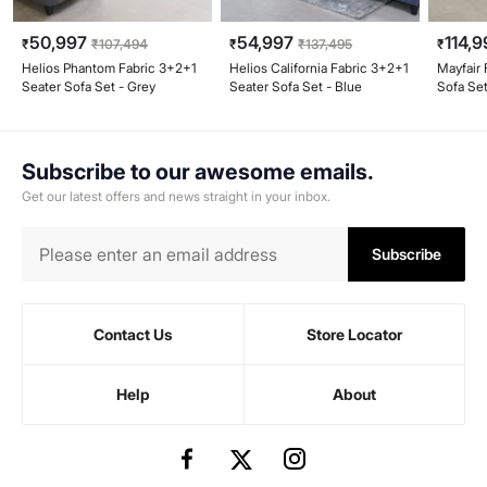
50,997
54,997
114,9
₹
₹
107,494
₹
₹
137,495
₹
Helios Phantom Fabric 3+2+1
Helios California Fabric 3+2+1
Mayfair 
Seater Sofa Set - Grey
Seater Sofa Set - Blue
Sofa Set
Subscribe to our awesome emails.
Get our latest offers and news straight in your inbox.
Subscribe
Contact Us
Store Locator
Help
About