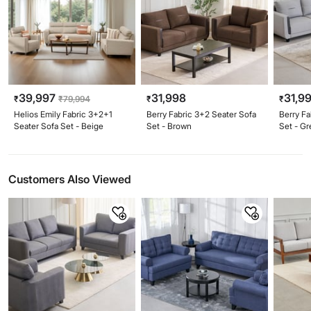
39,997
31,998
31,9
₹
₹
79,994
₹
₹
Helios Emily Fabric 3+2+1
Berry Fabric 3+2 Seater Sofa
Berry Fa
Seater Sofa Set - Beige
Set - Brown
Set - Gr
Customers Also Viewed