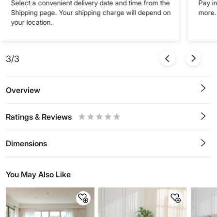
Select a convenient delivery date and time from the
Pay in
Shipping page. Your shipping charge will depend on
more. 
your location.
3/3
Overview
Ratings & Reviews
0.5
1
1.5
2
2.5
3
3.5
4
4.5
5
Stars
Star
Stars
Stars
Stars
Stars
Stars
Stars
Stars
Stars
Dimensions
You May Also Like