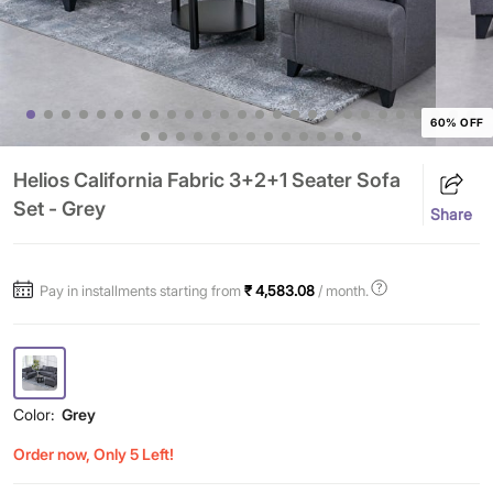
60% OFF
Helios California Fabric 3+2+1 Seater Sofa
Set - Grey
Share
Pay in installments starting from
₹ 4,583.08
/ month.
Color:
Grey
Order now, Only 5 Left!