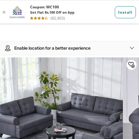
Enable location for a better experience