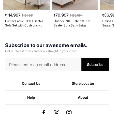
114,997
79,997
36,9
₹
₹
191,661
₹
₹
159,994
₹
Halifax Fabric 3+1+1 Seater
Quebec NXT Fabric 3+1+1
Helios E
Sofa Set with Cushions -
Seater Sofa Set - Beige
Seater S
Beige
Subscribe to our awesome emails.
Get our latest offers and news straight in your inbox.
Subscribe
Contact Us
Store Locator
Help
About