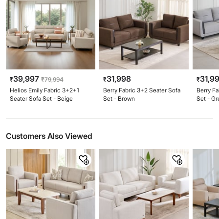
39,997
31,998
31,9
₹
₹
79,994
₹
₹
Helios Emily Fabric 3+2+1
Berry Fabric 3+2 Seater Sofa
Berry Fa
Seater Sofa Set - Beige
Set - Brown
Set - Gr
Customers Also Viewed