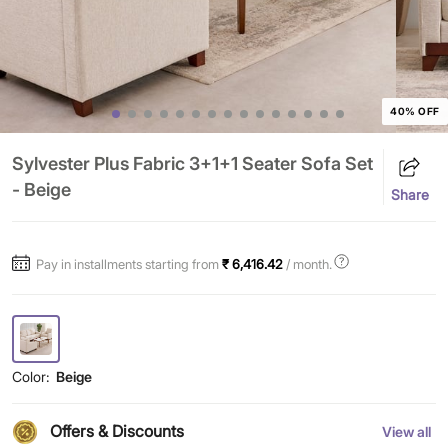
40% OFF
Sylvester Plus Fabric 3+1+1 Seater Sofa Set
- Beige
Share
Pay in installments starting from
₹ 6,416.42
/ month.
Color:
Beige
Offers & Discounts
View all