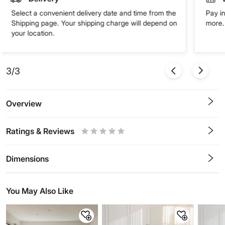
Select a convenient delivery date and time from the
Pay in
Shipping page. Your shipping charge will depend on
more. 
your location.
3/3
Overview
Ratings & Reviews
0.5
1
1.5
2
2.5
3
3.5
4
4.5
5
Stars
Star
Stars
Stars
Stars
Stars
Stars
Stars
Stars
Stars
Dimensions
You May Also Like