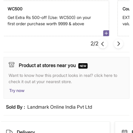
WC500
Coup
Get Extra Rs 500-off (Use: WC500) on your
EXTRA
first order purchase worth 9999 & above
value
abov
2/2
Product at stores near you
NEW
Want to know how this product looks in real? click here to
check it out at your nearest store.
Try now
Sold By :
Landmark Online India Pvt Ltd
Delivery