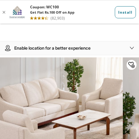
Enable location for a better experience