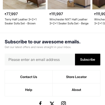
77,997
111,997
111,9
₹
₹
₹
Terry Half Leather 3+2+1
Winchester NXT Half Leather
Winches
Seater Sofa Set - Brown
3+2+1 Seater Sofa Set - Beige
3+2+1 S
Brown
Subscribe to our awesome emails.
Get our latest offers and news straight in your inbox.
Subscribe
Contact Us
Store Locator
Help
About