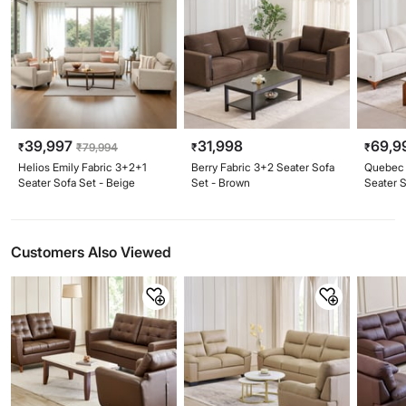
39,997
31,998
69,9
₹
₹
79,994
₹
₹
Helios Emily Fabric 3+2+1
Berry Fabric 3+2 Seater Sofa
Quebec 
Seater Sofa Set - Beige
Set - Brown
Seater S
Customers Also Viewed