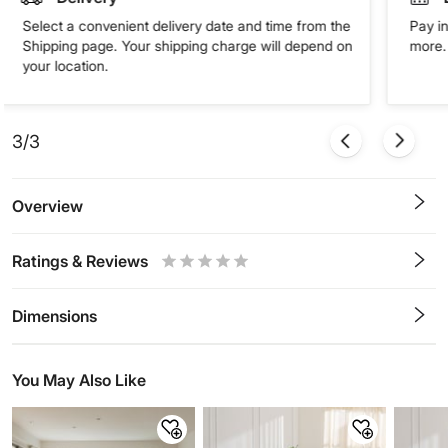
Select a convenient delivery date and time from the
Pay in
Shipping page. Your shipping charge will depend on
more. 
your location.
3/3
Overview
Ratings & Reviews
0.5
1
1.5
2
2.5
3
3.5
4
4.5
5
Stars
Star
Stars
Stars
Stars
Stars
Stars
Stars
Stars
Stars
Dimensions
You May Also Like