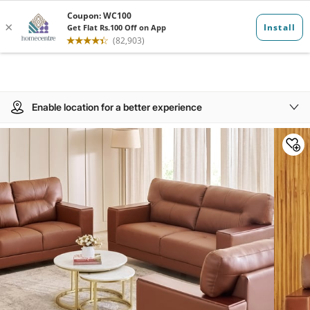
Enable location for a better experience