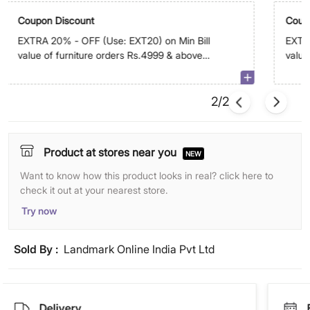
Coupon Discount
Coup
EXTRA 20% - OFF (Use: EXT20) on Min Bill
EXTRA
value of furniture orders Rs.4999 & above
value
on app. Max discount is Rs.29,999
abov
2/2
Product at stores near you
NEW
Want to know how this product looks in real? click here to
check it out at your nearest store.
Try now
Sold By :
Landmark Online India Pvt Ltd
Delivery