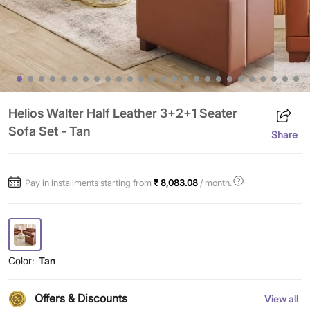
Helios Walter Half Leather 3+2+1 Seater
Sofa Set - Tan
Share
Pay in installments starting from
₹ 8,083.08
/ month.
Color:
Tan
Offers & Discounts
View all