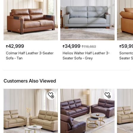
42,999
34,999
59,9
₹
₹
₹
116,663
₹
Colmar Half Leather 3-Seater
Helios Walter Half Leather 3-
Sorrent
Sofa - Tan
Seater Sofa - Grey
Seater S
Customers Also Viewed