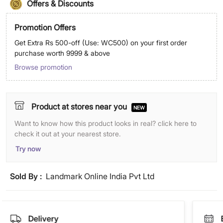
Offers & Discounts
Promotion Offers
Get Extra Rs 500-off (Use: WC500) on your first order
purchase worth 9999 & above
Browse promotion
Product at stores near you
NEW
Want to know how this product looks in real? click here to
check it out at your nearest store.
Try now
Sold By :
Landmark Online India Pvt Ltd
Delivery