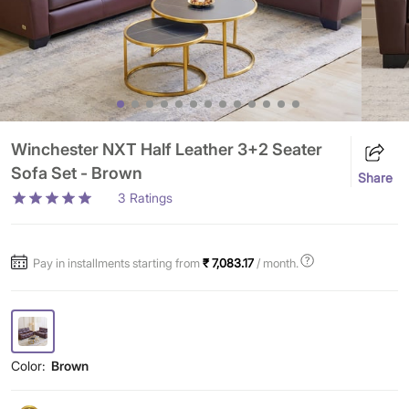
Winchester NXT Half Leather 3+2 Seater
Sofa Set - Brown
Share
3
Ratings
Pay in installments starting from
₹ 7,083.17
/ month.
Color:
Brown