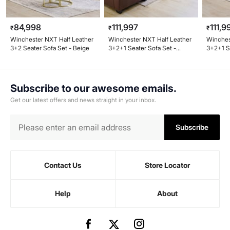
84,998
111,997
111,9
₹
₹
₹
Winchester NXT Half Leather
Winchester NXT Half Leather
Winches
3+2 Seater Sofa Set - Beige
3+2+1 Seater Sofa Set -
3+2+1 S
Brown
Subscribe to our awesome emails.
Get our latest offers and news straight in your inbox.
Subscribe
Contact Us
Store Locator
Help
About