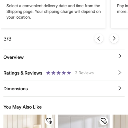
Select a convenient delivery date and time from the
Pay in
Shipping page. Your shipping charge will depend on
more. 
your location.
3/3
Overview
Ratings & Reviews
3
Reviews
0.5
1
1.5
2
2.5
3
3.5
4
4.5
5
Stars
Star
Stars
Stars
Stars
Stars
Stars
Stars
Stars
Stars
Dimensions
You May Also Like