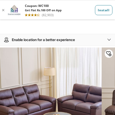
Enable location for a better experience