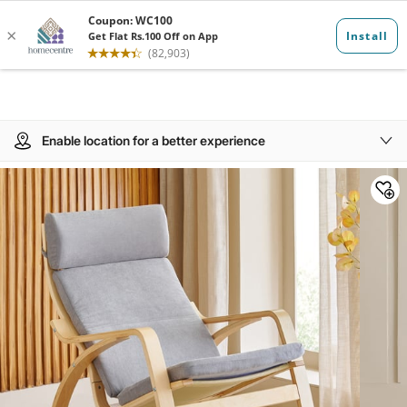
Enable location for a better experience