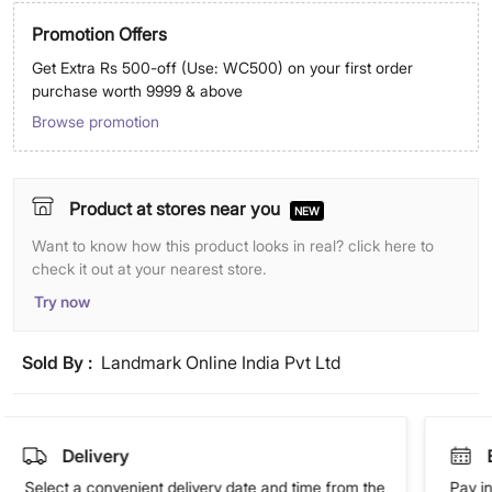
Promotion Offers
Get Extra Rs 500-off (Use: WC500) on your first order
purchase worth 9999 & above
Browse promotion
Product at stores near you
NEW
Want to know how this product looks in real? click here to
check it out at your nearest store.
Try now
Sold By :
Landmark Online India Pvt Ltd
Delivery
Select a convenient delivery date and time from the
Pay in