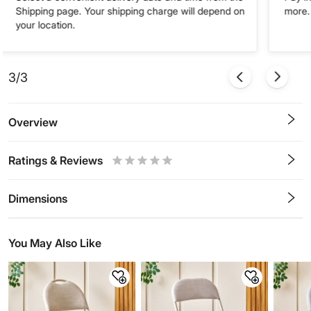
Shipping page. Your shipping charge will depend on
more. 
your location.
3/3
Overview
Ratings & Reviews
0.5
1
1.5
2
2.5
3
3.5
4
4.5
5
Stars
Star
Stars
Stars
Stars
Stars
Stars
Stars
Stars
Stars
Dimensions
You May Also Like