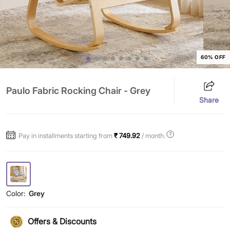
60% OFF
Paulo Fabric Rocking Chair - Grey
Share
Pay in installments starting from
₹ 749.92
/ month.
Color:
Grey
Offers & Discounts