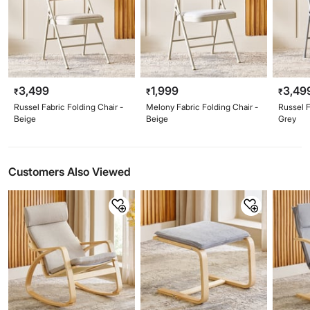
3,499
1,999
3,49
₹
₹
₹
Russel Fabric Folding Chair -
Melony Fabric Folding Chair -
Russel F
Beige
Beige
Grey
Customers Also Viewed