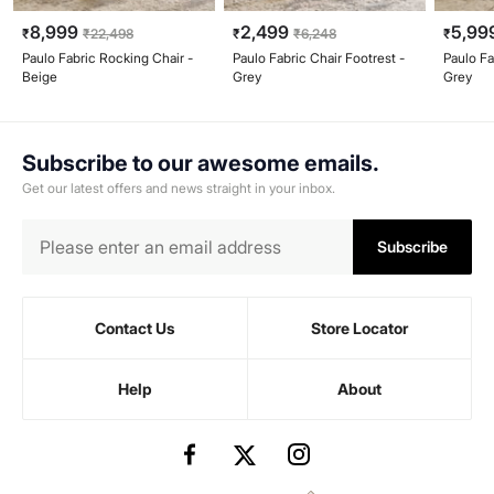
8,999
2,499
5,99
₹
₹
22,498
₹
₹
6,248
₹
Paulo Fabric Rocking Chair -
Paulo Fabric Chair Footrest -
Paulo Fa
Beige
Grey
Grey
Subscribe to our awesome emails.
Get our latest offers and news straight in your inbox.
Subscribe
Contact Us
Store Locator
Help
About