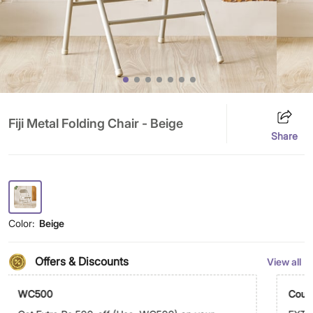
Fiji Metal Folding Chair - Beige
Share
Color:
Beige
Offers & Discounts
View all
WC500
Coup