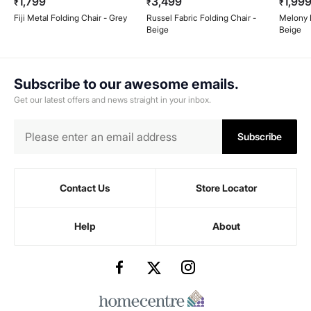
1,799
3,499
1,99
₹
₹
₹
Fiji Metal Folding Chair - Grey
Russel Fabric Folding Chair -
Melony F
Beige
Beige
Subscribe to our awesome emails.
Get our latest offers and news straight in your inbox.
Subscribe
Contact Us
Store Locator
Help
About