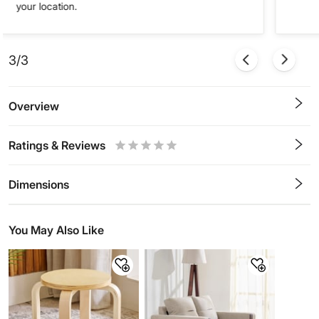
your location.
3/3
Overview
Ratings & Reviews
0.5
1
1.5
2
2.5
3
3.5
4
4.5
5
Stars
Star
Stars
Stars
Stars
Stars
Stars
Stars
Stars
Stars
Dimensions
You May Also Like