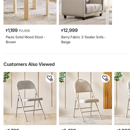
1,199
12,999
₹
₹
2,998
₹
Paulo Solid Wood Stool -
Berry Fabric 2-Seater Sofa -
Brown
Beige
Customers Also Viewed