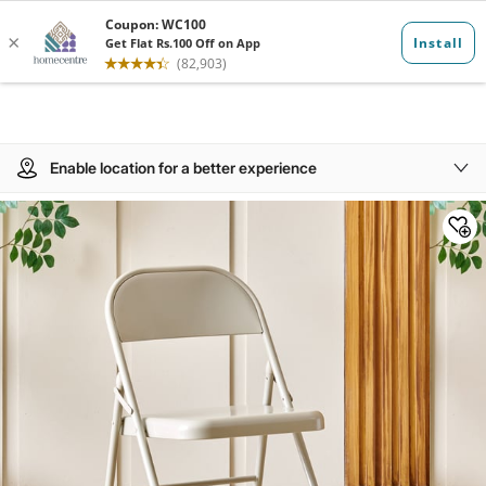
Enable location for a better experience