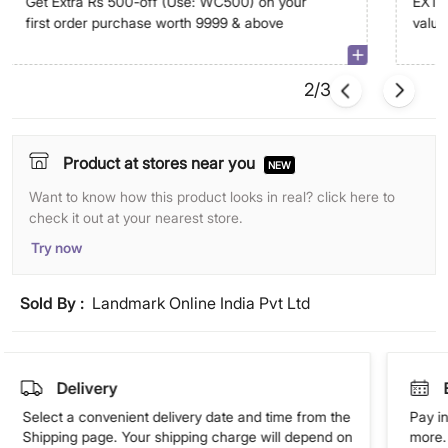
Get Extra Rs 500-off (Use: WC500) on your
EXTRA
first order purchase worth 9999 & above
value
abov
2/3
Product at stores near you
NEW
Want to know how this product looks in real? click here to
check it out at your nearest store.
Try now
Sold By :
Landmark Online India Pvt Ltd
Delivery
Select a convenient delivery date and time from the
Pay in
Shipping page. Your shipping charge will depend on
more. 