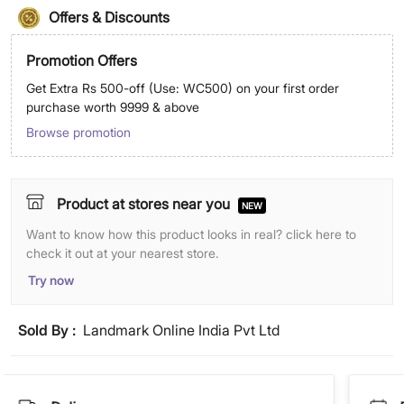
Offers & Discounts
Promotion Offers
Get Extra Rs 500-off (Use: WC500) on your first order
purchase worth 9999 & above
Browse promotion
Product at stores near you
NEW
Want to know how this product looks in real? click here to
check it out at your nearest store.
Try now
Sold By :
Landmark Online India Pvt Ltd