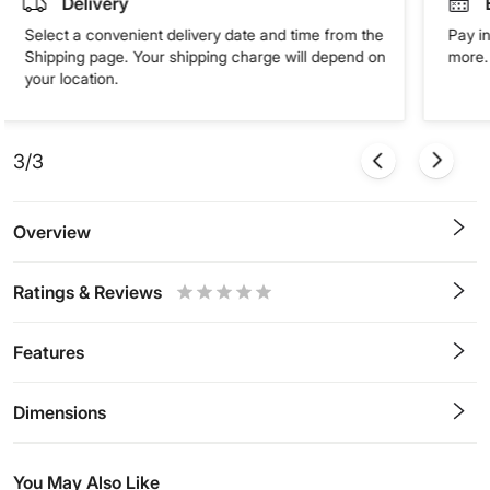
Delivery
Select a convenient delivery date and time from the
Pay in
Shipping page. Your shipping charge will depend on
more. 
your location.
3/3
Overview
Ratings & Reviews
0.5
1
1.5
2
2.5
3
3.5
4
4.5
5
Stars
Star
Stars
Stars
Stars
Stars
Stars
Stars
Stars
Stars
Features
Dimensions
You May Also Like