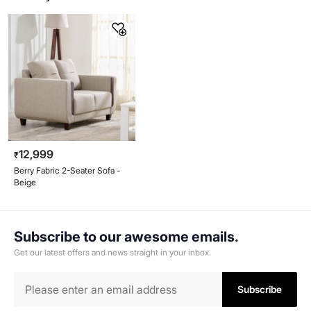
12,999
₹
Berry Fabric 2-Seater Sofa -
Beige
Subscribe to our awesome emails.
Get our latest offers and news straight in your inbox.
Subscribe