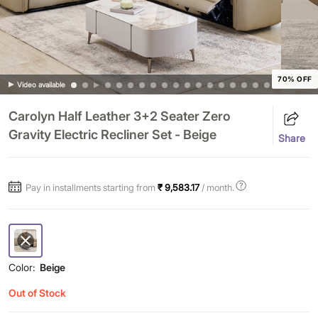
70% OFF
Video available
Carolyn Half Leather 3+2 Seater Zero
Gravity Electric Recliner Set - Beige
Share
Pay in installments starting from
₹ 9,583.17
/ month.
Color:
Beige
Out of Stock