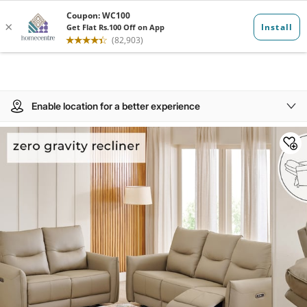
Enable location for a better experience