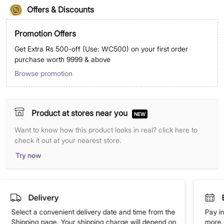
Offers & Discounts
Promotion Offers
Get Extra Rs 500-off (Use: WC500) on your first order
purchase worth 9999 & above
Browse promotion
Product at stores near you
NEW
Want to know how this product looks in real? click here to
check it out at your nearest store.
Try now
Delivery
Select a convenient delivery date and time from the
Pay in
Shipping page. Your shipping charge will depend on
more. 