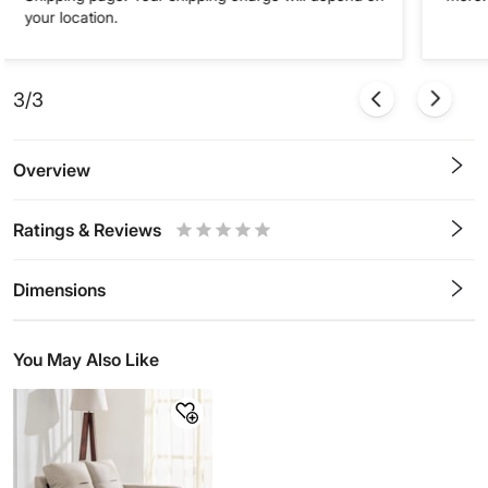
your location.
3/3
Overview
Ratings & Reviews
0.5
1
1.5
2
2.5
3
3.5
4
4.5
5
Stars
Star
Stars
Stars
Stars
Stars
Stars
Stars
Stars
Stars
Dimensions
You May Also Like