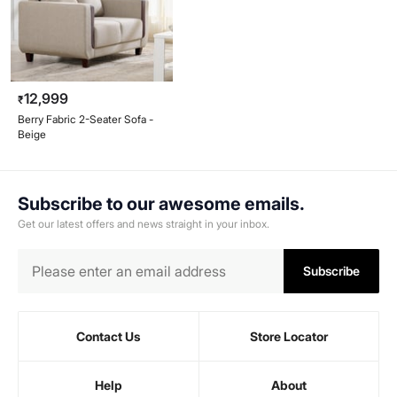
12,999
₹
Berry Fabric 2-Seater Sofa -
Beige
Subscribe to our awesome emails.
Get our latest offers and news straight in your inbox.
Subscribe
Contact Us
Store Locator
Help
About