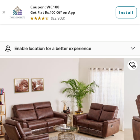
Enable location for a better experience