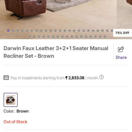
75% OFF
Darwin Faux Leather 3+2+1 Seater Manual
Recliner Set - Brown
Share
Pay in installments starting from
₹ 2,833.08
/ month.
Color:
Brown
Out of Stock