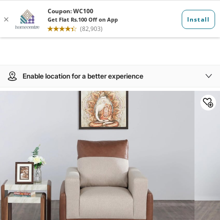
Enable location for a better experience