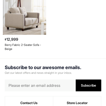
12,999
₹
Berry Fabric 2-Seater Sofa -
Beige
Subscribe to our awesome emails.
Get our latest offers and news straight in your inbox.
Subscribe
Contact Us
Store Locator