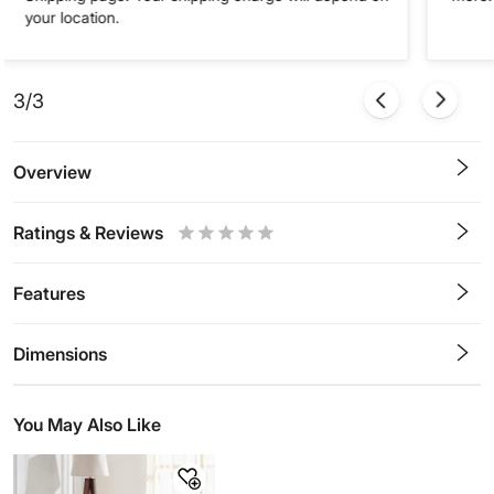
your location.
3/3
Overview
Ratings & Reviews
0.5
1
1.5
2
2.5
3
3.5
4
4.5
5
Stars
Star
Stars
Stars
Stars
Stars
Stars
Stars
Stars
Stars
Features
Dimensions
You May Also Like