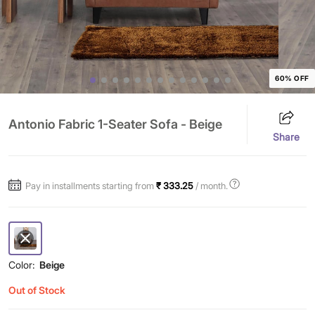
60% OFF
Antonio Fabric 1-Seater Sofa - Beige
Share
Pay in installments starting from
₹ 333.25
/ month.
Color:
Beige
Out of Stock