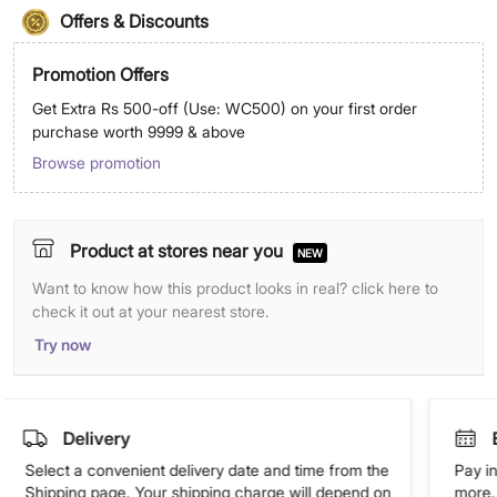
Offers & Discounts
Promotion Offers
Get Extra Rs 500-off (Use: WC500) on your first order
purchase worth 9999 & above
Browse promotion
Product at stores near you
NEW
Want to know how this product looks in real? click here to
check it out at your nearest store.
Try now
Delivery
Select a convenient delivery date and time from the
Pay in
Shipping page. Your shipping charge will depend on
more. 