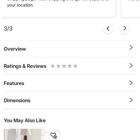
your location.
3/3
Overview
Ratings & Reviews
0.5
1
1.5
2
2.5
3
3.5
4
4.5
5
Stars
Star
Stars
Stars
Stars
Stars
Stars
Stars
Stars
Stars
Features
Dimensions
You May Also Like