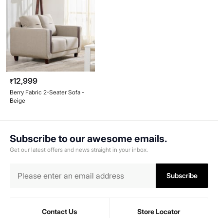
12,999
₹
Berry Fabric 2-Seater Sofa -
Beige
Subscribe to our awesome emails.
Get our latest offers and news straight in your inbox.
Subscribe
Contact Us
Store Locator