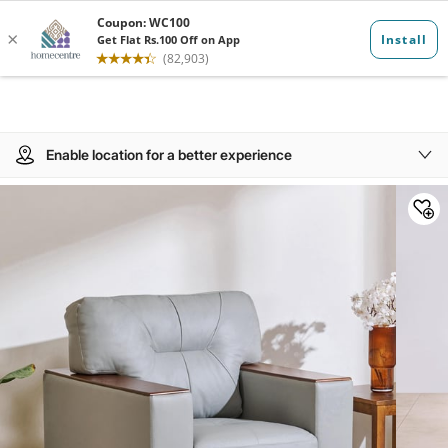
Enable location for a better experience