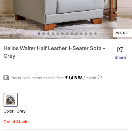
70% OFF
Helios Walter Half Leather 1-Seater Sofa -
Grey
Share
Pay in installments starting from
₹ 1,416.58
/ month.
Color:
Grey
Out of Stock