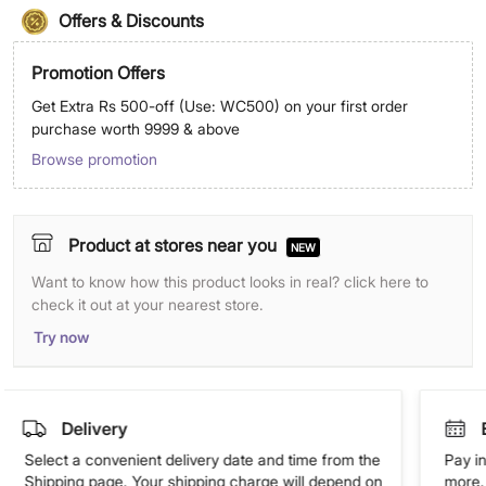
Offers & Discounts
Promotion Offers
Get Extra Rs 500-off (Use: WC500) on your first order
purchase worth 9999 & above
Browse promotion
Product at stores near you
NEW
Want to know how this product looks in real? click here to
check it out at your nearest store.
Try now
Delivery
Select a convenient delivery date and time from the
Pay in
Shipping page. Your shipping charge will depend on
more. 