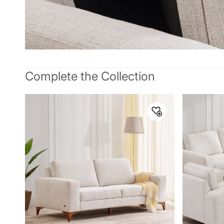
Complete the Collection