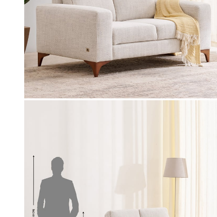
Coupon Discount
0-off (Use: WC500) on your
EXTRA 10% - OFF (Use: BFS10) o
chase worth 9999 & above
value of select furniture orders R
above on app