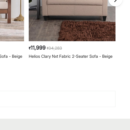
11,999
79
34,283
₹
₹
₹
Sofa - Beige
Helios Clary Nxt Fabric 2-Seater Sofa - Beige
Clair
Backr