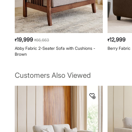
19,999
12,999
66,663
₹
₹
₹
Abby Fabric 2-Seater Sofa with Cushions -
Berry Fabric
Brown
Customers Also Viewed