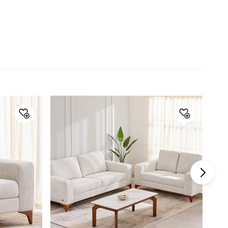
Material
Upholstery Material
Fabric
Seat Filling
Foam
Frame Material
Solid Wood
Wood Type
Pine
General Specifications
Seating Capacity
2-Seater
Type
Sofas
Net Quantity
1 Number
Color
Beige
Storage Availability
No
Product
2-Seater Sofa