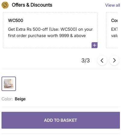
Offers & Discounts
View all
WC500
Coupon Dis
Get Extra Rs 500-off (Use: WC500) on your
EXTRA 10% -
first order purchase worth 9999 & above
value of sele
above on a
3/3
Color:
Beige
ADD TO BASKET