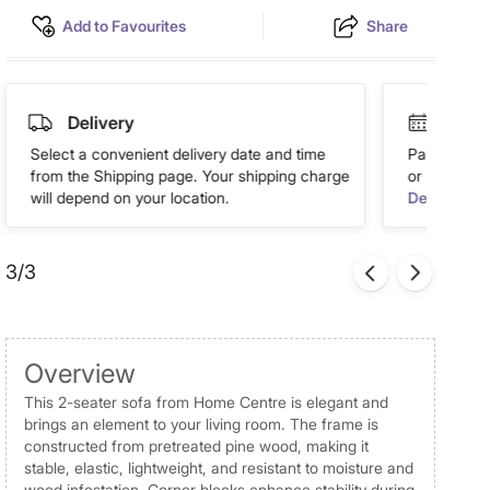
Add to Favourites
Share
Delivery
Easy 
Select a convenient delivery date and time
Pay in easy
from the Shipping page. Your shipping charge
or more. Av
will depend on your location.
Details
3/3
Overview
This 2-seater sofa from Home Centre is elegant and
brings an element to your living room. The frame is
constructed from pretreated pine wood, making it
stable, elastic, lightweight, and resistant to moisture and
wood infestation. Corner blocks enhance stability during