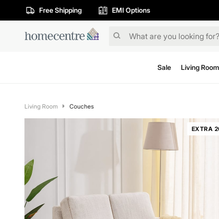
Free Shipping
EMI Options
Sale
Living Room
Living Room
Couches
EXTRA 