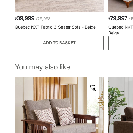
39,999
79,997
79,998
1
₹
₹
₹
₹
Quebec NXT Fabric 3-Seater Sofa - Beige
Quebec NXT F
Beige
ADD TO BASKET
You may also like