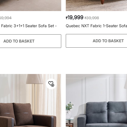
19,999
59,994
39,998
₹
₹
abric 3+1+1 Seater Sofa Set -
Quebec NXT Fabric 1-Seater Sofa
ADD TO BASKET
ADD TO BASKET