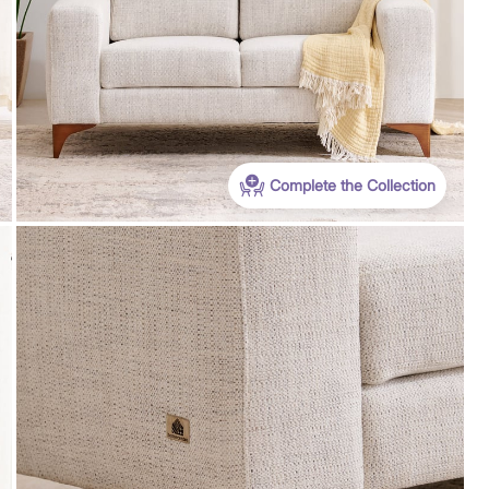
Coupon Discount
n Min Bill
EXTRA 20% - OFF (Use: THS20) on Min Bill
s.99,999 &
value of furniture orders Rs.4999 & above on
app. Max discount is Rs.29,999
Complete the Collection