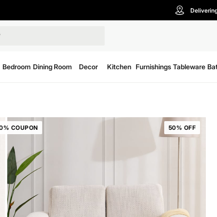
Deliverin
Bedroom
Dining Room
Decor
Kitchen
Furnishings
Tableware
Ba
20% COUPON
50% OFF