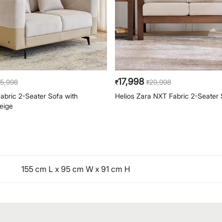
17,998
5,998
29,998
₹
₹
bric 2-Seater Sofa with
Helios Zara NXT Fabric 2-Seater 
eige
155 cm L x 95 cm W x 91 cm H