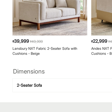
39,999
22,999
49,999
4
₹
₹
₹
₹
Lansbury NXT Fabric 2-Seater Sofa with
Andes NXT Fa
Cushions - Beige
Cushions - B
Dimensions
2-Seater Sofa