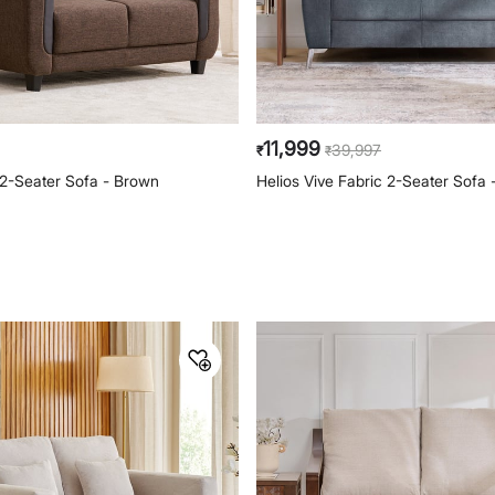
11,999
39,997
₹
₹
 2-Seater Sofa - Brown
Helios Vive Fabric 2-Seater Sofa 