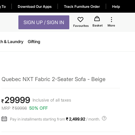
g To
Download Our Apps
Track Furniture Order
Help
SIGN UP / SIGN IN
Basket
More
Favourites
th & Laundry
Gifting
Quebec NXT Fabric 2-Seater Sofa - Beige
29999
Inclusive of all taxes
₹
MRP
₹
59998
50% OFF
Pay in installments starting from
₹ 2,499.92
/ month.