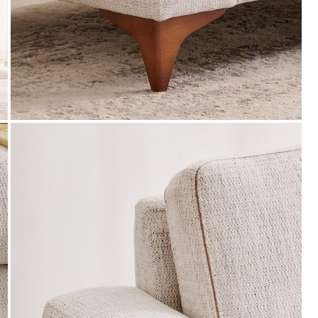
Payment
s of ₹ 3,000
We accept PayPal, Debit and Credit Cards,
ks.
Cash on Delivery, NetBanking, Wallets,
Landmark Rewards Points and Gift Cards.