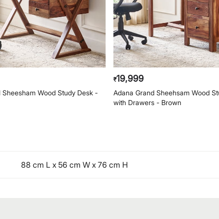
19,999
₹
 Sheesham Wood Study Desk -
Adana Grand Sheehsam Wood St
with Drawers - Brown
88 cm L x 56 cm W x 76 cm H