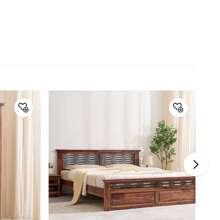
Wood Type
Sheesham Wood
General Specifications
Type
Study Desk
Net Quantity
1 Number
Color
Brown
Storage Availability
Yes
Product
1 Study Desk
Assembly
Assembly Required
Yes
Manufacturer Details
Manufacture and
Lifestyle Int Pvt Ltd, 77 Degree
Marketed by
Town Centre, Building No.3, West