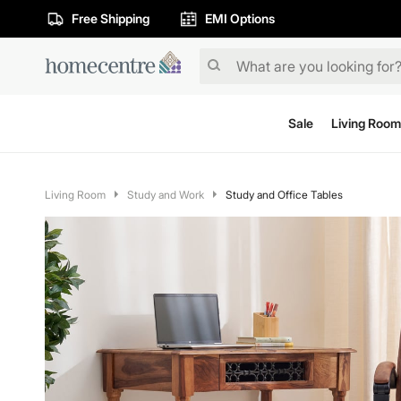
Free Shipping
EMI Options
Sale
Living Room
Living Room
Study and Work
Study and Office Tables