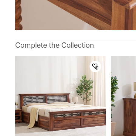
Complete the Collection