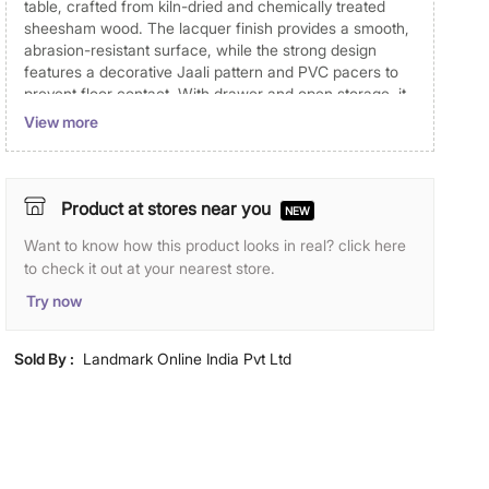
table, crafted from kiln-dried and chemically treated
sheesham wood. The lacquer finish provides a smooth,
abrasion-resistant surface, while the strong design
features a decorative Jaali pattern and PVC pacers to
prevent floor contact. With drawer and open storage, it
offers ample space for stationery, laptops, digital
View more
devices, and photo frames, helping to keep your
essentials organized and maintain an efficient, clutter-
free workspace.
Product at stores near you
NEW
Disclaimer
Want to know how this product looks in real? click here
Product colours may slightly differ due to photographic
to check it out at your nearest store.
lighting and screen settings. Images may include props
Try now
for representative purposes only.
Dimensions
Sold By :
Landmark Online India Pvt Ltd
Dimensions
88 cm x 56 cm x 76 cm
Material
Primary Material
Solid Wood