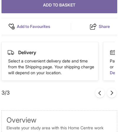
ADD TO BASKET
Add to Favourites
Share
Delivery
Easy 
Select a convenient delivery date and time
Pay in easy
from the Shipping page. Your shipping charge
or more. Av
will depend on your location.
Details
3/3
Overview
Elevate your study area with this Home Centre work