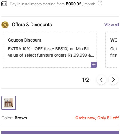
Pay in installments starting from
₹ 999.92
/ month.
Offers & Discounts
View all
Coupon Discount
WC500
EXTRA 10% - OFF (Use: BFS10) on Min Bill
Get Extra R
value of select furniture orders Rs.99,999 &
first order 
above on app
1/2
Color:
Brown
Order now, Only 5 Left!