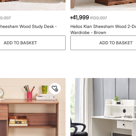
41,999
9,997
139,997
₹
₹
 Sheesham Wood Study Desk -
Helios Kian Sheesham Wood 2-D
Wardrobe - Brown
ADD TO BASKET
ADD TO BASKET