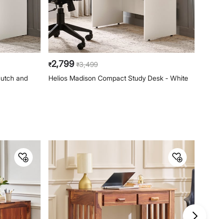
2,799
10,
3,499
₹
₹
₹
Hutch and
Helios Madison Compact Study Desk - White
Addi