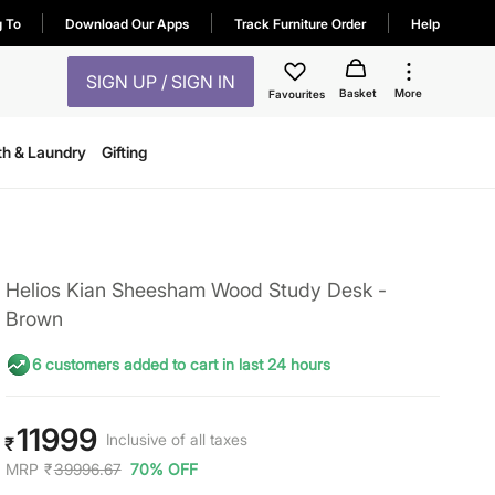
g To
Download Our Apps
Track Furniture Order
Help
SIGN UP / SIGN IN
Basket
More
Favourites
th & Laundry
Gifting
Helios Kian Sheesham Wood Study Desk -
Brown
6 customers added to cart in last 24 hours
11999
Inclusive of all taxes
₹
MRP
₹
39996.67
70% OFF