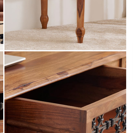
Payment
s of ₹ 3,000
We accept PayPal, Debit and Credit Cards,
ks.
Cash on Delivery, NetBanking, Wallets,
Landmark Rewards Points and Gift Cards.