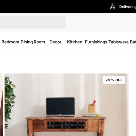
Deliverin
Bedroom
Dining Room
Decor
Kitchen
Furnishings
Tableware
Ba
70% OFF