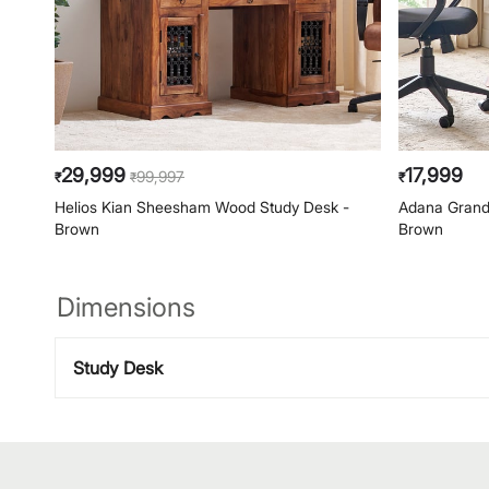
29,999
17,999
99,997
₹
₹
₹
Helios Kian Sheesham Wood Study Desk -
Adana Grand
Brown
Brown
Dimensions
Study Desk