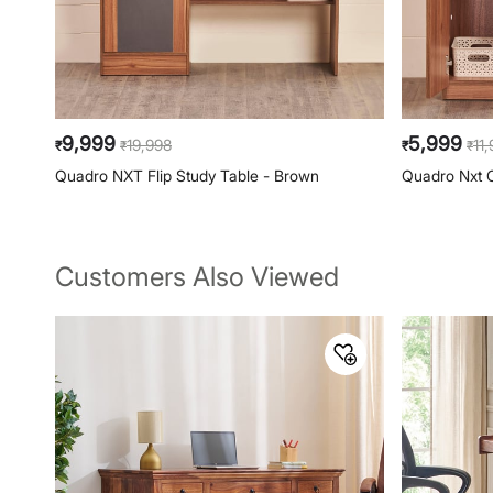
9,999
5,999
19,998
11
₹
₹
₹
₹
Quadro NXT Flip Study Table - Brown
Quadro Nxt 
Customers Also Viewed