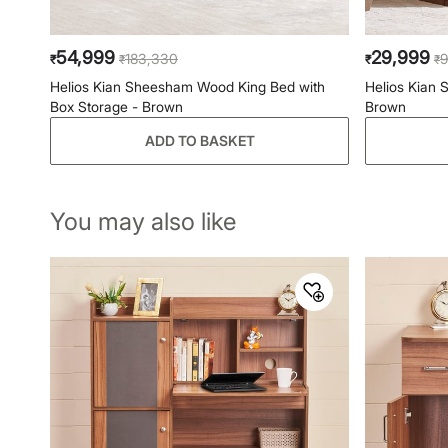
54,999
29,999
183,330
9
₹
₹
₹
₹
Helios Kian Sheesham Wood King Bed with
Helios Kian
Box Storage - Brown
Brown
ADD TO BASKET
You may also like