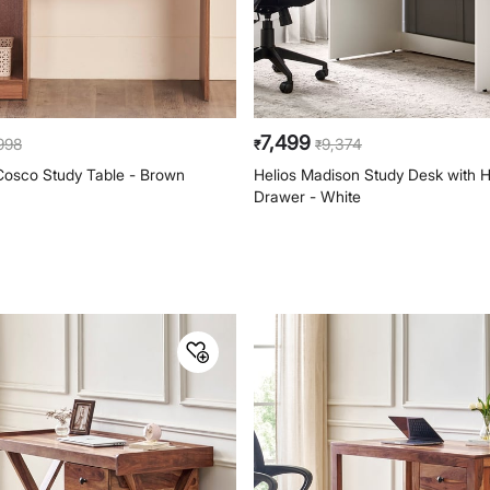
7,499
,998
9,374
₹
₹
Cosco Study Table - Brown
Helios Madison Study Desk with 
Drawer - White