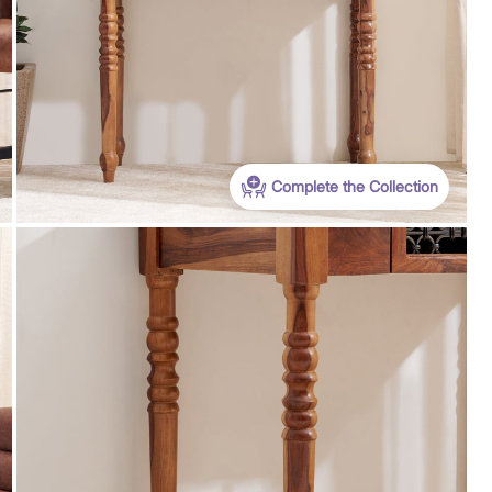
WC500
Get Extra Rs 500-off (Use: WC500) on your
Complete the Collection
first order purchase worth 9999 & above