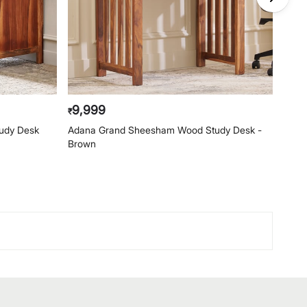
9,999
19,
₹
₹
udy Desk
Adana Grand Sheesham Wood Study Desk -
Ascen
Brown
Whit