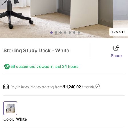
60% OFF
Sterling Study Desk - White
Share
59 customers viewed in last 24 hours
Pay in installments starting from
₹ 1,249.92
/ month.
Color:
White