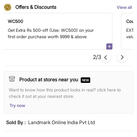
Offers & Discounts
View all
WC500
Coup
Get Extra Rs 500-off (Use: WC500) on your
EXTRA
first order purchase worth 9999 & above
value
abov
2/3
Product at stores near you
NEW
Want to know how this product looks in real? click here to
check it out at your nearest store.
Try now
Sold By :
Landmark Online India Pvt Ltd