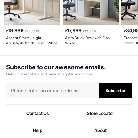
19,999
17,999
34,9
₹
₹
39,998
₹
₹
59,997
₹
Ascent Smart Height
Astra Study Desk with Flap -
Trooper
Adjustable Study Desk - White
White
Smart S
Subscribe to our awesome emails.
Get our latest offers and news straight in your inbox.
Subscribe
Contact Us
Store Locator
Help
About