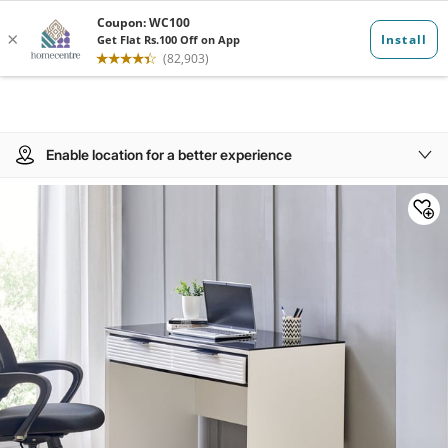
Enable location for a better experience