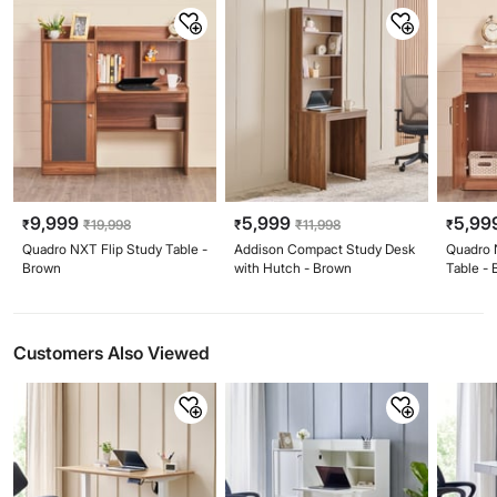
9,999
5,999
5,99
₹
₹
19,998
₹
₹
11,998
₹
Quadro NXT Flip Study Table -
Addison Compact Study Desk
Quadro 
Brown
with Hutch - Brown
Table -
Customers Also Viewed