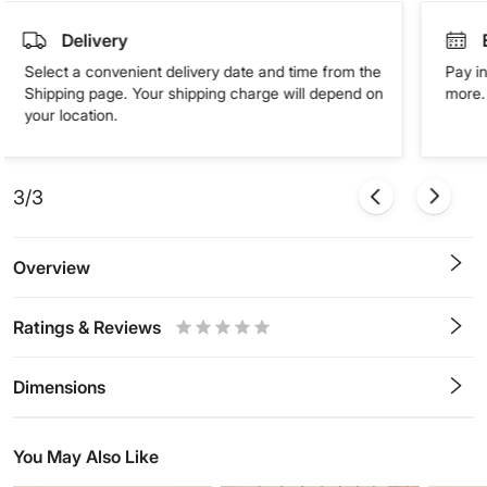
Delivery
Select a convenient delivery date and time from the
Pay in
Shipping page. Your shipping charge will depend on
more. 
your location.
3/3
Overview
Ratings & Reviews
0.5
1
1.5
2
2.5
3
3.5
4
4.5
5
Stars
Star
Stars
Stars
Stars
Stars
Stars
Stars
Stars
Stars
Dimensions
You May Also Like