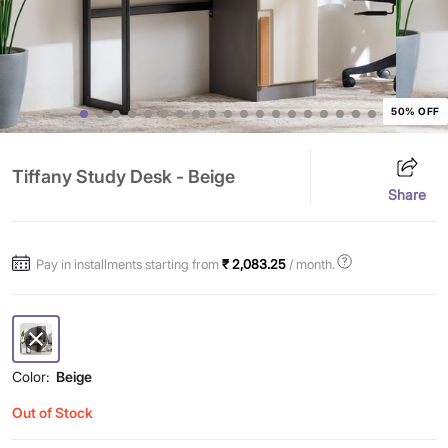
50% OFF
Tiffany Study Desk - Beige
Share
Pay in installments starting from
₹ 2,083.25
/ month.
Color:
Beige
Out of Stock