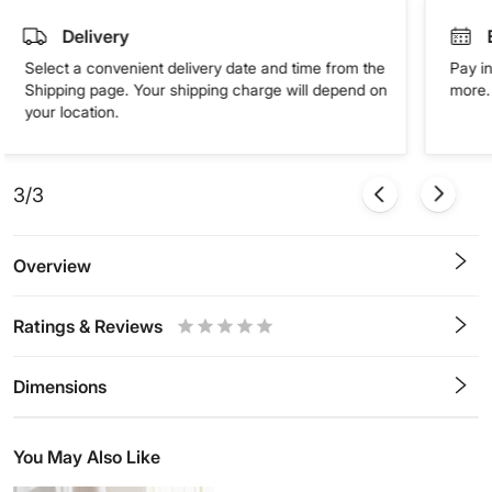
Delivery
Select a convenient delivery date and time from the
Pay in
Shipping page. Your shipping charge will depend on
more. 
your location.
3/3
Overview
Ratings & Reviews
0.5
1
1.5
2
2.5
3
3.5
4
4.5
5
Stars
Star
Stars
Stars
Stars
Stars
Stars
Stars
Stars
Stars
Dimensions
You May Also Like