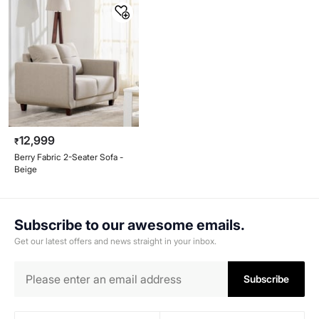
12,999
₹
Berry Fabric 2-Seater Sofa -
Beige
Subscribe to our awesome emails.
Get our latest offers and news straight in your inbox.
Subscribe