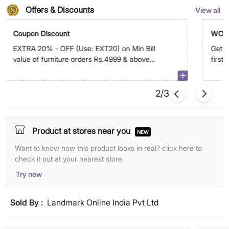
Offers & Discounts
View all
Coupon Discount
WC5
EXTRA 20% - OFF (Use: EXT20) on Min Bill
Get E
value of furniture orders Rs.4999 & above
first
on app. Max discount is Rs.29,999
2/3
Product at stores near you
NEW
Want to know how this product looks in real? click here to
check it out at your nearest store.
Try now
Sold By :
Landmark Online India Pvt Ltd