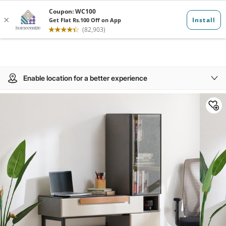
Enable location for a better experience